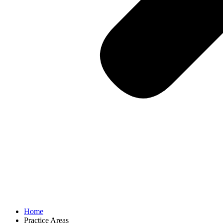
Home
Practice Areas