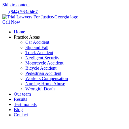
Skip to content
(844) 563-9467
Call Now
Home
Practice Areas
Car Accident
Slip and Fall
Truck Accident
Negligent Security
Motorcycle Accident
Bicycle Accident
Pedestrian Accident
Workers Compensation
Nursing Home Abuse
Wrongful Death
Our team
Results
Testimonials
Blog
Contact