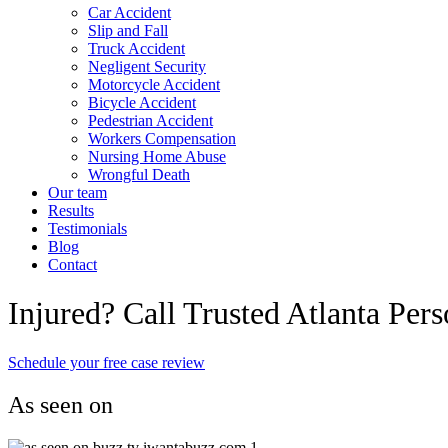
Car Accident
Slip and Fall
Truck Accident
Negligent Security
Motorcycle Accident
Bicycle Accident
Pedestrian Accident
Workers Compensation
Nursing Home Abuse
Wrongful Death
Our team
Results
Testimonials
Blog
Contact
Injured? Call Trusted Atlanta Per
Schedule your free case review
As seen on