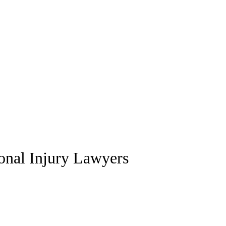
sonal Injury Lawyers