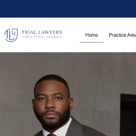
Home
Practice Are