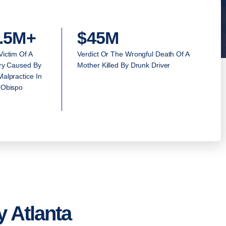
.5M+
$45M
Victim Of A
Verdict Or The Wrongful Death Of A
ury Caused By
Mother Killed By Drunk Driver
alpractice In
 Obispo
 Atlanta