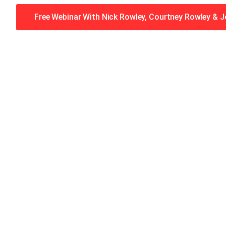
Free Webinar With Nick Rowley, Courtney Rowley & 