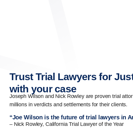
Trust Trial Lawyers for Jus
with your case
Joseph Wilson and Nick Rowley are proven trial att
millions in verdicts and settlements for their clients.
“Joe Wilson is the future of trial lawyers in 
– Nick Rowley, California Trial Lawyer of the Year