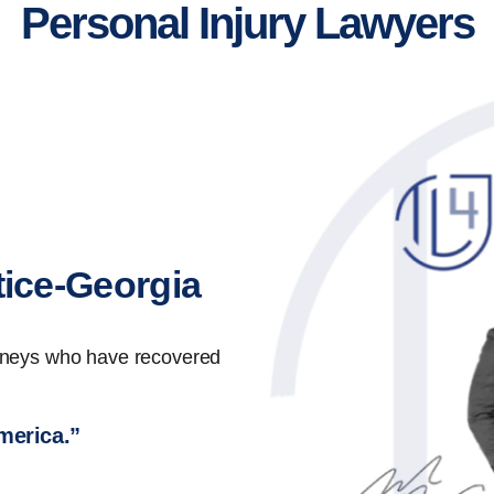
Personal Injury Lawyers
tice-Georgia
orneys who have recovered
America.”