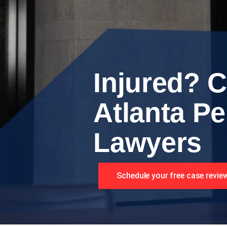
Injured? C
Atlanta Pe
Lawyers
Schedule your free case revie