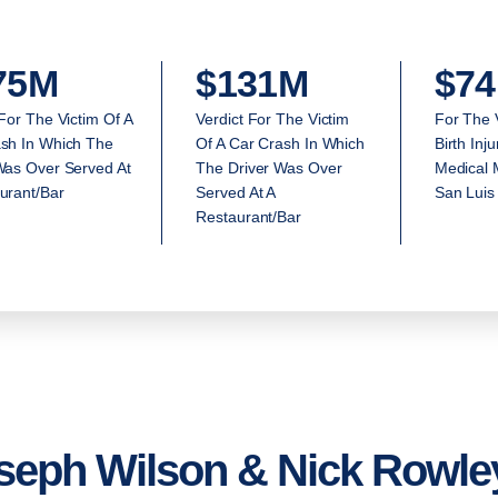
75M
$131M
$74
 For The Victim Of A
Verdict For The Victim
For The 
sh In Which The
Of A Car Crash In Which
Birth Inj
Was Over Served At
The Driver Was Over
Medical M
urant/Bar
Served At A
San Luis
Restaurant/Bar
seph Wilson & Nick Rowley