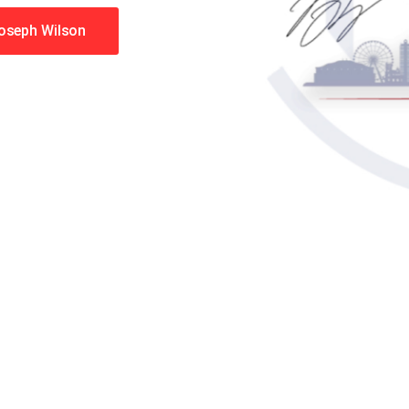
Joseph Wilson