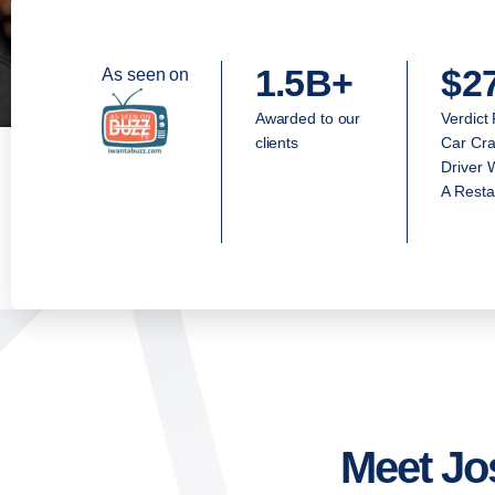
1.5B+
$2
As seen on
Awarded to our
Verdict
clients
Car Cra
Driver 
A Resta
Meet Jo