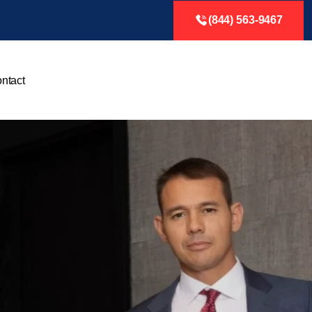
(844) 563-9467
ntact