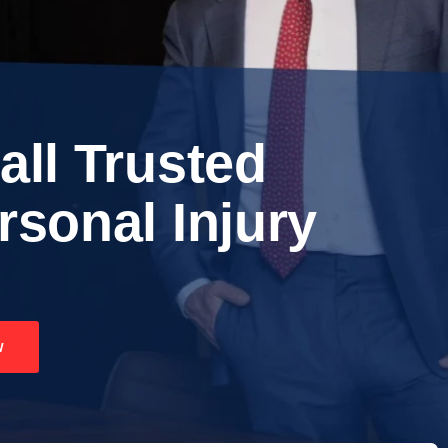
all Trusted
rsonal Injury
w