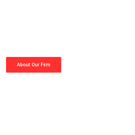
When you hire the Trial Law
lawyers making your case a 
Winning is our business!
About Our Firm