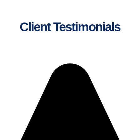
Client Testimonials