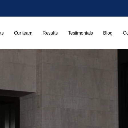
as
Our team
Results
Testimonials
Blog
Co