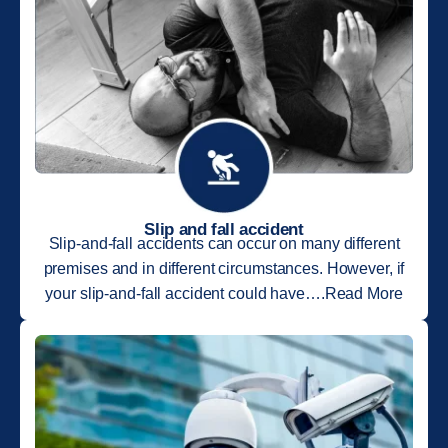
Slip and fall accident
Slip-and-fall accidents can occur on many different
premises and in different circumstances. However, if
your slip-and-fall accident could have….Read More