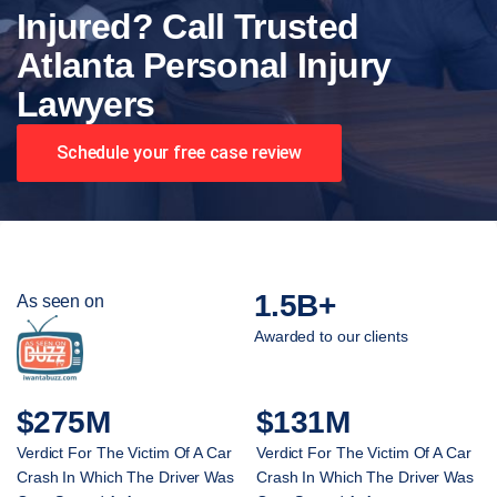
Injured? Call Trusted
Atlanta Personal Injury
Lawyers
Schedule your free case review
1.5B+
As seen on
Awarded to our clients
$275M
$131M
Verdict For The Victim Of A Car
Verdict For The Victim Of A Car
Crash In Which The Driver Was
Crash In Which The Driver Was