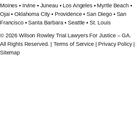
Moines • Irvine • Juneau • Los Angeles • Myrtle Beach •
Ojai • Oklahoma City • Providence • San Diego • San
Francisco • Santa Barbara • Seattle • St. Louis
© 2026 Wilson Rowley Trial Lawyers For Justice – GA.
All Rights Reserved. | Terms of Service | Privacy Policy |
Sitemap