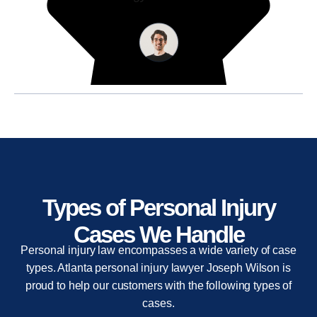
Types of Personal Injury
Cases We Handle
Personal injury law encompasses a wide variety of case
types. Atlanta personal injury lawyer Joseph Wilson is
proud to help our customers with the following types of
cases.