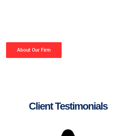
lawyers making your case a
priority. You have high
expectations, and so do we.
Winning is our business!
About Our Firm
Client Testimonials