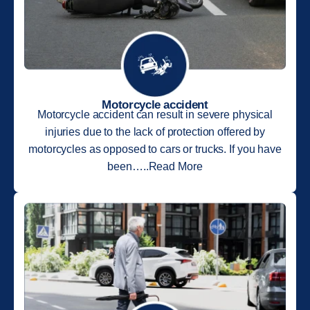
Motorcycle accident
Motorcycle accident can result in severe physical
injuries due to the lack of protection offered by
motorcycles as opposed to cars or trucks. If you have
been…..Read More