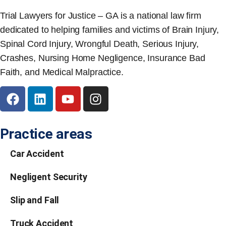
Trial Lawyers for Justice – GA is a national law firm
dedicated to helping families and victims of Brain Injury,
Spinal Cord Injury, Wrongful Death, Serious Injury,
Crashes, Nursing Home Negligence, Insurance Bad
Faith, and Medical Malpractice.
Practice areas
Car Accident
Negligent Security
Slip and Fall
Truck Accident