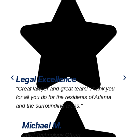
Legal Excellence
“Great lawyer and great team! Thank you
“
for all you do for the residents of Atlanta
o
and the surrounding areas.”
Michael M.
Chief Technology Officer