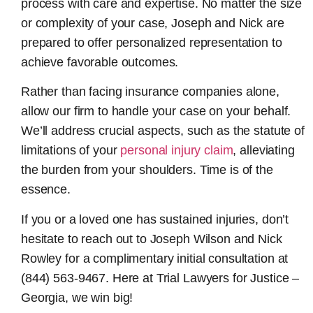
process with care and expertise. No matter the size
or complexity of your case, Joseph and Nick are
prepared to offer personalized representation to
achieve favorable outcomes.
Rather than facing insurance companies alone,
allow our firm to handle your case on your behalf.
We’ll address crucial aspects, such as the statute of
limitations of your
personal injury claim
, alleviating
the burden from your shoulders. Time is of the
essence.
If you or a loved one has sustained injuries, don’t
hesitate to reach out to Joseph Wilson and Nick
Rowley for a complimentary initial consultation at
(844) 563-9467. Here at Trial Lawyers for Justice –
Georgia, we win big!