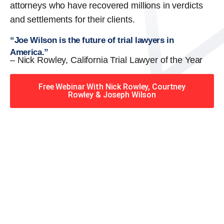
attorneys who have recovered millions in verdicts
and settlements for their clients.
“Joe Wilson is the future of trial lawyers in
America.”
– Nick Rowley, California Trial Lawyer of the Year
Free Webinar With Nick Rowley, Courtney
Rowley & Joseph Wilson
When you hire the Trial
Lawyers for Justice – Georgia
team, you have serious