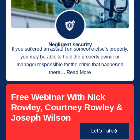
Negligent security
If you suffered an assault on someone else’s property,
you may be able to hold the property owner or
manager responsible for the crime that happened
there….Read More
Free Webinar With Nick
Rowley, Courtney Rowley &
Joseph Wilson
Let’s Talk