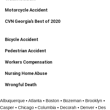
Motorcycle Accident
CVN Georgia’s Best of 2020
Bicycle Accident
Pedestrian Accident
Workers Compensation
Nursing Home Abuse
Wrongful Death
Albuquerque • Atlanta • Boston • Bozeman • Brooklyn •
Casper • Chicago • Columbia • Decorah • Denver • Des