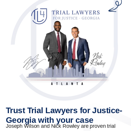
Trust Trial Lawyers for Justice-
Georgia with your case
Joseph Wilson and Nick Rowley are proven trial