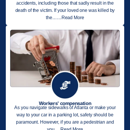
accidents, including those that sadly result in the
death of the victim. If your loved one was killed by
the……Read More
Workers’ compensation
As you navigate sidewalks of Atlanta or make your
way to your car in a parking lot, safety should be
paramount. However, if you are a pedestrian and
you….Read More