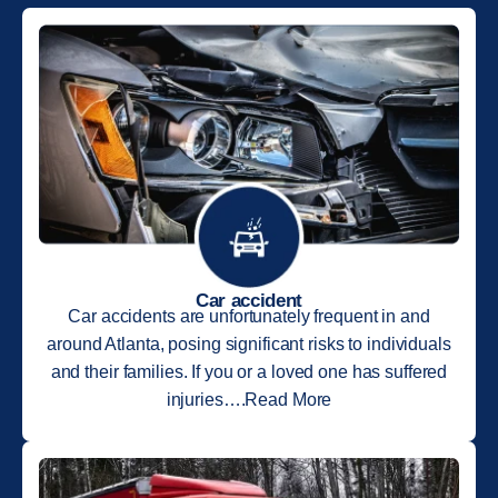
Car accident
Car accidents are unfortunately frequent in and
around Atlanta, posing significant risks to individuals
and their families. If you or a loved one has suffered
injuries….Read More