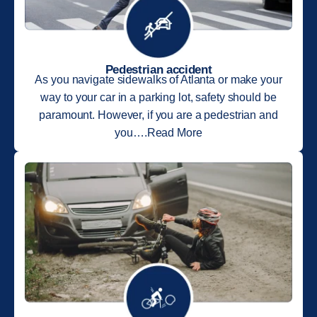
Pedestrian accident
As you navigate sidewalks of Atlanta or make your
way to your car in a parking lot, safety should be
paramount. However, if you are a pedestrian and
you….Read More