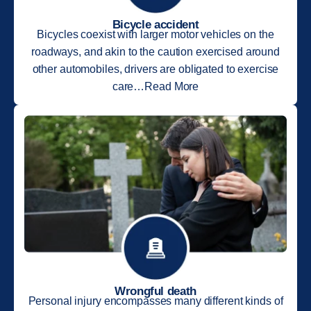
Bicycle accident
Bicycles coexist with larger motor vehicles on the
roadways, and akin to the caution exercised around
other automobiles, drivers are obligated to exercise
care…Read More
Wrongful death
Personal injury encompasses many different kinds of