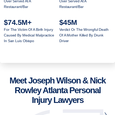
Over Served At A
Over Served At A
Restaurant/Bar
Restaurant/Bar
$74.5M+
$45M
For The Victim Of A Birth Injury
Verdict Or The Wrongful Death
Caused By Medical Malpractice
Of A Mother Killed By Drunk
In San Luis Obispo
Driver
Meet Joseph Wilson & Nick
Rowley Atlanta Personal
Injury Lawyers