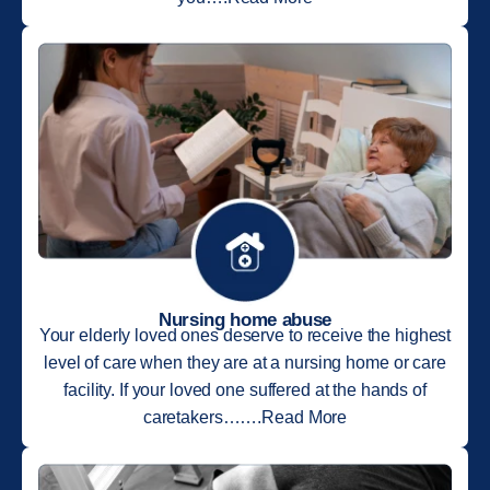
Nursing home abuse
Your elderly loved ones deserve to receive the highest
level of care when they are at a nursing home or care
facility. If your loved one suffered at the hands of
caretakers…….Read More