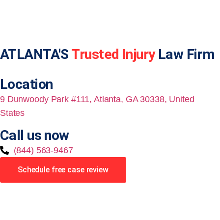
ATLANTA'S
Trusted Injury
Law Firm
Location
9 Dunwoody Park #111, Atlanta, GA 30338, United
States
Call us now
(844) 563-9467
Schedule free case review