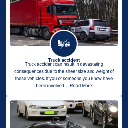
Truck accident
Truck accident can result in devastating
consequences due to the sheer size and weight of
these vehicles. If you or someone you know have
been involved….Read More