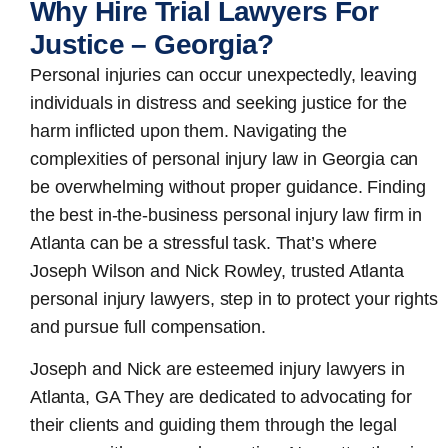
Why Hire Trial Lawyers For
Justice – Georgia?
Personal injuries can occur unexpectedly, leaving
individuals in distress and seeking justice for the
harm inflicted upon them. Navigating the
complexities of personal injury law in Georgia can
be overwhelming without proper guidance. Finding
the best in-the-business
personal injury law firm in
Atlanta
can be a stressful task. That’s where
Joseph Wilson and Nick Rowley, trusted Atlanta
personal injury lawyers, step in to protect your rights
and pursue full compensation.
Joseph and Nick are esteemed
injury lawyers in
Atlanta, GA
They are dedicated to advocating for
their clients and guiding them through the legal