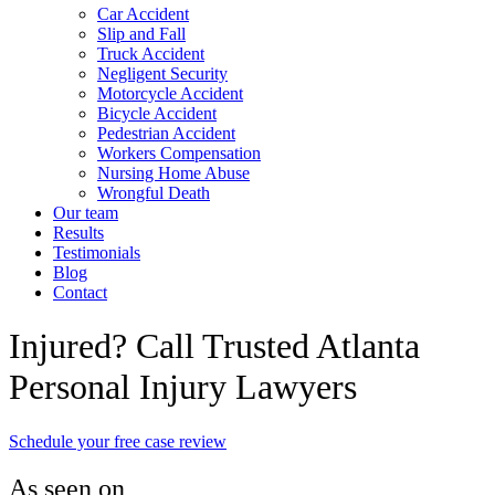
Car Accident
Slip and Fall
Truck Accident
Negligent Security
Motorcycle Accident
Bicycle Accident
Pedestrian Accident
Workers Compensation
Nursing Home Abuse
Wrongful Death
Our team
Results
Testimonials
Blog
Contact
Injured? Call Trusted Atlanta
Personal Injury Lawyers
Schedule your free case review
As seen on