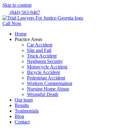
Skip to content
(844) 563-9467
Call Now
Home
Practice Areas
Car Accident
Slip and Fall
Truck Accident
Negligent Security
Motorcycle Accident
Bicycle Accident
Pedestrian Accident
Workers Compensation
Nursing Home Abuse
Wrongful Death
Our team
Results
Testimonials
Blog
Contact