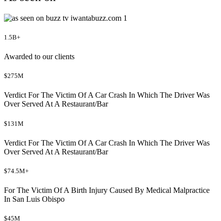
1.5B+
Awarded to our clients
$275M
Verdict For The Victim Of A Car Crash In Which The Driver Was
Over Served At A Restaurant/Bar
$131M
Verdict For The Victim Of A Car Crash In Which The Driver Was
Over Served At A Restaurant/Bar
$74.5M+
For The Victim Of A Birth Injury Caused By Medical Malpractice
In San Luis Obispo
$45M