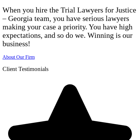
When you hire the Trial Lawyers for Justice
– Georgia team, you have serious lawyers
making your case a priority. You have high
expectations, and so do we. Winning is our
business!
About Our Firm
Client Testimonials