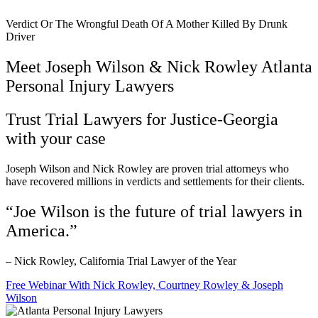
Verdict Or The Wrongful Death Of A Mother Killed By Drunk
Driver
Meet Joseph Wilson & Nick Rowley Atlanta
Personal Injury Lawyers
Trust Trial Lawyers for Justice-Georgia
with your case
Joseph Wilson and Nick Rowley are proven trial attorneys who
have recovered millions in verdicts and settlements for their clients.
“Joe Wilson is the future of trial lawyers in
America.”
– Nick Rowley, California Trial Lawyer of the Year
Free Webinar With Nick Rowley, Courtney Rowley & Joseph
Wilson