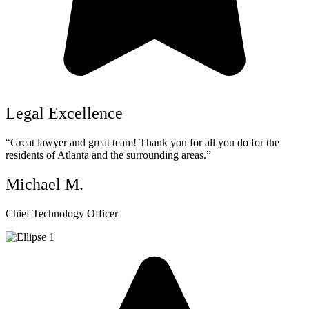
Legal Excellence
“Great lawyer and great team! Thank you for all you do for the
residents of Atlanta and the surrounding areas.”
Michael M.
Chief Technology Officer