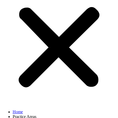
Home
Practice Areas