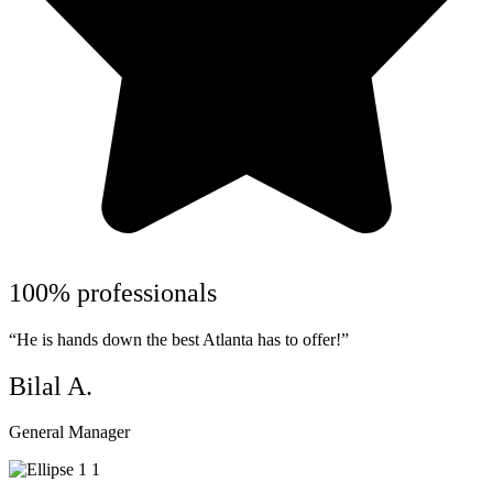
100% professionals
“He is hands down the best Atlanta has to offer!”
Bilal A.
General Manager