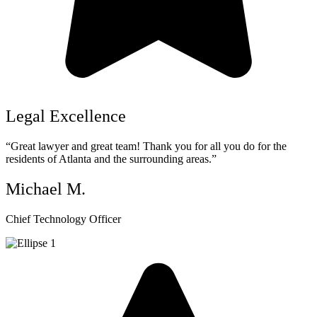
Legal Excellence
“Great lawyer and great team! Thank you for all you do for the
residents of Atlanta and the surrounding areas.”
Michael M.
Chief Technology Officer