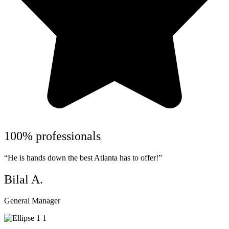
100% professionals
“He is hands down the best Atlanta has to offer!”
Bilal A.
General Manager