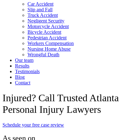
Car Accident
Slip and Fall
Truck Accident
Negligent Security
Motorcycle Accident
Bicycle Accident
Pedestrian Accident
Workers Compensation
Nursing Home Abuse
Wrongful Death
Our team
Results
Testimonials
Blog
Contact
Injured? Call Trusted Atlanta
Personal Injury Lawyers
Schedule your free case review
As seen on