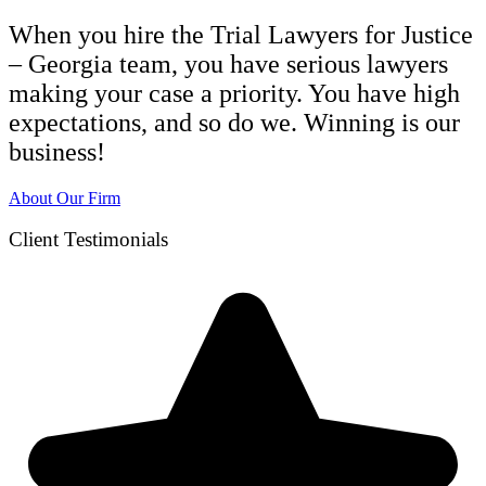
When you hire the Trial Lawyers for Justice
– Georgia team, you have serious lawyers
making your case a priority. You have high
expectations, and so do we. Winning is our
business!
About Our Firm
Client Testimonials