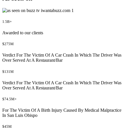
1.5B+
Awarded to our clients
$275M
Verdict For The Victim Of A Car Crash In Which The Driver Was
Over Served At A Restaurant/Bar
$131M
Verdict For The Victim Of A Car Crash In Which The Driver Was
Over Served At A Restaurant/Bar
$74.5M+
For The Victim Of A Birth Injury Caused By Medical Malpractice
In San Luis Obispo
$45M