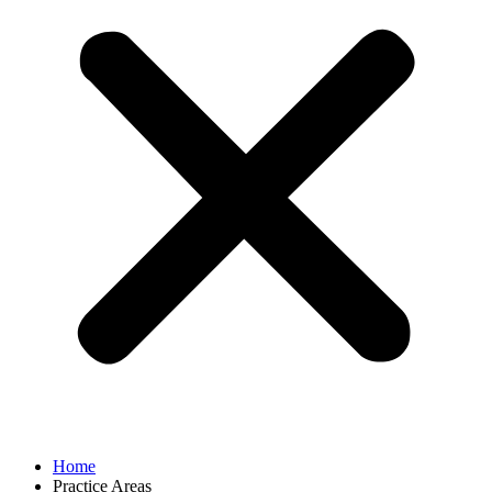
Home
Practice Areas