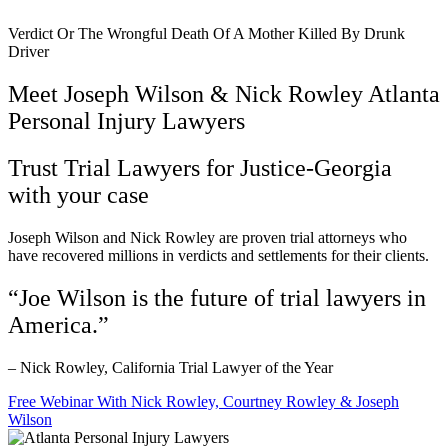
Verdict Or The Wrongful Death Of A Mother Killed By Drunk
Driver
Meet Joseph Wilson & Nick Rowley Atlanta
Personal Injury Lawyers
Trust Trial Lawyers for Justice-Georgia
with your case
Joseph Wilson and Nick Rowley are proven trial attorneys who
have recovered millions in verdicts and settlements for their clients.
“Joe Wilson is the future of trial lawyers in
America.”
– Nick Rowley, California Trial Lawyer of the Year
Free Webinar With Nick Rowley, Courtney Rowley & Joseph
Wilson