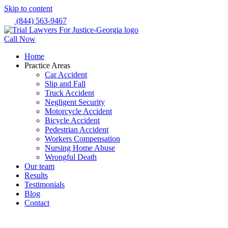
Skip to content
(844) 563-9467
Call Now
Home
Practice Areas
Car Accident
Slip and Fall
Truck Accident
Negligent Security
Motorcycle Accident
Bicycle Accident
Pedestrian Accident
Workers Compensation
Nursing Home Abuse
Wrongful Death
Our team
Results
Testimonials
Blog
Contact