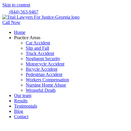
Skip to content
(844) 563-9467
Call Now
Home
Practice Areas
Car Accident
Slip and Fall
Truck Accident
Negligent Security
Motorcycle Accident
Bicycle Accident
Pedestrian Accident
Workers Compensation
Nursing Home Abuse
Wrongful Death
Our team
Results
Testimonials
Blog
Contact