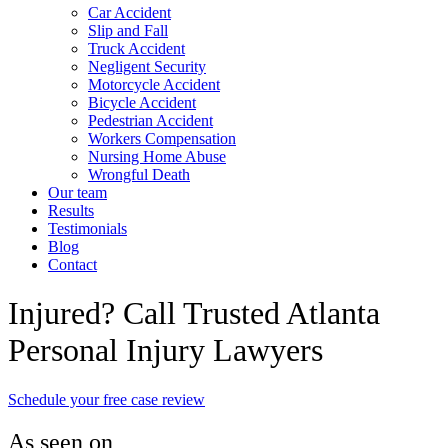
Car Accident
Slip and Fall
Truck Accident
Negligent Security
Motorcycle Accident
Bicycle Accident
Pedestrian Accident
Workers Compensation
Nursing Home Abuse
Wrongful Death
Our team
Results
Testimonials
Blog
Contact
Injured? Call Trusted Atlanta
Personal Injury Lawyers
Schedule your free case review
As seen on