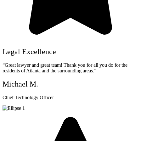
Legal Excellence
“Great lawyer and great team! Thank you for all you do for the
residents of Atlanta and the surrounding areas.”
Michael M.
Chief Technology Officer