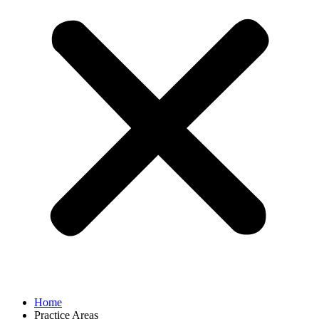
Home
Practice Areas