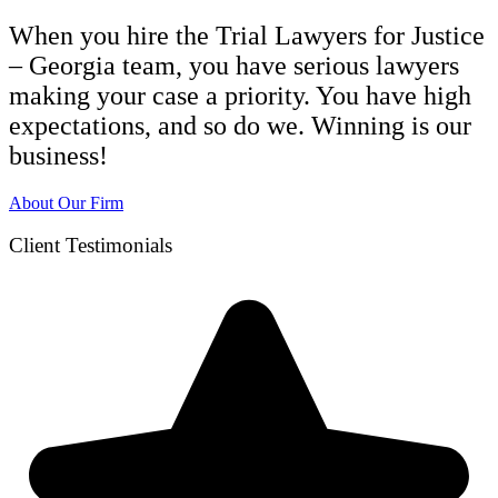
When you hire the Trial Lawyers for Justice
– Georgia team, you have serious lawyers
making your case a priority. You have high
expectations, and so do we. Winning is our
business!
About Our Firm
Client Testimonials