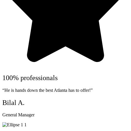
100% professionals
“He is hands down the best Atlanta has to offer!”
Bilal A.
General Manager