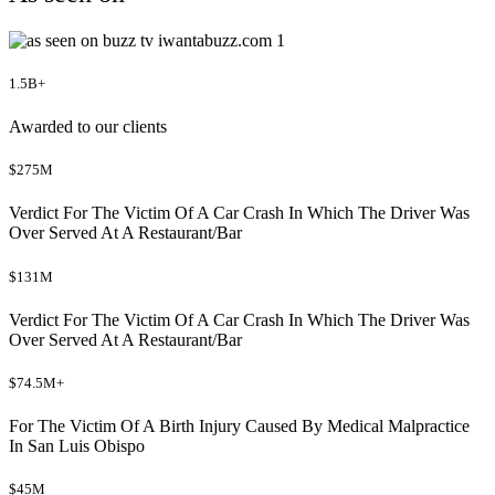
1.5B+
Awarded to our clients
$275M
Verdict For The Victim Of A Car Crash In Which The Driver Was
Over Served At A Restaurant/Bar
$131M
Verdict For The Victim Of A Car Crash In Which The Driver Was
Over Served At A Restaurant/Bar
$74.5M+
For The Victim Of A Birth Injury Caused By Medical Malpractice
In San Luis Obispo
$45M