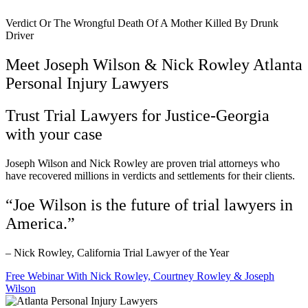
Verdict Or The Wrongful Death Of A Mother Killed By Drunk
Driver
Meet Joseph Wilson & Nick Rowley Atlanta
Personal Injury Lawyers
Trust Trial Lawyers for Justice-Georgia
with your case
Joseph Wilson and Nick Rowley are proven trial attorneys who
have recovered millions in verdicts and settlements for their clients.
“Joe Wilson is the future of trial lawyers in
America.”
– Nick Rowley, California Trial Lawyer of the Year
Free Webinar With Nick Rowley, Courtney Rowley & Joseph
Wilson