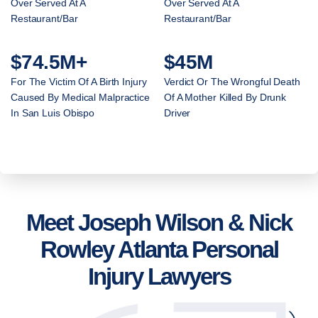
Over Served At A
Over Served At A
Restaurant/Bar
Restaurant/Bar
$74.5M+
$45M
For The Victim Of A Birth Injury
Verdict Or The Wrongful Death
Caused By Medical Malpractice
Of A Mother Killed By Drunk
In San Luis Obispo
Driver
Meet Joseph Wilson & Nick
Rowley Atlanta Personal
Injury Lawyers