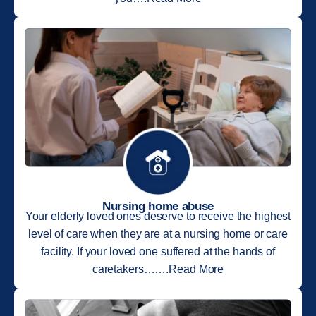
Nursing home abuse
Your elderly loved ones deserve to receive the highest
level of care when they are at a nursing home or care
facility. If your loved one suffered at the hands of
caretakers…….Read More