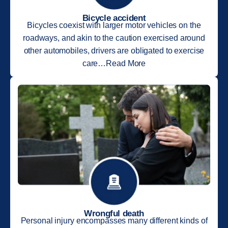
Bicycle accident
Bicycles coexist with larger motor vehicles on the
roadways, and akin to the caution exercised around
other automobiles, drivers are obligated to exercise
care…Read More
Wrongful death
Personal injury encompasses many different kinds of