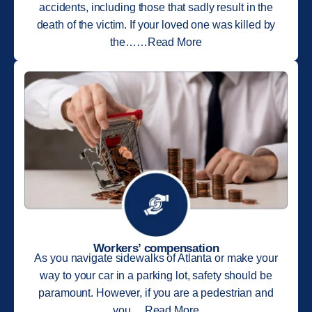
accidents, including those that sadly result in the
death of the victim. If your loved one was killed by
the……Read More
Workers’ compensation
As you navigate sidewalks of Atlanta or make your
way to your car in a parking lot, safety should be
paramount. However, if you are a pedestrian and
you….Read More