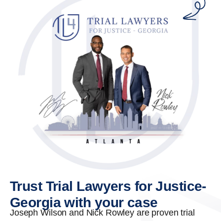
Trust Trial Lawyers for Justice-
Georgia with your case
Joseph Wilson and Nick Rowley are proven trial