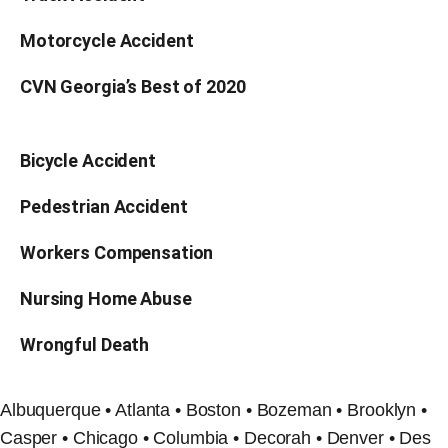
Motorcycle Accident
CVN Georgia’s Best of 2020
Bicycle Accident
Pedestrian Accident
Workers Compensation
Nursing Home Abuse
Wrongful Death
Albuquerque • Atlanta • Boston • Bozeman • Brooklyn •
Casper • Chicago • Columbia • Decorah • Denver • Des