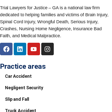
Trial Lawyers for Justice – GA is a national law firm
dedicated to helping families and victims of Brain Injury,
Spinal Cord Injury, Wrongful Death, Serious Injury,
Crashes, Nursing Home Negligence, Insurance Bad
Faith, and Medical Malpractice.
Practice areas
Car Accident
Negligent Security
Slip and Fall
Truck Accident