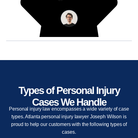
Types of Personal Injury
Cases We Handle
Personal injury law encompasses a wide variety of case
types. Atlanta personal injury lawyer Joseph Wilson is
proud to help our customers with the following types of
cases.