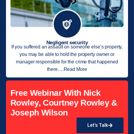
Negligent security
If you suffered an assault on someone else’s property,
you may be able to hold the property owner or
manager responsible for the crime that happened
there….Read More
Free Webinar With Nick
Rowley, Courtney Rowley &
Joseph Wilson
Let’s Talk