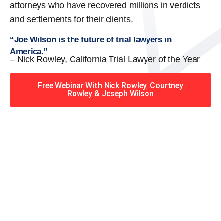
attorneys who have recovered millions in verdicts
and settlements for their clients.
“Joe Wilson is the future of trial lawyers in
America.”
– Nick Rowley, California Trial Lawyer of the Year
Free Webinar With Nick Rowley, Courtney
Rowley & Joseph Wilson
When you hire the Trial
Lawyers for Justice – Georgia
team, you have serious