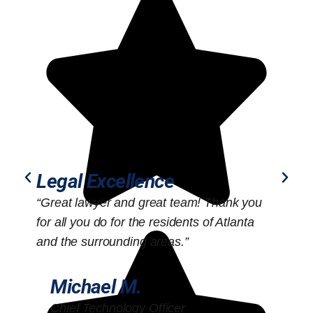
Legal Excellence
“Great lawyer and great team! Thank you
“
for all you do for the residents of Atlanta
o
and the surrounding areas.”
Michael M.
Chief Technology Officer