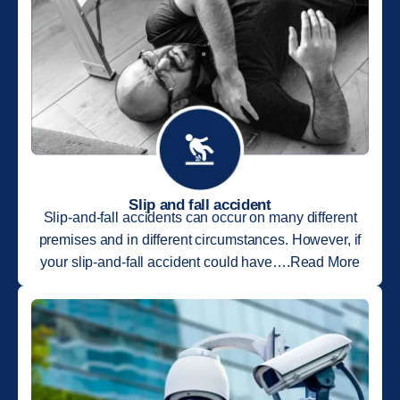
Slip and fall accident
Slip-and-fall accidents can occur on many different
premises and in different circumstances. However, if
your slip-and-fall accident could have….Read More