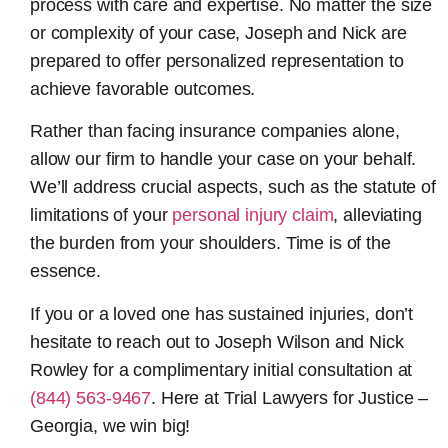
process with care and expertise. No matter the size
or complexity of your case, Joseph and Nick are
prepared to offer personalized representation to
achieve favorable outcomes.
Rather than facing insurance companies alone,
allow our firm to handle your case on your behalf.
We’ll address crucial aspects, such as the statute of
limitations of your
personal injury claim
, alleviating
the burden from your shoulders. Time is of the
essence.
If you or a loved one has sustained injuries, don’t
hesitate to reach out to Joseph Wilson and Nick
Rowley for a complimentary initial consultation at
(844) 563-9467
. Here at Trial Lawyers for Justice –
Georgia, we win big!