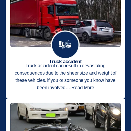
Truck accident
Truck accident can result in devastating
consequences due to the sheer size and weight of
these vehicles. If you or someone you know have
been involved….Read More