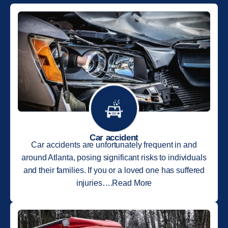
Car accident
Car accidents are unfortunately frequent in and
around Atlanta, posing significant risks to individuals
and their families. If you or a loved one has suffered
injuries….Read More