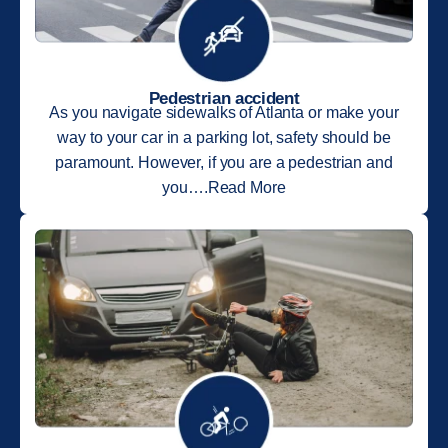
Pedestrian accident
As you navigate sidewalks of Atlanta or make your
way to your car in a parking lot, safety should be
paramount. However, if you are a pedestrian and
you….Read More