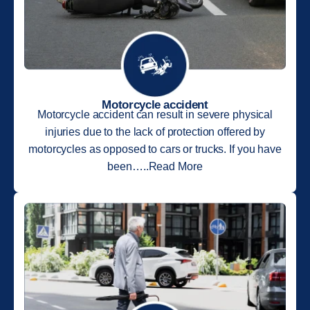
Motorcycle accident
Motorcycle accident can result in severe physical
injuries due to the lack of protection offered by
motorcycles as opposed to cars or trucks. If you have
been…..Read More