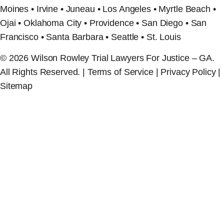
Moines • Irvine • Juneau • Los Angeles • Myrtle Beach •
Ojai • Oklahoma City • Providence • San Diego • San
Francisco • Santa Barbara • Seattle • St. Louis
© 2026 Wilson Rowley Trial Lawyers For Justice – GA.
All Rights Reserved. | Terms of Service | Privacy Policy |
Sitemap