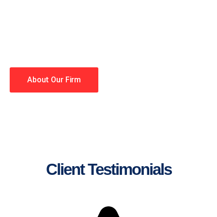
lawyers making your case a
priority. You have high
expectations, and so do we.
Winning is our business!
About Our Firm
Client Testimonials