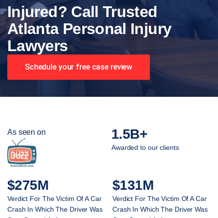
Injured? Call Trusted
Atlanta Personal Injury
Lawyers
Schedule your free case review
1.5B+
As seen on
Awarded to our clients
$275M
$131M
Verdict For The Victim Of A Car
Verdict For The Victim Of A Car
Crash In Which The Driver Was
Crash In Which The Driver Was