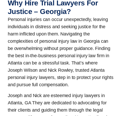
Why Hire Trial Lawyers For
Justice – Georgia?
Personal injuries can occur unexpectedly, leaving
individuals in distress and seeking justice for the
harm inflicted upon them. Navigating the
complexities of personal injury law in Georgia can
be overwhelming without proper guidance. Finding
the best in-the-business
personal injury law firm in
Atlanta
can be a stressful task. That’s where
Joseph Wilson and Nick Rowley, trusted Atlanta
personal injury lawyers, step in to protect your rights
and pursue full compensation.
Joseph and Nick are esteemed
injury lawyers in
Atlanta, GA
They are dedicated to advocating for
their clients and guiding them through the legal