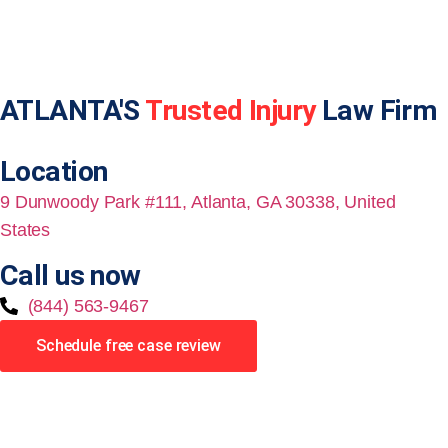
ATLANTA'S
Trusted Injury
Law Firm
Location
9 Dunwoody Park #111, Atlanta, GA 30338, United
States
Call us now
(844) 563-9467
Schedule free case review