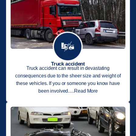
Truck accident
Truck accident can result in devastating
consequences due to the sheer size and weight of
these vehicles. If you or someone you know have
been involved….Read More