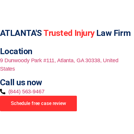
ATLANTA'S
Trusted Injury
Law Firm
Location
9 Dunwoody Park #111, Atlanta, GA 30338, United
States
Call us now
(844) 563-9467
Schedule free case review