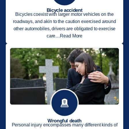
Bicycle accident
Bicycles coexist with larger motor vehicles on the
roadways, and akin to the caution exercised around
other automobiles, drivers are obligated to exercise
care…Read More
Wrongful death
Personal injury encompasses many different kinds of