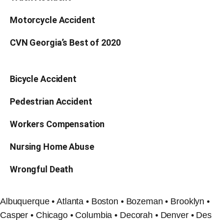
Motorcycle Accident
CVN Georgia’s Best of 2020
Bicycle Accident
Pedestrian Accident
Workers Compensation
Nursing Home Abuse
Wrongful Death
Albuquerque • Atlanta • Boston • Bozeman • Brooklyn •
Casper • Chicago • Columbia • Decorah • Denver • Des