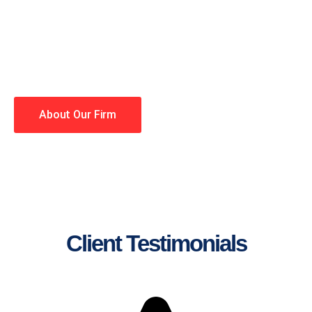
lawyers making your case a
priority. You have high
expectations, and so do we.
Winning is our business!
About Our Firm
Client Testimonials