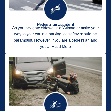
Pedestrian accident
As you navigate sidewalks of Atlanta or make your
way to your car in a parking lot, safety should be
paramount. However, if you are a pedestrian and
you….Read More