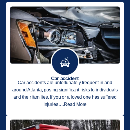
Car accident
Car accidents are unfortunately frequent in and
around Atlanta, posing significant risks to individuals
and their families. If you or a loved one has suffered
injuries….Read More