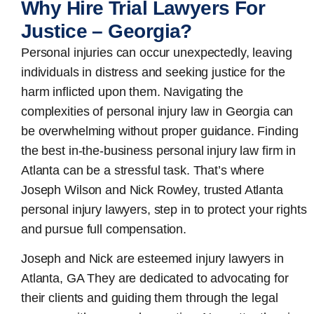
Why Hire Trial Lawyers For
Justice – Georgia?
Personal injuries can occur unexpectedly, leaving
individuals in distress and seeking justice for the
harm inflicted upon them. Navigating the
complexities of personal injury law in Georgia can
be overwhelming without proper guidance. Finding
the best in-the-business
personal injury law firm in
Atlanta
can be a stressful task. That’s where
Joseph Wilson and Nick Rowley, trusted Atlanta
personal injury lawyers, step in to protect your rights
and pursue full compensation.
Joseph and Nick are esteemed
injury lawyers in
Atlanta, GA
They are dedicated to advocating for
their clients and guiding them through the legal