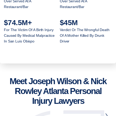
Over Served At A
Over Served At A
Restaurant/Bar
Restaurant/Bar
$74.5M+
$45M
For The Victim Of A Birth Injury
Verdict Or The Wrongful Death
Caused By Medical Malpractice
Of A Mother Killed By Drunk
In San Luis Obispo
Driver
Meet Joseph Wilson & Nick
Rowley Atlanta Personal
Injury Lawyers