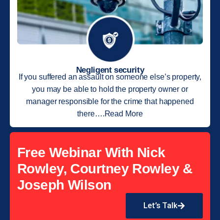
Negligent security
If you suffered an assault on someone else’s property,
you may be able to hold the property owner or
manager responsible for the crime that happened
there….Read More
Free Webinar With Nick
Rowley, Courtney Rowley &
Joseph Wilson
Let’s Talk