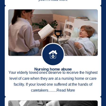
Nursing home abuse
Your elderly loved ones deserve to receive the highest
level of care when they are at a nursing home or care
facility. If your loved one suffered at the hands of
caretakers…….Read More