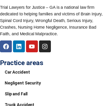
Trial Lawyers for Justice – GA is a national law firm
dedicated to helping families and victims of Brain Injury,
Spinal Cord Injury, Wrongful Death, Serious Injury,
Crashes, Nursing Home Negligence, Insurance Bad
Faith, and Medical Malpractice.
Practice areas
Car Accident
Negligent Security
Slip and Fall
Truck Accident