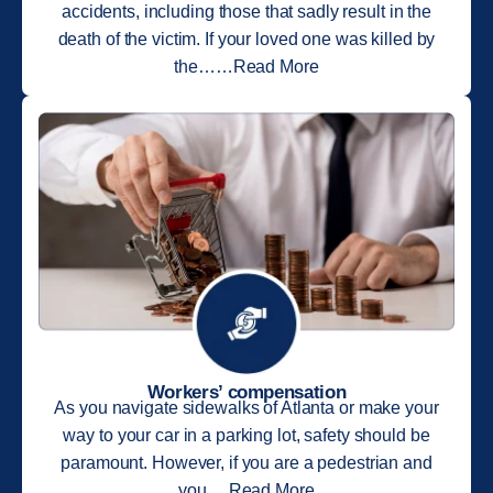
accidents, including those that sadly result in the
death of the victim. If your loved one was killed by
the……Read More
Workers’ compensation
As you navigate sidewalks of Atlanta or make your
way to your car in a parking lot, safety should be
paramount. However, if you are a pedestrian and
you….Read More