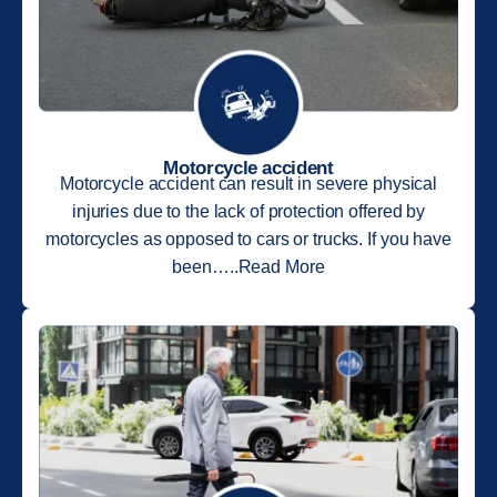
Motorcycle accident
Motorcycle accident can result in severe physical
injuries due to the lack of protection offered by
motorcycles as opposed to cars or trucks. If you have
been…..Read More