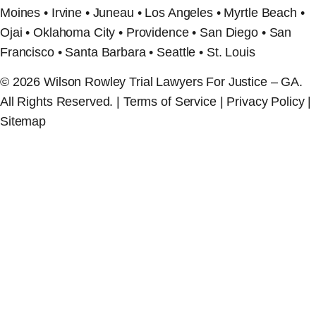
Moines • Irvine • Juneau • Los Angeles • Myrtle Beach •
Ojai • Oklahoma City • Providence • San Diego • San
Francisco • Santa Barbara • Seattle • St. Louis
© 2026 Wilson Rowley Trial Lawyers For Justice – GA.
All Rights Reserved. | Terms of Service | Privacy Policy |
Sitemap