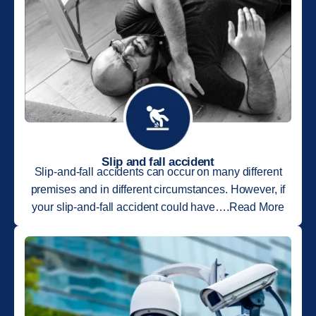
Slip and fall accident
Slip-and-fall accidents can occur on many different
premises and in different circumstances. However, if
your slip-and-fall accident could have….Read More