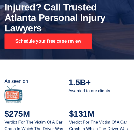
Injured? Call Trusted
Atlanta Personal Injury
Lawyers
Schedule your free case review
1.5B+
As seen on
Awarded to our clients
$275M
$131M
Verdict For The Victim Of A Car
Verdict For The Victim Of A Car
Crash In Which The Driver Was
Crash In Which The Driver Was