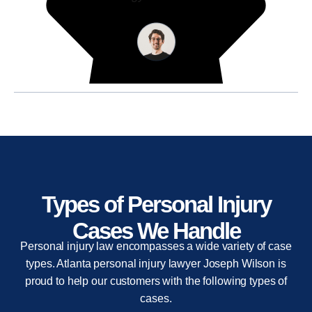
Types of Personal Injury
Cases We Handle
Personal injury law encompasses a wide variety of case
types. Atlanta personal injury lawyer Joseph Wilson is
proud to help our customers with the following types of
cases.