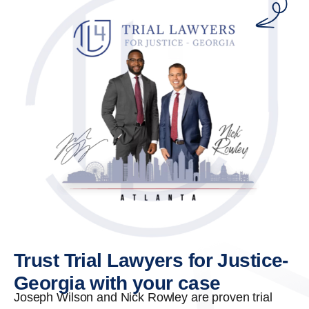
Trust Trial Lawyers for Justice-
Georgia with your case
Joseph Wilson and Nick Rowley are proven trial