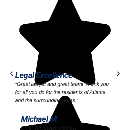
Legal Excellence
“Great lawyer and great team! Thank you
“
for all you do for the residents of Atlanta
o
and the surrounding areas.”
Michael M.
Chief Technology Officer