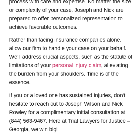
process with care and expertise. No matter the size
or complexity of your case, Joseph and Nick are
prepared to offer personalized representation to
achieve favorable outcomes.
Rather than facing insurance companies alone,
allow our firm to handle your case on your behalf.
We’ll address crucial aspects, such as the statute of
limitations of your
personal injury claim
, alleviating
the burden from your shoulders. Time is of the
essence.
If you or a loved one has sustained injuries, don’t
hesitate to reach out to Joseph Wilson and Nick
Rowley for a complimentary initial consultation at
(844) 563-9467. Here at Trial Lawyers for Justice –
Georgia, we win big!