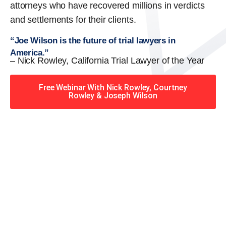
attorneys who have recovered millions in verdicts
and settlements for their clients.
“Joe Wilson is the future of trial lawyers in
America.”
– Nick Rowley, California Trial Lawyer of the Year
Free Webinar With Nick Rowley, Courtney
Rowley & Joseph Wilson
When you hire the Trial
Lawyers for Justice – Georgia
team, you have serious