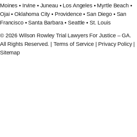
Moines • Irvine • Juneau • Los Angeles • Myrtle Beach •
Ojai • Oklahoma City • Providence • San Diego • San
Francisco • Santa Barbara • Seattle • St. Louis
© 2026 Wilson Rowley Trial Lawyers For Justice – GA.
All Rights Reserved. | Terms of Service | Privacy Policy |
Sitemap