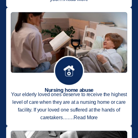
Nursing home abuse
Your elderly loved ones deserve to receive the highest
level of care when they are at a nursing home or care
facility. If your loved one suffered at the hands of
caretakers…….Read More