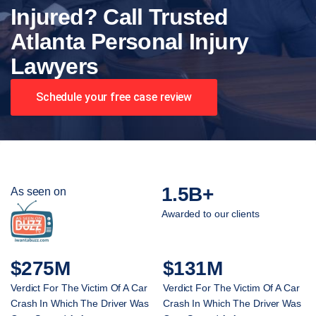
Injured? Call Trusted
Atlanta Personal Injury
Lawyers
Schedule your free case review
1.5B+
As seen on
Awarded to our clients
$275M
$131M
Verdict For The Victim Of A Car
Verdict For The Victim Of A Car
Crash In Which The Driver Was
Crash In Which The Driver Was