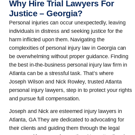
Why Hire Trial Lawyers For
Justice – Georgia?
Personal injuries can occur unexpectedly, leaving
individuals in distress and seeking justice for the
harm inflicted upon them. Navigating the
complexities of personal injury law in Georgia can
be overwhelming without proper guidance. Finding
the best in-the-business
personal injury law firm in
Atlanta
can be a stressful task. That’s where
Joseph Wilson and Nick Rowley, trusted Atlanta
personal injury lawyers, step in to protect your rights
and pursue full compensation.
Joseph and Nick are esteemed
injury lawyers in
Atlanta, GA
They are dedicated to advocating for
their clients and guiding them through the legal