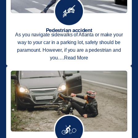
Pedestrian accident
As you navigate sidewalks of Atlanta or make your
way to your car in a parking lot, safety should be
paramount. However, if you are a pedestrian and
you….Read More