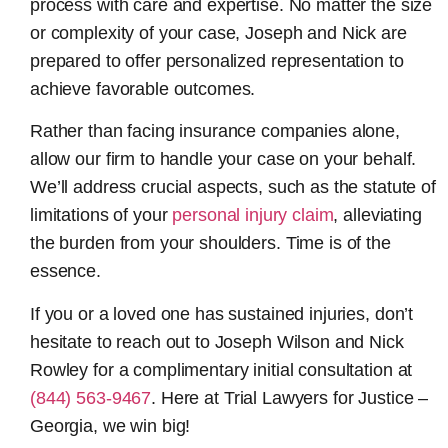
process with care and expertise. No matter the size
or complexity of your case, Joseph and Nick are
prepared to offer personalized representation to
achieve favorable outcomes.
Rather than facing insurance companies alone,
allow our firm to handle your case on your behalf.
We’ll address crucial aspects, such as the statute of
limitations of your
personal injury claim
, alleviating
the burden from your shoulders. Time is of the
essence.
If you or a loved one has sustained injuries, don’t
hesitate to reach out to Joseph Wilson and Nick
Rowley for a complimentary initial consultation at
(844) 563-9467
. Here at Trial Lawyers for Justice –
Georgia, we win big!