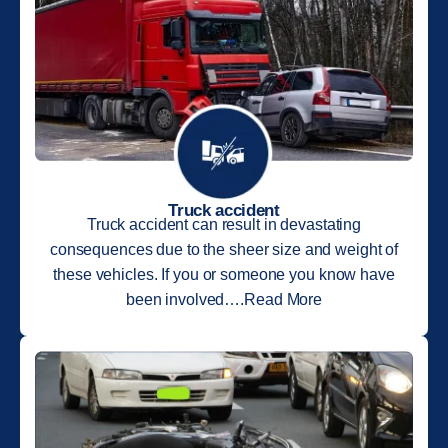
Truck accident
Truck accident can result in devastating
consequences due to the sheer size and weight of
these vehicles. If you or someone you know have
been involved….Read More