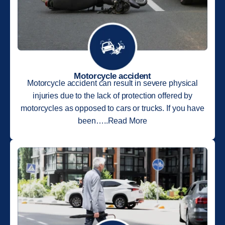
Motorcycle accident
Motorcycle accident can result in severe physical
injuries due to the lack of protection offered by
motorcycles as opposed to cars or trucks. If you have
been…..Read More