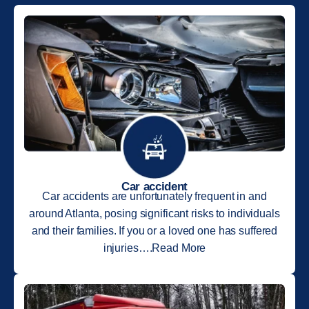
Car accident
Car accidents are unfortunately frequent in and
around Atlanta, posing significant risks to individuals
and their families. If you or a loved one has suffered
injuries….Read More