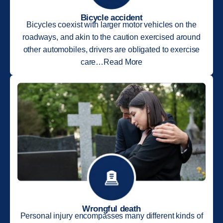
Bicycle accident
Bicycles coexist with larger motor vehicles on the
roadways, and akin to the caution exercised around
other automobiles, drivers are obligated to exercise
care…Read More
Wrongful death
Personal injury encompasses many different kinds of