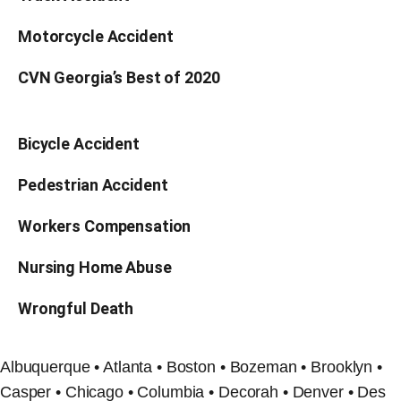
Motorcycle Accident
CVN Georgia’s Best of 2020
Bicycle Accident
Pedestrian Accident
Workers Compensation
Nursing Home Abuse
Wrongful Death
Albuquerque • Atlanta • Boston • Bozeman • Brooklyn •
Casper • Chicago • Columbia • Decorah • Denver • Des