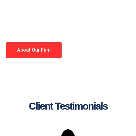
lawyers making your case a
priority. You have high
expectations, and so do we.
Winning is our business!
About Our Firm
Client Testimonials