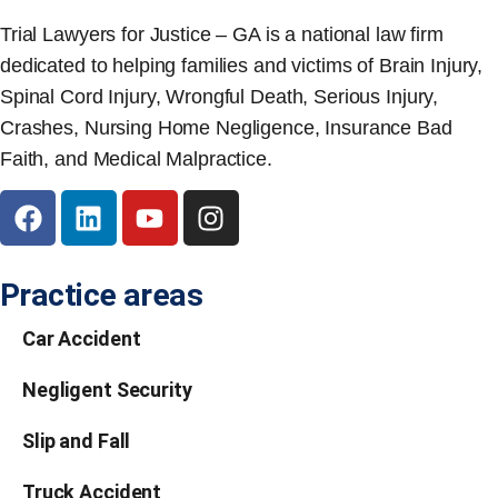
Trial Lawyers for Justice – GA is a national law firm
dedicated to helping families and victims of Brain Injury,
Spinal Cord Injury, Wrongful Death, Serious Injury,
Crashes, Nursing Home Negligence, Insurance Bad
Faith, and Medical Malpractice.
Practice areas
Car Accident
Negligent Security
Slip and Fall
Truck Accident