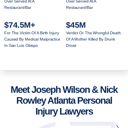
Over Served At A
Over Served At A
Restaurant/Bar
Restaurant/Bar
$74.5M+
$45M
For The Victim Of A Birth Injury
Verdict Or The Wrongful Death
Caused By Medical Malpractice
Of A Mother Killed By Drunk
In San Luis Obispo
Driver
Meet Joseph Wilson & Nick
Rowley Atlanta Personal
Injury Lawyers