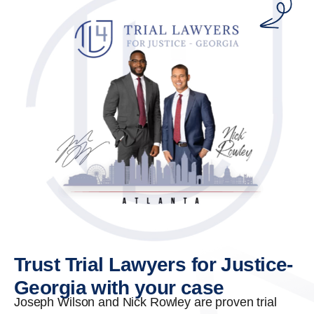
Trust Trial Lawyers for Justice-
Georgia with your case
Joseph Wilson and Nick Rowley are proven trial