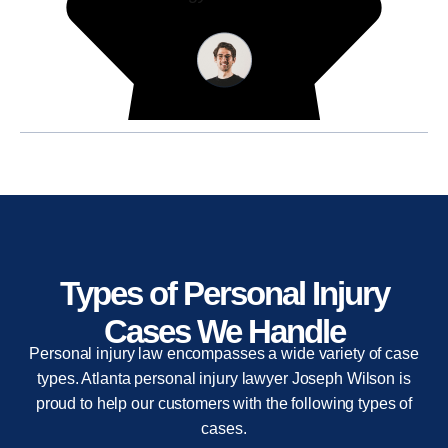
Types of Personal Injury
Cases We Handle
Personal injury law encompasses a wide variety of case
types. Atlanta personal injury lawyer Joseph Wilson is
proud to help our customers with the following types of
cases.