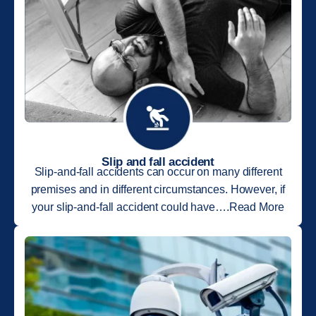
Slip and fall accident
Slip-and-fall accidents can occur on many different
premises and in different circumstances. However, if
your slip-and-fall accident could have….Read More