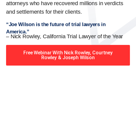
attorneys who have recovered millions in verdicts
and settlements for their clients.
“Joe Wilson is the future of trial lawyers in
America.”
– Nick Rowley, California Trial Lawyer of the Year
Free Webinar With Nick Rowley, Courtney
Rowley & Joseph Wilson
When you hire the Trial
Lawyers for Justice – Georgia
team, you have serious