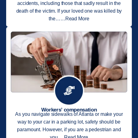
accidents, including those that sadly result in the
death of the victim. If your loved one was killed by
the……Read More
Workers’ compensation
As you navigate sidewalks of Atlanta or make your
way to your car in a parking lot, safety should be
paramount. However, if you are a pedestrian and
you….Read More