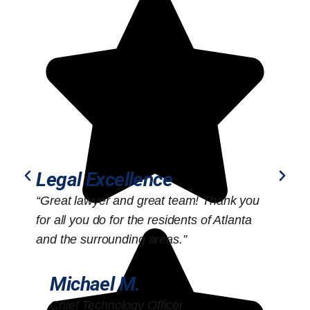
Legal Excellence
“Great lawyer and great team! Thank you
“
for all you do for the residents of Atlanta
o
and the surrounding areas.”
Michael M.
Chief Technology Officer