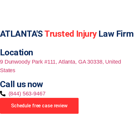
ATLANTA'S
Trusted Injury
Law Firm
Location
9 Dunwoody Park #111, Atlanta, GA 30338, United
States
Call us now
(844) 563-9467
Schedule free case review