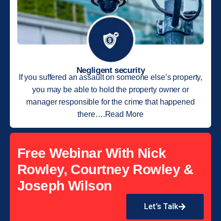
Negligent security
If you suffered an assault on someone else’s property,
you may be able to hold the property owner or
manager responsible for the crime that happened
there….Read More
Free Webinar With Nick
Rowley, Courtney Rowley &
Joseph Wilson
Let’s Talk