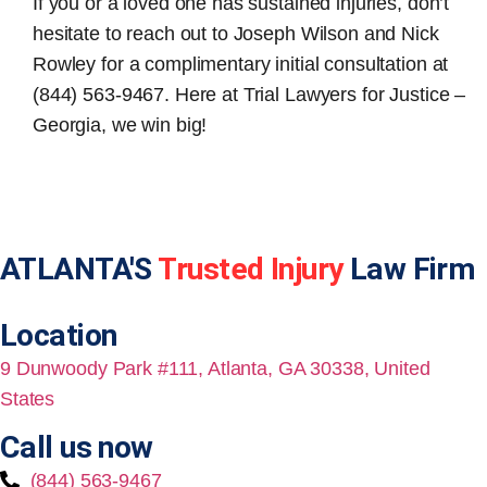
If you or a loved one has sustained injuries, don’t
hesitate to reach out to Joseph Wilson and Nick
Rowley for a complimentary initial consultation at
(844) 563-9467. Here at Trial Lawyers for Justice –
Georgia, we win big!
ATLANTA'S
Trusted Injury
Law Firm
Location
9 Dunwoody Park #111, Atlanta, GA 30338, United
States
Call us now
(844) 563-9467