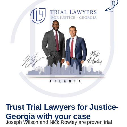
Trust Trial Lawyers for Justice-
Georgia with your case
Joseph Wilson and Nick Rowley are proven trial