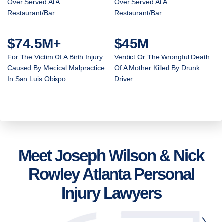
Over Served At A
Over Served At A
Restaurant/Bar
Restaurant/Bar
$74.5M+
$45M
For The Victim Of A Birth Injury
Verdict Or The Wrongful Death
Caused By Medical Malpractice
Of A Mother Killed By Drunk
In San Luis Obispo
Driver
Meet Joseph Wilson & Nick
Rowley Atlanta Personal
Injury Lawyers