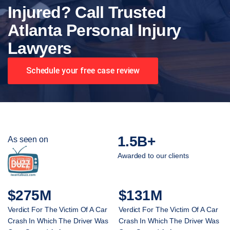
Injured? Call Trusted
Atlanta Personal Injury
Lawyers
Schedule your free case review
1.5B+
As seen on
Awarded to our clients
$275M
$131M
Verdict For The Victim Of A Car
Verdict For The Victim Of A Car
Crash In Which The Driver Was
Crash In Which The Driver Was