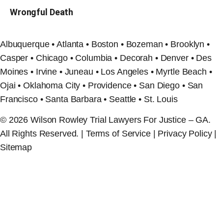
Wrongful Death
Albuquerque • Atlanta • Boston • Bozeman • Brooklyn •
Casper • Chicago • Columbia • Decorah • Denver • Des
Moines • Irvine • Juneau • Los Angeles • Myrtle Beach •
Ojai • Oklahoma City • Providence • San Diego • San
Francisco • Santa Barbara • Seattle • St. Louis
© 2026 Wilson Rowley Trial Lawyers For Justice – GA.
All Rights Reserved. | Terms of Service | Privacy Policy |
Sitemap