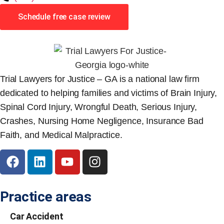
Schedule free case review
Trial Lawyers for Justice – GA is a national law firm
dedicated to helping families and victims of Brain Injury,
Spinal Cord Injury, Wrongful Death, Serious Injury,
Crashes, Nursing Home Negligence, Insurance Bad
Faith, and Medical Malpractice.
Practice areas
Car Accident