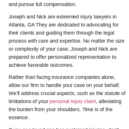
and pursue full compensation.
Joseph and Nick are esteemed
injury lawyers in
Atlanta, GA
They are dedicated to advocating for
their clients and guiding them through the legal
process with care and expertise. No matter the size
or complexity of your case, Joseph and Nick are
prepared to offer personalized representation to
achieve favorable outcomes.
Rather than facing insurance companies alone,
allow our firm to handle your case on your behalf.
We’ll address crucial aspects, such as the statute of
limitations of your
personal injury claim
, alleviating
the burden from your shoulders. Time is of the
essence.