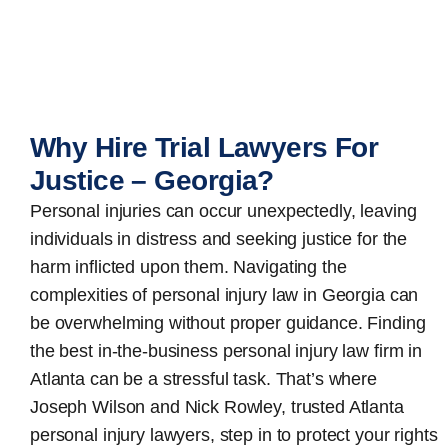
Why Hire Trial Lawyers For
Justice – Georgia?
Personal injuries can occur unexpectedly, leaving
individuals in distress and seeking justice for the
harm inflicted upon them. Navigating the
complexities of personal injury law in Georgia can
be overwhelming without proper guidance. Finding
the best in-the-business
personal injury law firm in
Atlanta
can be a stressful task. That’s where
Joseph Wilson and Nick Rowley, trusted Atlanta
personal injury lawyers, step in to protect your rights