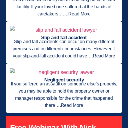
facility. If your loved one suffered at the hands of
caretakers…….Read More
Slip and fall accident
Slip-and-fall accidents can occur on many different
premises and in different circumstances. However, if
your slip-and-fall accident could have….Read More
Negligent security
If you suffered an assault on someone else’s property,
you may be able to hold the property owner or
manager responsible for the crime that happened
there….Read More
Free Webinar With Nick