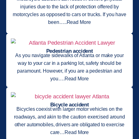
injuries due to the lack of protection offered by
motorcycles as opposed to cars or trucks. If you have
been…..Read More
Pedestrian accident
As you navigate sidewalks of Atlanta or make your
way to your car in a parking lot, safety should be
paramount. However, if you are a pedestrian and
you….Read More
Bicycle accident
Bicycles coexist with larger motor vehicles on the
roadways, and akin to the caution exercised around
other automobiles, drivers are obligated to exercise
care…Read More