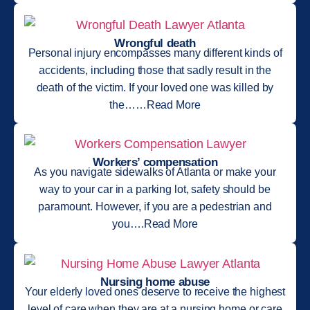
Wrongful death
Personal injury encompasses many different kinds of
accidents, including those that sadly result in the
death of the victim. If your loved one was killed by
the……Read More
Workers’ compensation
As you navigate sidewalks of Atlanta or make your
way to your car in a parking lot, safety should be
paramount. However, if you are a pedestrian and
you….Read More
Nursing home abuse
Your elderly loved ones deserve to receive the highest
level of care when they are at a nursing home or care