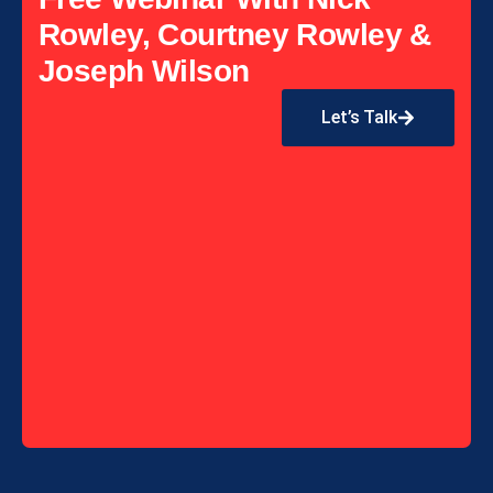
Rowley, Courtney Rowley &
Joseph Wilson
Let’s Talk