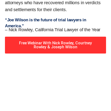
attorneys who have recovered millions in verdicts
and settlements for their clients.
“Joe Wilson is the future of trial lawyers in
America.”
– Nick Rowley, California Trial Lawyer of the Year
Free Webinar With Nick Rowley, Courtney
Rowley & Joseph Wilson
When you hire the Trial
Lawyers for Justice – Georgia
team, you have serious