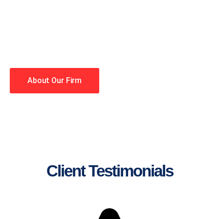
lawyers making your case a
priority. You have high
expectations, and so do we.
Winning is our business!
About Our Firm
Client Testimonials