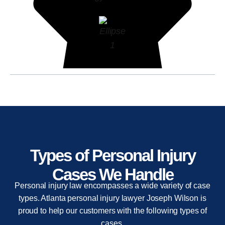
Types of Personal Injury
Cases We Handle
Personal injury law encompasses a wide variety of case
types. Atlanta personal injury lawyer Joseph Wilson is
proud to help our customers with the following types of
cases.