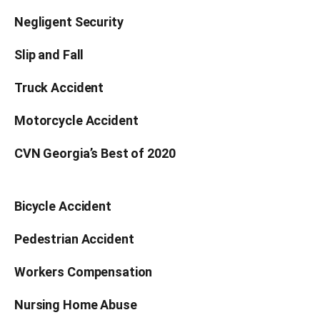
Negligent Security
Slip and Fall
Truck Accident
Motorcycle Accident
CVN Georgia’s Best of 2020
Bicycle Accident
Pedestrian Accident
Workers Compensation
Nursing Home Abuse