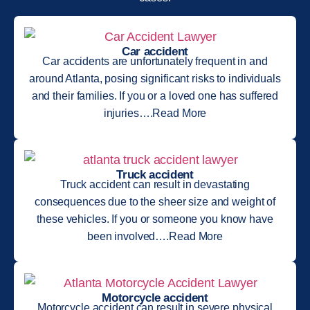
Car accident
Car accidents are unfortunately frequent in and
around Atlanta, posing significant risks to individuals
and their families. If you or a loved one has suffered
injuries….Read More
Truck accident
Truck accident can result in devastating
consequences due to the sheer size and weight of
these vehicles. If you or someone you know have
been involved….Read More
Motorcycle accident
Motorcycle accident can result in severe physical