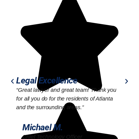
Legal Excellence
“Great lawyer and great team! Thank you
“
for all you do for the residents of Atlanta
o
and the surrounding areas.”
Michael M.
Chief Technology Officer