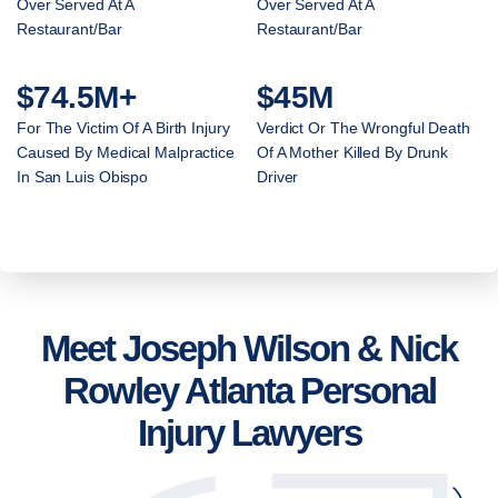
Over Served At A
Over Served At A
Restaurant/Bar
Restaurant/Bar
$74.5M+
$45M
For The Victim Of A Birth Injury
Verdict Or The Wrongful Death
Caused By Medical Malpractice
Of A Mother Killed By Drunk
In San Luis Obispo
Driver
Meet Joseph Wilson & Nick
Rowley Atlanta Personal
Injury Lawyers