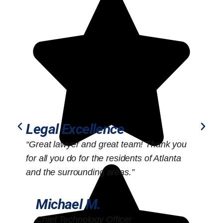
Legal Excellence
“Great lawyer and great team! Thank you
“
for all you do for the residents of Atlanta
o
and the surrounding areas.”
Michael M.
Chief Technology Officer