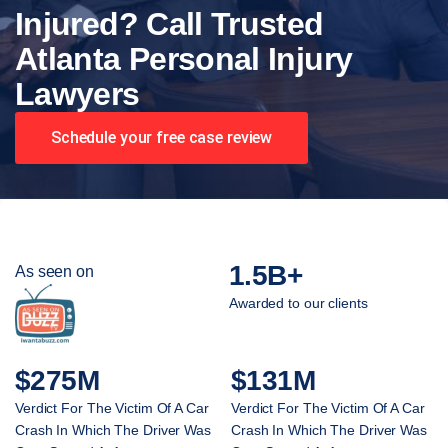
Injured? Call Trusted
Atlanta Personal Injury
Lawyers
Schedule your free case review
1.5B+
As seen on
Awarded to our clients
$275M
$131M
Verdict For The Victim Of A Car
Verdict For The Victim Of A Car
Crash In Which The Driver Was
Crash In Which The Driver Was