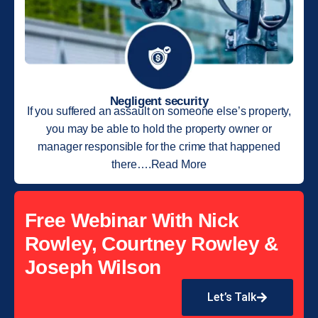
Negligent security
If you suffered an assault on someone else’s property,
you may be able to hold the property owner or
manager responsible for the crime that happened
there….Read More
Free Webinar With Nick
Rowley, Courtney Rowley &
Joseph Wilson
Let’s Talk