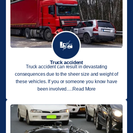
Truck accident
Truck accident can result in devastating
consequences due to the sheer size and weight of
these vehicles. If you or someone you know have
been involved….Read More