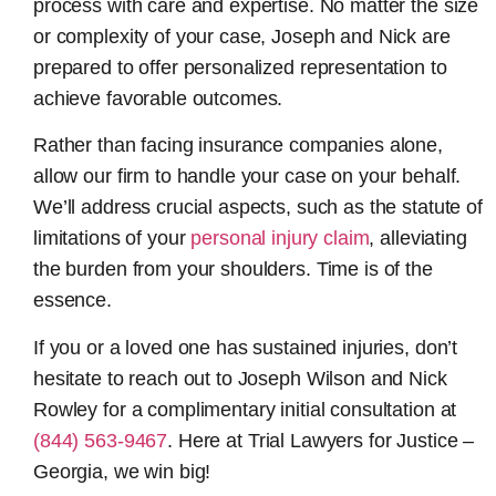
process with care and expertise. No matter the size
or complexity of your case, Joseph and Nick are
prepared to offer personalized representation to
achieve favorable outcomes.
Rather than facing insurance companies alone,
allow our firm to handle your case on your behalf.
We’ll address crucial aspects, such as the statute of
limitations of your
personal injury claim
, alleviating
the burden from your shoulders. Time is of the
essence.
If you or a loved one has sustained injuries, don’t
hesitate to reach out to Joseph Wilson and Nick
Rowley for a complimentary initial consultation at
(844) 563-9467
. Here at Trial Lawyers for Justice –
Georgia, we win big!