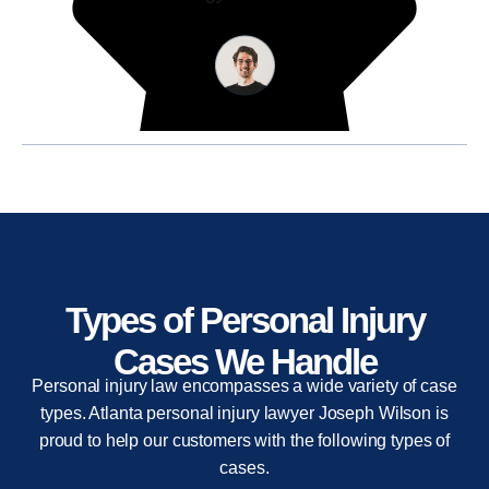
Types of Personal Injury
Cases We Handle
Personal injury law encompasses a wide variety of case
types. Atlanta personal injury lawyer Joseph Wilson is
proud to help our customers with the following types of
cases.