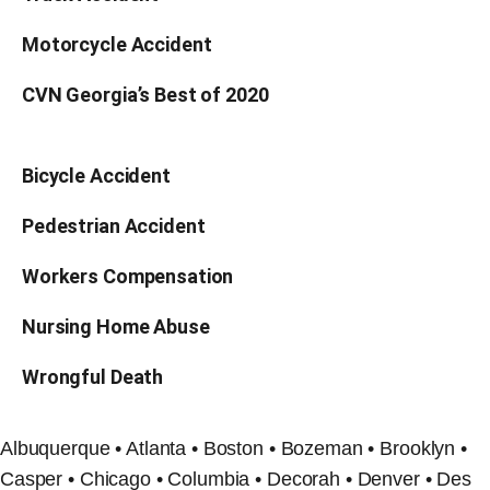
Motorcycle Accident
CVN Georgia’s Best of 2020
Bicycle Accident
Pedestrian Accident
Workers Compensation
Nursing Home Abuse
Wrongful Death
Albuquerque • Atlanta • Boston • Bozeman • Brooklyn •
Casper • Chicago • Columbia • Decorah • Denver • Des