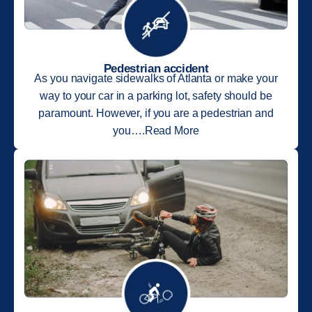
Pedestrian accident
As you navigate sidewalks of Atlanta or make your
way to your car in a parking lot, safety should be
paramount. However, if you are a pedestrian and
you….Read More