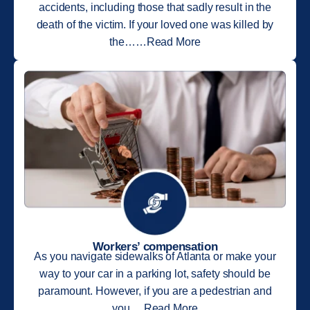
accidents, including those that sadly result in the
death of the victim. If your loved one was killed by
the……Read More
Workers’ compensation
As you navigate sidewalks of Atlanta or make your
way to your car in a parking lot, safety should be
paramount. However, if you are a pedestrian and
you….Read More