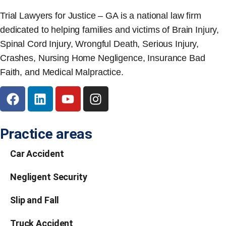
Trial Lawyers for Justice – GA is a national law firm
dedicated to helping families and victims of Brain Injury,
Spinal Cord Injury, Wrongful Death, Serious Injury,
Crashes, Nursing Home Negligence, Insurance Bad
Faith, and Medical Malpractice.
Practice areas
Car Accident
Negligent Security
Slip and Fall
Truck Accident