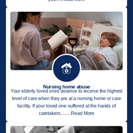
Nursing home abuse
Your elderly loved ones deserve to receive the highest
level of care when they are at a nursing home or care
facility. If your loved one suffered at the hands of
caretakers…….Read More