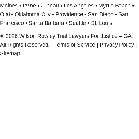
Moines • Irvine • Juneau • Los Angeles • Myrtle Beach •
Ojai • Oklahoma City • Providence • San Diego • San
Francisco • Santa Barbara • Seattle • St. Louis
© 2026 Wilson Rowley Trial Lawyers For Justice – GA.
All Rights Reserved. | Terms of Service | Privacy Policy |
Sitemap