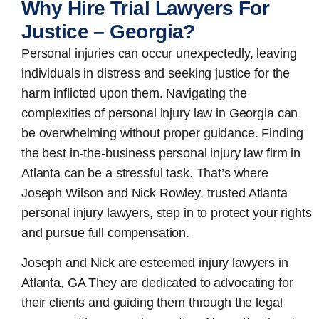
Why Hire Trial Lawyers For
Justice – Georgia?
Personal injuries can occur unexpectedly, leaving
individuals in distress and seeking justice for the
harm inflicted upon them. Navigating the
complexities of personal injury law in Georgia can
be overwhelming without proper guidance. Finding
the best in-the-business
personal injury law firm in
Atlanta
can be a stressful task. That’s where
Joseph Wilson and Nick Rowley, trusted Atlanta
personal injury lawyers, step in to protect your rights
and pursue full compensation.
Joseph and Nick are esteemed
injury lawyers in
Atlanta, GA
They are dedicated to advocating for
their clients and guiding them through the legal