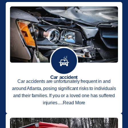
Car accident
Car accidents are unfortunately frequent in and
around Atlanta, posing significant risks to individuals
and their families. If you or a loved one has suffered
injuries….Read More