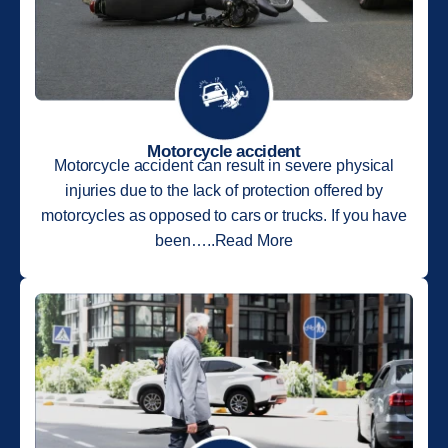
Motorcycle accident
Motorcycle accident can result in severe physical
injuries due to the lack of protection offered by
motorcycles as opposed to cars or trucks. If you have
been…..Read More