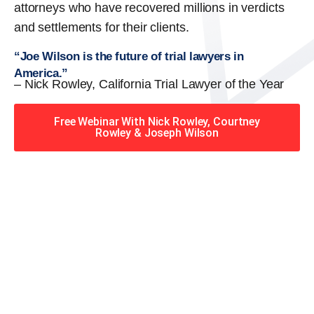
attorneys who have recovered millions in verdicts
and settlements for their clients.
“Joe Wilson is the future of trial lawyers in
America.”
– Nick Rowley, California Trial Lawyer of the Year
Free Webinar With Nick Rowley, Courtney
Rowley & Joseph Wilson
When you hire the Trial
Lawyers for Justice – Georgia
team, you have serious