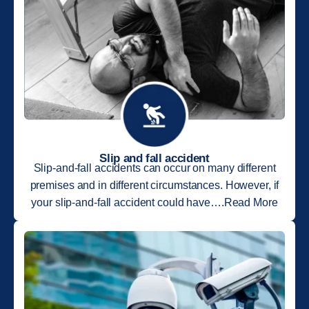
Slip and fall accident
Slip-and-fall accidents can occur on many different
premises and in different circumstances. However, if
your slip-and-fall accident could have….Read More