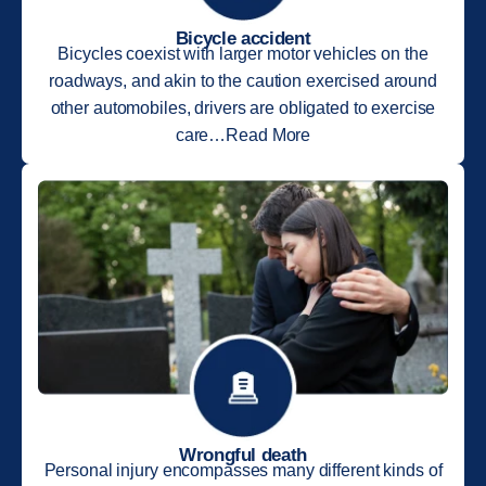
Bicycle accident
Bicycles coexist with larger motor vehicles on the
roadways, and akin to the caution exercised around
other automobiles, drivers are obligated to exercise
care…Read More
Wrongful death
Personal injury encompasses many different kinds of