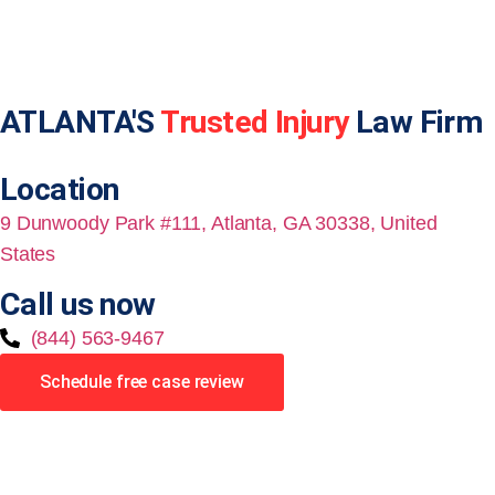
ATLANTA'S
Trusted Injury
Law Firm
Location
9 Dunwoody Park #111, Atlanta, GA 30338, United
States
Call us now
(844) 563-9467
Schedule free case review