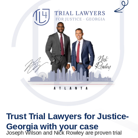
Trust Trial Lawyers for Justice-
Georgia with your case
Joseph Wilson and Nick Rowley are proven trial