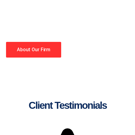
lawyers making your case a
priority. You have high
expectations, and so do we.
Winning is our business!
About Our Firm
Client Testimonials