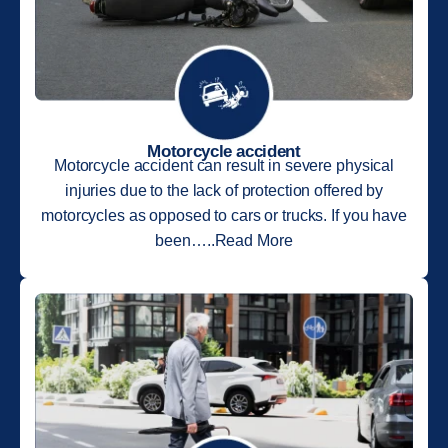
Motorcycle accident
Motorcycle accident can result in severe physical
injuries due to the lack of protection offered by
motorcycles as opposed to cars or trucks. If you have
been…..Read More