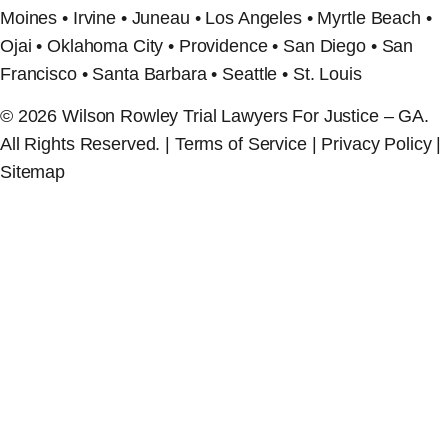
Moines • Irvine • Juneau • Los Angeles • Myrtle Beach •
Ojai • Oklahoma City • Providence • San Diego • San
Francisco • Santa Barbara • Seattle • St. Louis
© 2026 Wilson Rowley Trial Lawyers For Justice – GA.
All Rights Reserved. | Terms of Service | Privacy Policy |
Sitemap