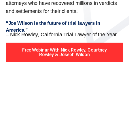
attorneys who have recovered millions in verdicts
and settlements for their clients.
“Joe Wilson is the future of trial lawyers in
America.”
– Nick Rowley, California Trial Lawyer of the Year
Free Webinar With Nick Rowley, Courtney
Rowley & Joseph Wilson
When you hire the Trial
Lawyers for Justice – Georgia
team, you have serious