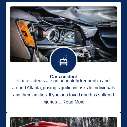
Car accident
Car accidents are unfortunately frequent in and
around Atlanta, posing significant risks to individuals
and their families. If you or a loved one has suffered
injuries….Read More