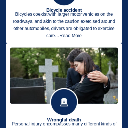
Bicycle accident
Bicycles coexist with larger motor vehicles on the
roadways, and akin to the caution exercised around
other automobiles, drivers are obligated to exercise
care…Read More
Wrongful death
Personal injury encompasses many different kinds of