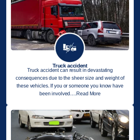
Truck accident
Truck accident can result in devastating
consequences due to the sheer size and weight of
these vehicles. If you or someone you know have
been involved….Read More