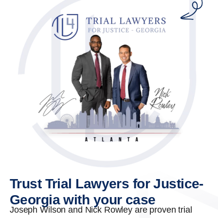
Trust Trial Lawyers for Justice-
Georgia with your case
Joseph Wilson and Nick Rowley are proven trial