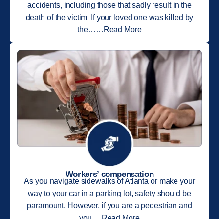
accidents, including those that sadly result in the
death of the victim. If your loved one was killed by
the……Read More
Workers’ compensation
As you navigate sidewalks of Atlanta or make your
way to your car in a parking lot, safety should be
paramount. However, if you are a pedestrian and
you….Read More