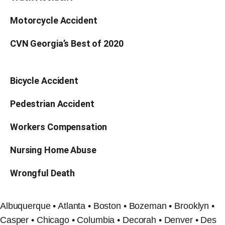
Motorcycle Accident
CVN Georgia’s Best of 2020
Bicycle Accident
Pedestrian Accident
Workers Compensation
Nursing Home Abuse
Wrongful Death
Albuquerque • Atlanta • Boston • Bozeman • Brooklyn •
Casper • Chicago • Columbia • Decorah • Denver • Des