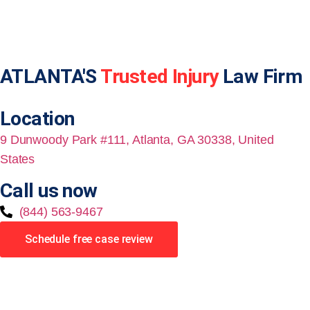
ATLANTA'S
Trusted Injury
Law Firm
Location
9 Dunwoody Park #111, Atlanta, GA 30338, United
States
Call us now
(844) 563-9467
Schedule free case review