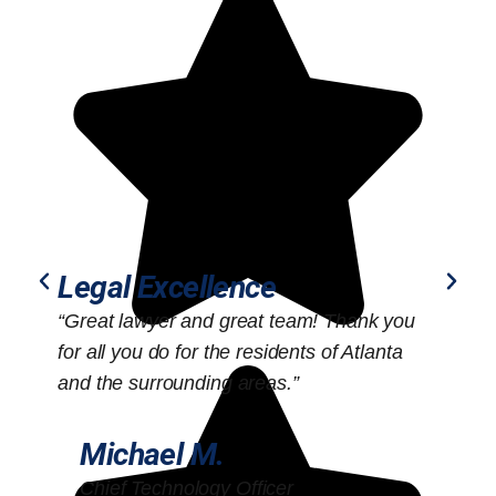
Legal Excellence
“Great lawyer and great team! Thank you
“
for all you do for the residents of Atlanta
o
and the surrounding areas.”
Michael M.
Chief Technology Officer