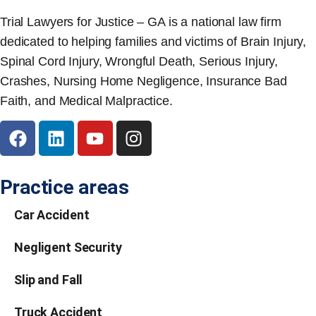
Trial Lawyers for Justice – GA is a national law firm
dedicated to helping families and victims of Brain Injury,
Spinal Cord Injury, Wrongful Death, Serious Injury,
Crashes, Nursing Home Negligence, Insurance Bad
Faith, and Medical Malpractice.
Practice areas
Car Accident
Negligent Security
Slip and Fall
Truck Accident