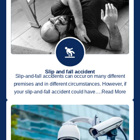
Slip and fall accident
Slip-and-fall accidents can occur on many different
premises and in different circumstances. However, if
your slip-and-fall accident could have….Read More