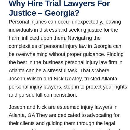
Why Hire Trial Lawyers For
Justice – Georgia?
Personal injuries can occur unexpectedly, leaving
individuals in distress and seeking justice for the
harm inflicted upon them. Navigating the
complexities of personal injury law in Georgia can
be overwhelming without proper guidance. Finding
the best in-the-business
personal injury law firm in
Atlanta
can be a stressful task. That’s where
Joseph Wilson and Nick Rowley, trusted Atlanta
personal injury lawyers, step in to protect your rights
and pursue full compensation.
Joseph and Nick are esteemed
injury lawyers in
Atlanta, GA
They are dedicated to advocating for
their clients and guiding them through the legal