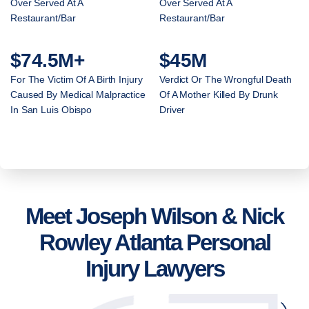
Over Served At A
Over Served At A
Restaurant/Bar
Restaurant/Bar
$74.5M+
$45M
For The Victim Of A Birth Injury
Verdict Or The Wrongful Death
Caused By Medical Malpractice
Of A Mother Killed By Drunk
In San Luis Obispo
Driver
Meet Joseph Wilson & Nick
Rowley Atlanta Personal
Injury Lawyers