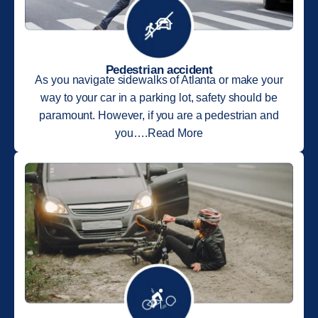
Pedestrian accident
As you navigate sidewalks of Atlanta or make your
way to your car in a parking lot, safety should be
paramount. However, if you are a pedestrian and
you….Read More