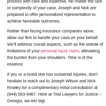
process with care and expertise. No matter the size
or complexity of your case, Joseph and Nick are
prepared to offer personalized representation to
achieve favorable outcomes.
Rather than facing insurance companies alone,
allow our firm to handle your case on your behalf.
We’ll address crucial aspects, such as the statute of
limitations of your
personal injury claim
, alleviating
the burden from your shoulders. Time is of the
essence.
If you or a loved one has sustained injuries, don’t
hesitate to reach out to Joseph Wilson and Nick
Rowley for a complimentary initial consultation at
(844) 563-9467. Here at Trial Lawyers for Justice –
Georgia, we win big!