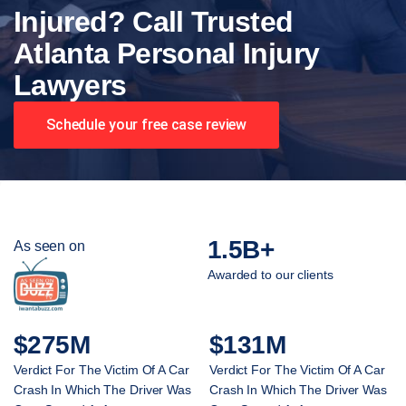
Injured? Call Trusted
Atlanta Personal Injury
Lawyers
Schedule your free case review
1.5B+
As seen on
Awarded to our clients
$275M
$131M
Verdict For The Victim Of A Car
Verdict For The Victim Of A Car
Crash In Which The Driver Was
Crash In Which The Driver Was