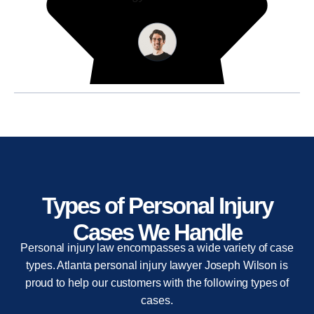
Types of Personal Injury
Cases We Handle
Personal injury law encompasses a wide variety of case
types. Atlanta personal injury lawyer Joseph Wilson is
proud to help our customers with the following types of
cases.