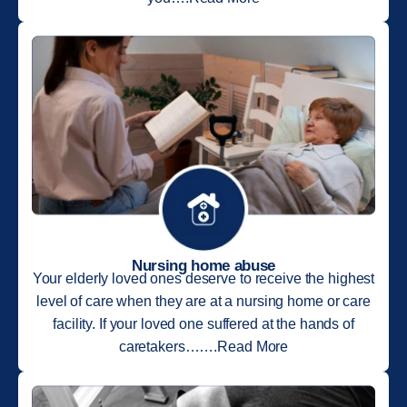
Nursing home abuse
Your elderly loved ones deserve to receive the highest
level of care when they are at a nursing home or care
facility. If your loved one suffered at the hands of
caretakers…….Read More