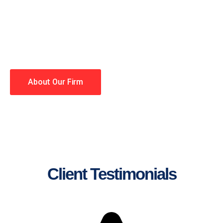
lawyers making your case a
priority. You have high
expectations, and so do we.
Winning is our business!
About Our Firm
Client Testimonials