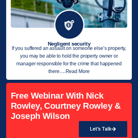
Negligent security
If you suffered an assault on someone else’s property,
you may be able to hold the property owner or
manager responsible for the crime that happened
there….Read More
Free Webinar With Nick
Rowley, Courtney Rowley &
Joseph Wilson
Let’s Talk