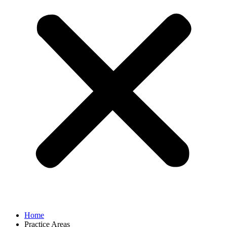
Home
Practice Areas