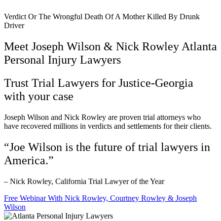
Verdict Or The Wrongful Death Of A Mother Killed By Drunk
Driver
Meet Joseph Wilson & Nick Rowley Atlanta
Personal Injury Lawyers
Trust Trial Lawyers for Justice-Georgia
with your case
Joseph Wilson and Nick Rowley are proven trial attorneys who
have recovered millions in verdicts and settlements for their clients.
“Joe Wilson is the future of trial lawyers in
America.”
– Nick Rowley, California Trial Lawyer of the Year
Free Webinar With Nick Rowley, Courtney Rowley & Joseph
Wilson