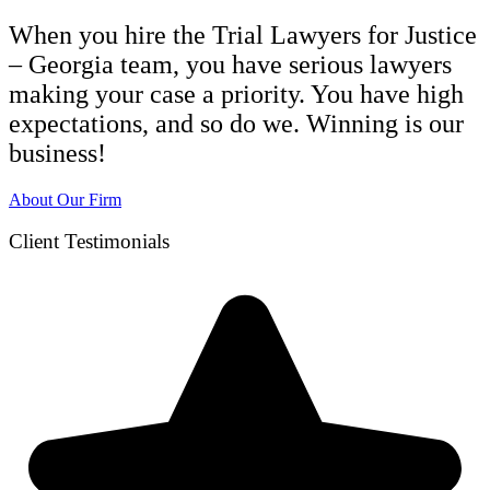
When you hire the Trial Lawyers for Justice
– Georgia team, you have serious lawyers
making your case a priority. You have high
expectations, and so do we. Winning is our
business!
About Our Firm
Client Testimonials