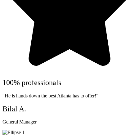
100% professionals
“He is hands down the best Atlanta has to offer!”
Bilal A.
General Manager