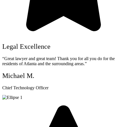
Legal Excellence
“Great lawyer and great team! Thank you for all you do for the
residents of Atlanta and the surrounding areas.”
Michael M.
Chief Technology Officer