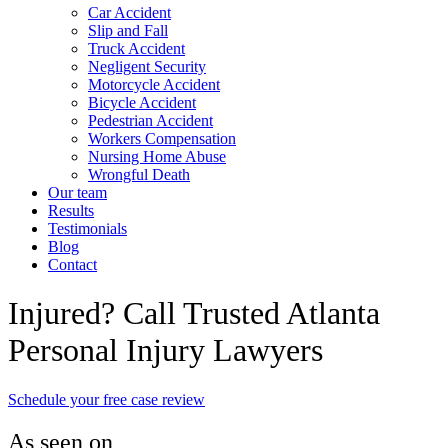
Car Accident
Slip and Fall
Truck Accident
Negligent Security
Motorcycle Accident
Bicycle Accident
Pedestrian Accident
Workers Compensation
Nursing Home Abuse
Wrongful Death
Our team
Results
Testimonials
Blog
Contact
Injured? Call Trusted Atlanta
Personal Injury Lawyers
Schedule your free case review
As seen on