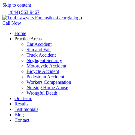
Skip to content
(844) 563-9467
Call Now
Home
Practice Areas
Car Accident
Slip and Fall
Truck Accident
Negligent Security
Motorcycle Accident
Bicycle Accident
Pedestrian Accident
Workers Compensation
Nursing Home Abuse
Wrongful Death
Our team
Results
Testimonials
Blog
Contact