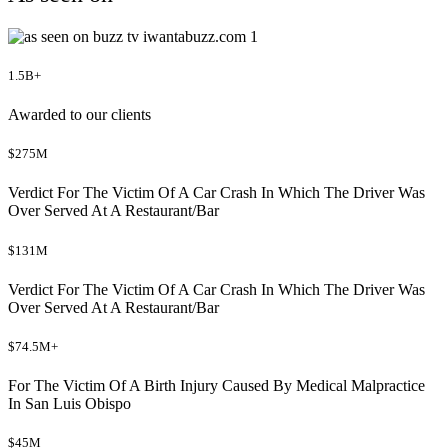
1.5B+
Awarded to our clients
$275M
Verdict For The Victim Of A Car Crash In Which The Driver Was
Over Served At A Restaurant/Bar
$131M
Verdict For The Victim Of A Car Crash In Which The Driver Was
Over Served At A Restaurant/Bar
$74.5M+
For The Victim Of A Birth Injury Caused By Medical Malpractice
In San Luis Obispo
$45M