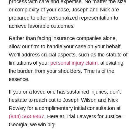
process with care and expertise. No matter the size
or complexity of your case, Joseph and Nick are
prepared to offer personalized representation to
achieve favorable outcomes.
Rather than facing insurance companies alone,
allow our firm to handle your case on your behalf.
We’ll address crucial aspects, such as the statute of
limitations of your
personal injury claim
, alleviating
the burden from your shoulders. Time is of the
essence.
If you or a loved one has sustained injuries, don’t
hesitate to reach out to Joseph Wilson and Nick
Rowley for a complimentary initial consultation at
(844) 563-9467
. Here at Trial Lawyers for Justice –
Georgia, we win big!