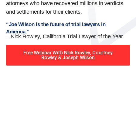
attorneys who have recovered millions in verdicts
and settlements for their clients.
“Joe Wilson is the future of trial lawyers in
America.”
– Nick Rowley, California Trial Lawyer of the Year
Free Webinar With Nick Rowley, Courtney
Rowley & Joseph Wilson
When you hire the Trial
Lawyers for Justice – Georgia
team, you have serious