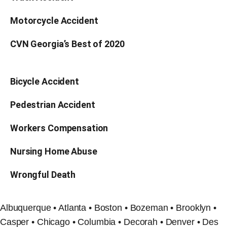
Motorcycle Accident
CVN Georgia’s Best of 2020
Bicycle Accident
Pedestrian Accident
Workers Compensation
Nursing Home Abuse
Wrongful Death
Albuquerque • Atlanta • Boston • Bozeman • Brooklyn •
Casper • Chicago • Columbia • Decorah • Denver • Des