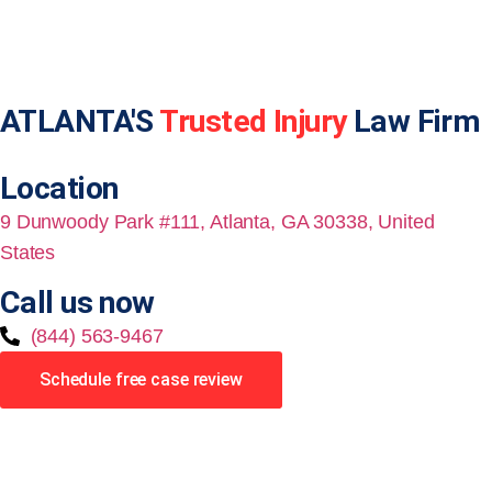
ATLANTA'S
Trusted Injury
Law Firm
Location
9 Dunwoody Park #111, Atlanta, GA 30338, United
States
Call us now
(844) 563-9467
Schedule free case review