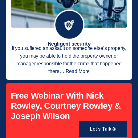
Negligent security
If you suffered an assault on someone else’s property,
you may be able to hold the property owner or
manager responsible for the crime that happened
there….Read More
Free Webinar With Nick
Rowley, Courtney Rowley &
Joseph Wilson
Let’s Talk