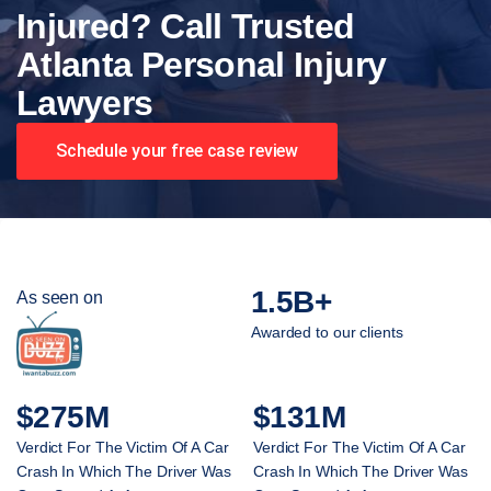
Injured? Call Trusted
Atlanta Personal Injury
Lawyers
Schedule your free case review
1.5B+
As seen on
Awarded to our clients
$275M
$131M
Verdict For The Victim Of A Car
Verdict For The Victim Of A Car
Crash In Which The Driver Was
Crash In Which The Driver Was