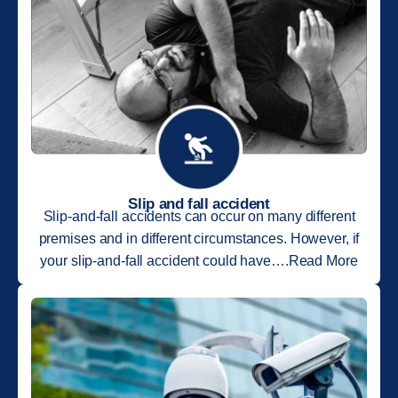
Slip and fall accident
Slip-and-fall accidents can occur on many different
premises and in different circumstances. However, if
your slip-and-fall accident could have….Read More