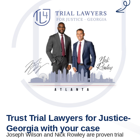
Trust Trial Lawyers for Justice-
Georgia with your case
Joseph Wilson and Nick Rowley are proven trial