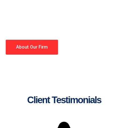
lawyers making your case a
priority. You have high
expectations, and so do we.
Winning is our business!
About Our Firm
Client Testimonials