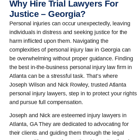
Why Hire Trial Lawyers For
Justice – Georgia?
Personal injuries can occur unexpectedly, leaving
individuals in distress and seeking justice for the
harm inflicted upon them. Navigating the
complexities of personal injury law in Georgia can
be overwhelming without proper guidance. Finding
the best in-the-business
personal injury law firm in
Atlanta
can be a stressful task. That’s where
Joseph Wilson and Nick Rowley, trusted Atlanta
personal injury lawyers, step in to protect your rights
and pursue full compensation.
Joseph and Nick are esteemed
injury lawyers in
Atlanta, GA
They are dedicated to advocating for
their clients and guiding them through the legal