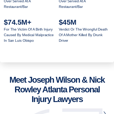
Over Served At A
Over Served At A
Restaurant/Bar
Restaurant/Bar
$74.5M+
$45M
For The Victim Of A Birth Injury
Verdict Or The Wrongful Death
Caused By Medical Malpractice
Of A Mother Killed By Drunk
In San Luis Obispo
Driver
Meet Joseph Wilson & Nick
Rowley Atlanta Personal
Injury Lawyers