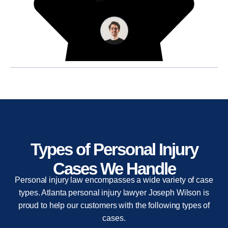
Types of Personal Injury
Cases We Handle
Personal injury law encompasses a wide variety of case
types. Atlanta personal injury lawyer Joseph Wilson is
proud to help our customers with the following types of
cases.