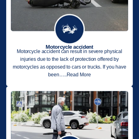
Motorcycle accident
Motorcycle accident can result in severe physical
injuries due to the lack of protection offered by
motorcycles as opposed to cars or trucks. If you have
been…..Read More