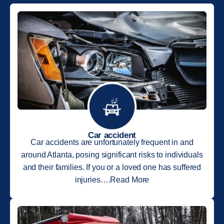
Car accident
Car accidents are unfortunately frequent in and
around Atlanta, posing significant risks to individuals
and their families. If you or a loved one has suffered
injuries….Read More