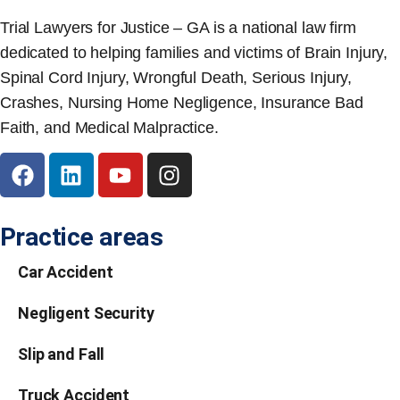
Trial Lawyers for Justice – GA is a national law firm
dedicated to helping families and victims of Brain Injury,
Spinal Cord Injury, Wrongful Death, Serious Injury,
Crashes, Nursing Home Negligence, Insurance Bad
Faith, and Medical Malpractice.
Practice areas
Car Accident
Negligent Security
Slip and Fall
Truck Accident