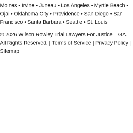
Moines • Irvine • Juneau • Los Angeles • Myrtle Beach •
Ojai • Oklahoma City • Providence • San Diego • San
Francisco • Santa Barbara • Seattle • St. Louis
© 2026 Wilson Rowley Trial Lawyers For Justice – GA.
All Rights Reserved. | Terms of Service | Privacy Policy |
Sitemap