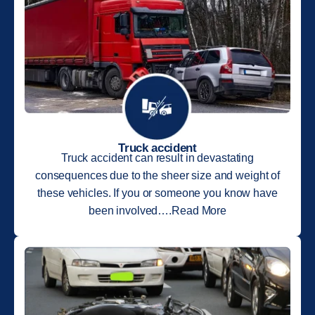
Truck accident
Truck accident can result in devastating
consequences due to the sheer size and weight of
these vehicles. If you or someone you know have
been involved….Read More