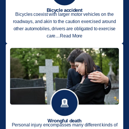
Bicycle accident
Bicycles coexist with larger motor vehicles on the
roadways, and akin to the caution exercised around
other automobiles, drivers are obligated to exercise
care…Read More
Wrongful death
Personal injury encompasses many different kinds of