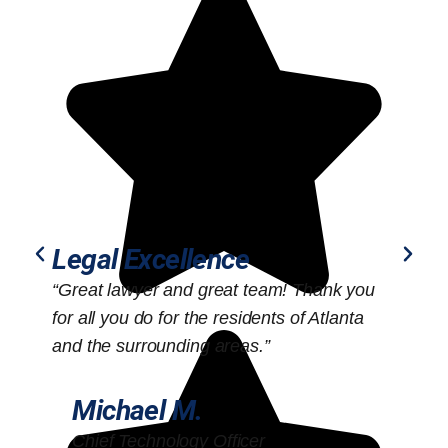
Legal Excellence
“Great lawyer and great team! Thank you
“
for all you do for the residents of Atlanta
o
and the surrounding areas.”
Michael M.
Chief Technology Officer