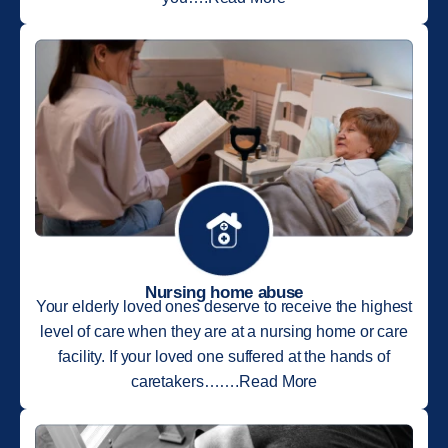
Nursing home abuse
Your elderly loved ones deserve to receive the highest
level of care when they are at a nursing home or care
facility. If your loved one suffered at the hands of
caretakers…….Read More