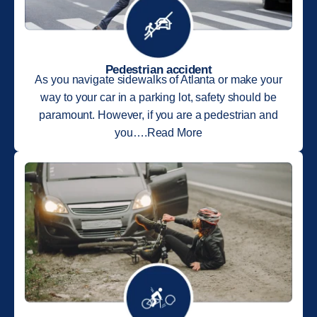
Pedestrian accident
As you navigate sidewalks of Atlanta or make your
way to your car in a parking lot, safety should be
paramount. However, if you are a pedestrian and
you….Read More