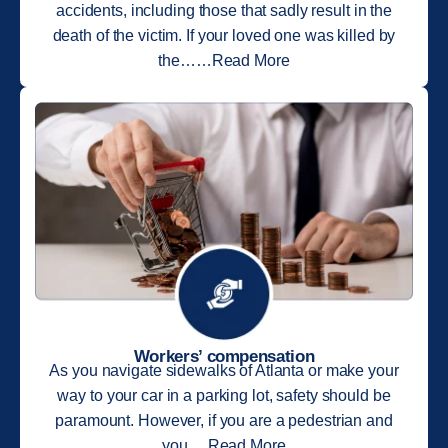
accidents, including those that sadly result in the
death of the victim. If your loved one was killed by
the……Read More
Workers’ compensation
As you navigate sidewalks of Atlanta or make your
way to your car in a parking lot, safety should be
paramount. However, if you are a pedestrian and
you….Read More