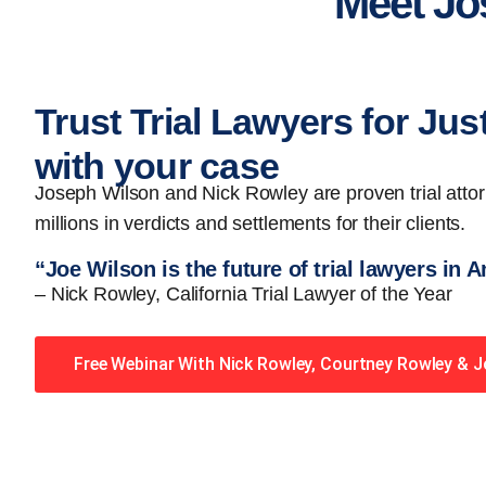
Meet Jo
Trust Trial Lawyers for Jus
with your case
Joseph Wilson and Nick Rowley are proven trial att
millions in verdicts and settlements for their clients.
“Joe Wilson is the future of trial lawyers in 
– Nick Rowley, California Trial Lawyer of the Year
Free Webinar With Nick Rowley, Courtney Rowley & 