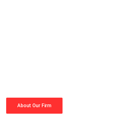
When you hire the Trial Law
lawyers making your case a 
Winning is our business!
About Our Firm