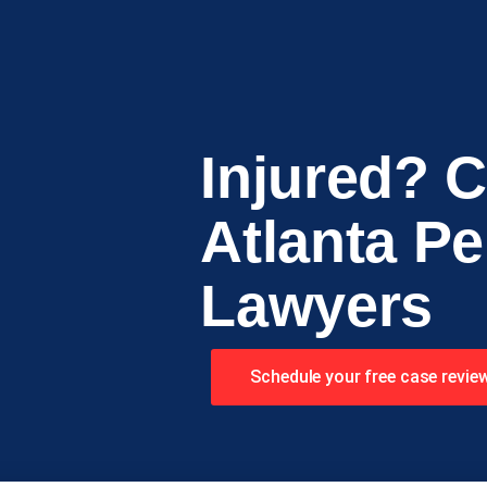
Injured? C
Atlanta Pe
Lawyers
Schedule your free case revie