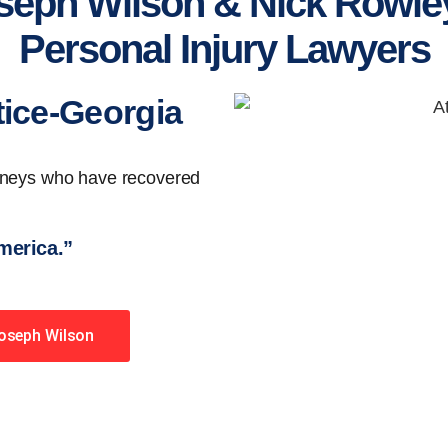
seph Wilson & Nick Rowley
Personal Injury Lawyers
tice-Georgia
orneys who have recovered
America.”
Joseph Wilson