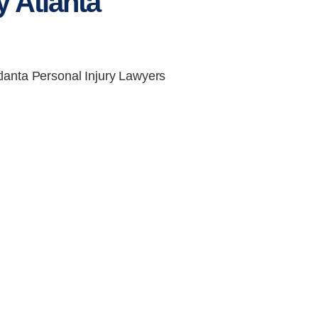
 Atlanta