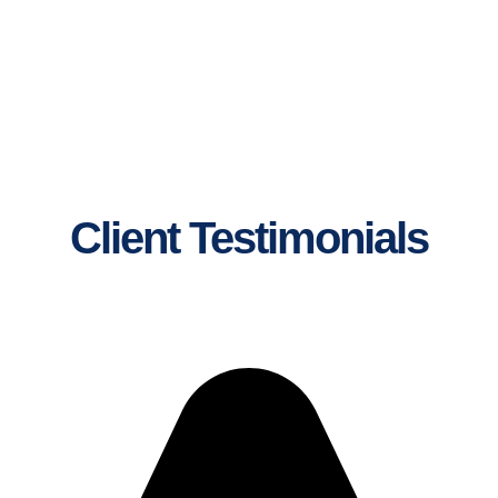
Client Testimonials