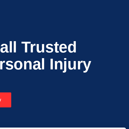
all Trusted
rsonal Injury
w