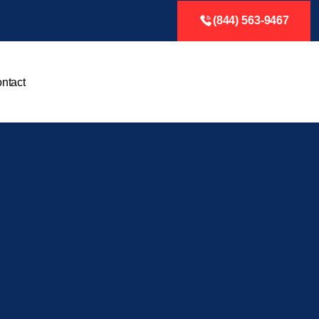
(844) 563-9467
ntact