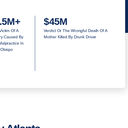
.5M+
$45M
Victim Of A
Verdict Or The Wrongful Death Of A
ury Caused By
Mother Killed By Drunk Driver
alpractice In
 Obispo