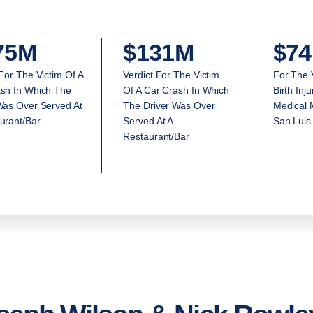
75M
$131M
$74
 For The Victim Of A
Verdict For The Victim
For The 
sh In Which The
Of A Car Crash In Which
Birth Inj
Was Over Served At
The Driver Was Over
Medical M
urant/Bar
Served At A
San Luis
Restaurant/Bar