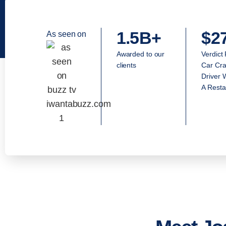
1.5B+
$2
As seen on
Awarded to our
Verdict
clients
Car Cra
Driver 
A Resta