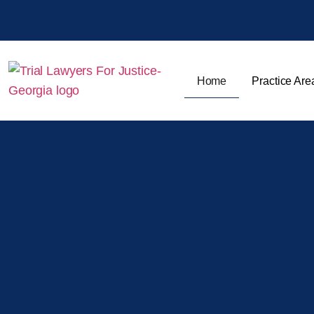
Home
Practice Are