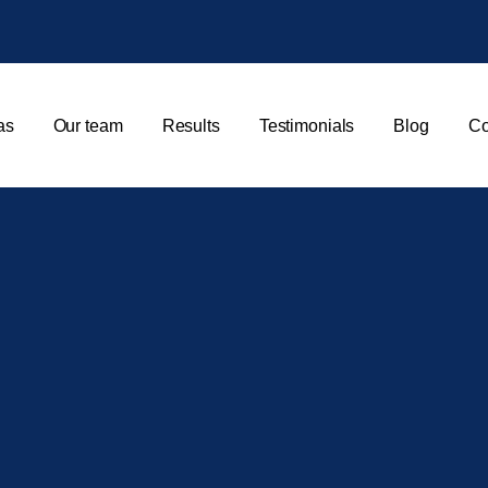
as
Our team
Results
Testimonials
Blog
Co