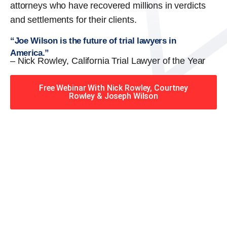
attorneys who have recovered millions in verdicts
and settlements for their clients.
“Joe Wilson is the future of trial lawyers in
America.”
– Nick Rowley, California Trial Lawyer of the Year
Free Webinar With Nick Rowley, Courtney
Rowley & Joseph Wilson
When you hire the Trial
Lawyers for Justice – Georgia
team, you have serious