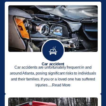
Car accident
Car accidents are unfortunately frequent in and
around Atlanta, posing significant risks to individuals
and their families. If you or a loved one has suffered
injuries….Read More