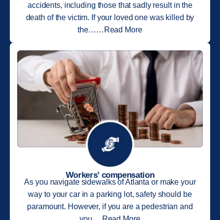
accidents, including those that sadly result in the
death of the victim. If your loved one was killed by
the……Read More
Workers’ compensation
As you navigate sidewalks of Atlanta or make your
way to your car in a parking lot, safety should be
paramount. However, if you are a pedestrian and
you….Read More