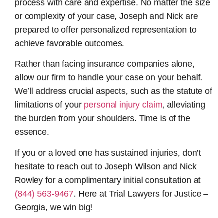
process with care and expertise. No matter the size
or complexity of your case, Joseph and Nick are
prepared to offer personalized representation to
achieve favorable outcomes.
Rather than facing insurance companies alone,
allow our firm to handle your case on your behalf.
We’ll address crucial aspects, such as the statute of
limitations of your
personal injury claim
, alleviating
the burden from your shoulders. Time is of the
essence.
If you or a loved one has sustained injuries, don’t
hesitate to reach out to Joseph Wilson and Nick
Rowley for a complimentary initial consultation at
(844) 563-9467
. Here at Trial Lawyers for Justice –
Georgia, we win big!