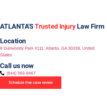
ATLANTA'S
Trusted Injury
Law Firm
Location
9 Dunwoody Park #111, Atlanta, GA 30338, United
States
Call us now
(844) 563-9467
Schedule free case review