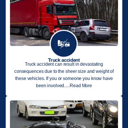
Truck accident
Truck accident can result in devastating
consequences due to the sheer size and weight of
these vehicles. If you or someone you know have
been involved….Read More