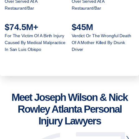
Over Served At A
Over Served At A
Restaurant/Bar
Restaurant/Bar
$74.5M+
$45M
For The Victim Of A Birth Injury
Verdict Or The Wrongful Death
Caused By Medical Malpractice
Of A Mother Killed By Drunk
In San Luis Obispo
Driver
Meet Joseph Wilson & Nick
Rowley Atlanta Personal
Injury Lawyers