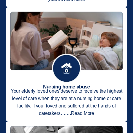
Nursing home abuse
Your elderly loved ones deserve to receive the highest
level of care when they are at a nursing home or care
facility. If your loved one suffered at the hands of
caretakers…….Read More