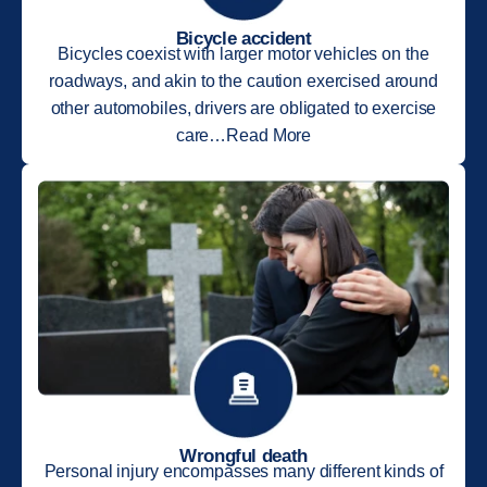
Bicycle accident
Bicycles coexist with larger motor vehicles on the
roadways, and akin to the caution exercised around
other automobiles, drivers are obligated to exercise
care…Read More
Wrongful death
Personal injury encompasses many different kinds of