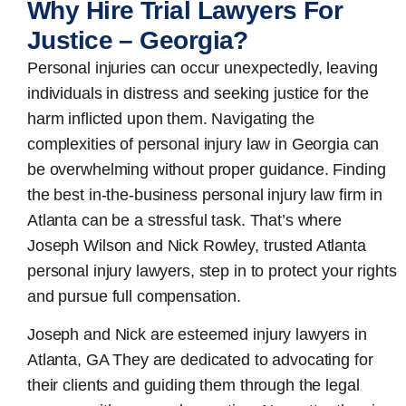
Why Hire Trial Lawyers For
Justice – Georgia?
Personal injuries can occur unexpectedly, leaving
individuals in distress and seeking justice for the
harm inflicted upon them. Navigating the
complexities of personal injury law in Georgia can
be overwhelming without proper guidance. Finding
the best in-the-business
personal injury law firm in
Atlanta
can be a stressful task. That’s where
Joseph Wilson and Nick Rowley, trusted Atlanta
personal injury lawyers, step in to protect your rights
and pursue full compensation.
Joseph and Nick are esteemed
injury lawyers in
Atlanta, GA
They are dedicated to advocating for
their clients and guiding them through the legal