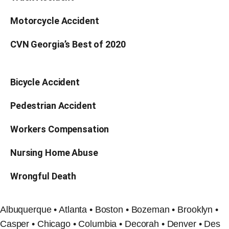
Motorcycle Accident
CVN Georgia’s Best of 2020
Bicycle Accident
Pedestrian Accident
Workers Compensation
Nursing Home Abuse
Wrongful Death
Albuquerque • Atlanta • Boston • Bozeman • Brooklyn •
Casper • Chicago • Columbia • Decorah • Denver • Des