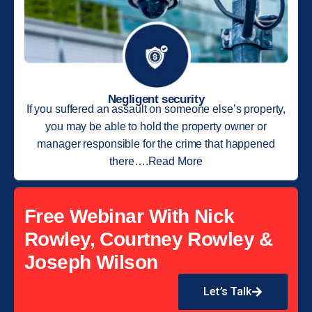
Negligent security
If you suffered an assault on someone else’s property,
you may be able to hold the property owner or
manager responsible for the crime that happened
there….Read More
Free Webinar With Nick
Rowley, Courtney Rowley &
Joseph Wilson
Let’s Talk