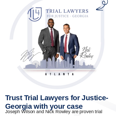
Trust Trial Lawyers for Justice-
Georgia with your case
Joseph Wilson and Nick Rowley are proven trial