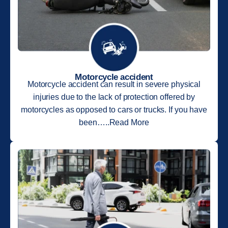
Motorcycle accident
Motorcycle accident can result in severe physical
injuries due to the lack of protection offered by
motorcycles as opposed to cars or trucks. If you have
been…..Read More