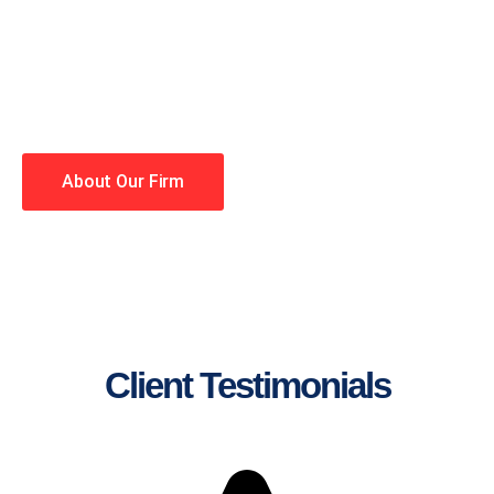
lawyers making your case a
priority. You have high
expectations, and so do we.
Winning is our business!
About Our Firm
Client Testimonials