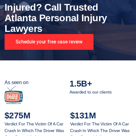
Injured? Call Trusted
Atlanta Personal Injury
Lawyers
Schedule your free case review
1.5B+
As seen on
Awarded to our clients
$275M
$131M
Verdict For The Victim Of A Car
Verdict For The Victim Of A Car
Crash In Which The Driver Was
Crash In Which The Driver Was