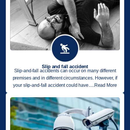
Slip and fall accident
Slip-and-fall accidents can occur on many different
premises and in different circumstances. However, if
your slip-and-fall accident could have….Read More