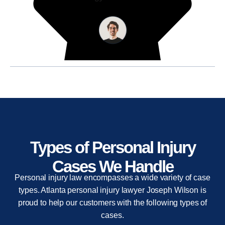
Types of Personal Injury
Cases We Handle
Personal injury law encompasses a wide variety of case
types. Atlanta personal injury lawyer Joseph Wilson is
proud to help our customers with the following types of
cases.