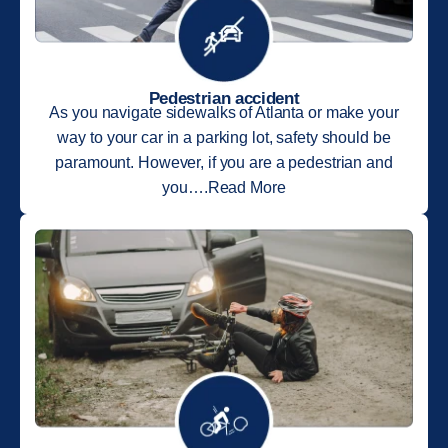
Pedestrian accident
As you navigate sidewalks of Atlanta or make your
way to your car in a parking lot, safety should be
paramount. However, if you are a pedestrian and
you….Read More