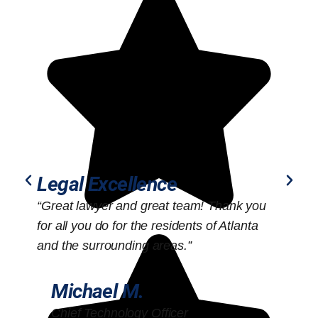
Legal Excellence
“Great lawyer and great team! Thank you
“
for all you do for the residents of Atlanta
o
and the surrounding areas.”
Michael M.
Chief Technology Officer