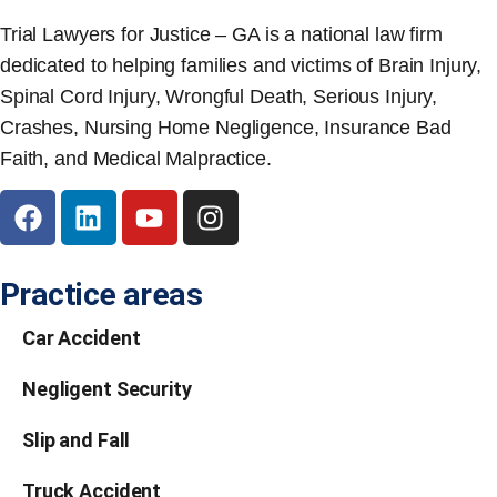
Trial Lawyers for Justice – GA is a national law firm
dedicated to helping families and victims of Brain Injury,
Spinal Cord Injury, Wrongful Death, Serious Injury,
Crashes, Nursing Home Negligence, Insurance Bad
Faith, and Medical Malpractice.
Practice areas
Car Accident
Negligent Security
Slip and Fall
Truck Accident