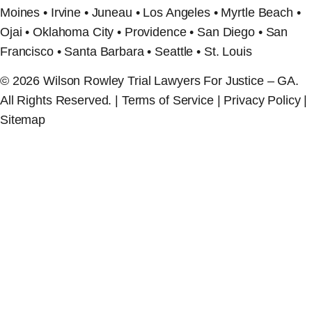
Moines • Irvine • Juneau • Los Angeles • Myrtle Beach •
Ojai • Oklahoma City • Providence • San Diego • San
Francisco • Santa Barbara • Seattle • St. Louis
© 2026 Wilson Rowley Trial Lawyers For Justice – GA.
All Rights Reserved. | Terms of Service | Privacy Policy |
Sitemap