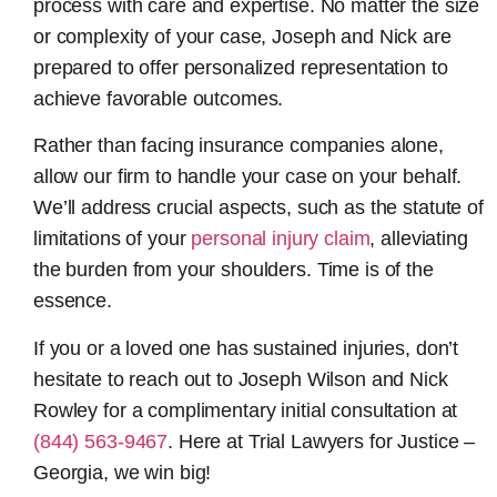
process with care and expertise. No matter the size
or complexity of your case, Joseph and Nick are
prepared to offer personalized representation to
achieve favorable outcomes.
Rather than facing insurance companies alone,
allow our firm to handle your case on your behalf.
We’ll address crucial aspects, such as the statute of
limitations of your
personal injury claim
, alleviating
the burden from your shoulders. Time is of the
essence.
If you or a loved one has sustained injuries, don’t
hesitate to reach out to Joseph Wilson and Nick
Rowley for a complimentary initial consultation at
(844) 563-9467
. Here at Trial Lawyers for Justice –
Georgia, we win big!