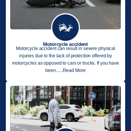
Motorcycle accident
Motorcycle accident can result in severe physical
injuries due to the lack of protection offered by
motorcycles as opposed to cars or trucks. If you have
been…..Read More