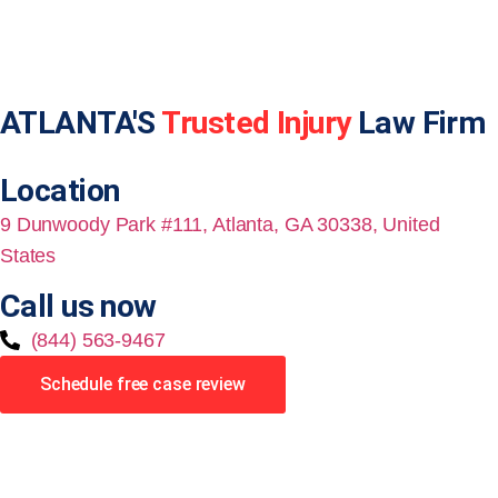
ATLANTA'S
Trusted Injury
Law Firm
Location
9 Dunwoody Park #111, Atlanta, GA 30338, United
States
Call us now
(844) 563-9467
Schedule free case review