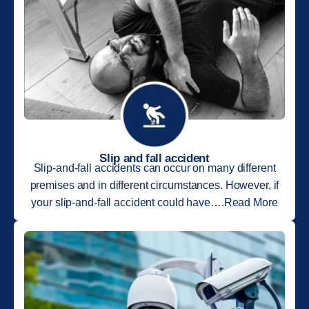
Slip and fall accident
Slip-and-fall accidents can occur on many different
premises and in different circumstances. However, if
your slip-and-fall accident could have….Read More