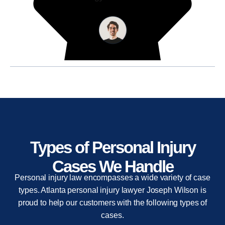
Types of Personal Injury
Cases We Handle
Personal injury law encompasses a wide variety of case
types. Atlanta personal injury lawyer Joseph Wilson is
proud to help our customers with the following types of
cases.