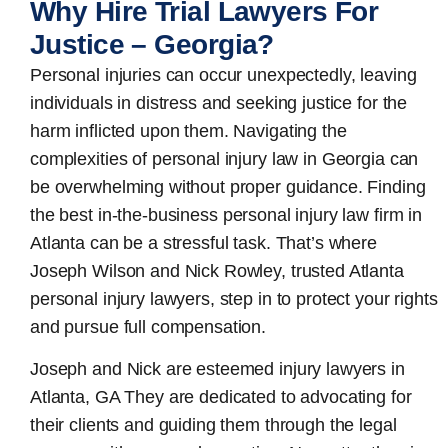
Why Hire Trial Lawyers For
Justice – Georgia?
Personal injuries can occur unexpectedly, leaving
individuals in distress and seeking justice for the
harm inflicted upon them. Navigating the
complexities of personal injury law in Georgia can
be overwhelming without proper guidance. Finding
the best in-the-business
personal injury law firm in
Atlanta
can be a stressful task. That’s where
Joseph Wilson and Nick Rowley, trusted Atlanta
personal injury lawyers, step in to protect your rights
and pursue full compensation.
Joseph and Nick are esteemed
injury lawyers in
Atlanta, GA
They are dedicated to advocating for
their clients and guiding them through the legal