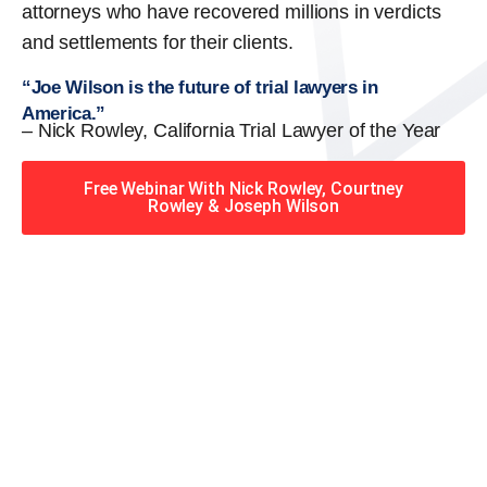
attorneys who have recovered millions in verdicts
and settlements for their clients.
“Joe Wilson is the future of trial lawyers in
America.”
– Nick Rowley, California Trial Lawyer of the Year
Free Webinar With Nick Rowley, Courtney
Rowley & Joseph Wilson
When you hire the Trial
Lawyers for Justice – Georgia
team, you have serious