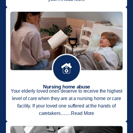
Nursing home abuse
Your elderly loved ones deserve to receive the highest
level of care when they are at a nursing home or care
facility. If your loved one suffered at the hands of
caretakers…….Read More