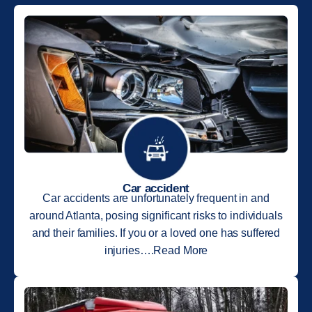
Car accident
Car accidents are unfortunately frequent in and
around Atlanta, posing significant risks to individuals
and their families. If you or a loved one has suffered
injuries….Read More