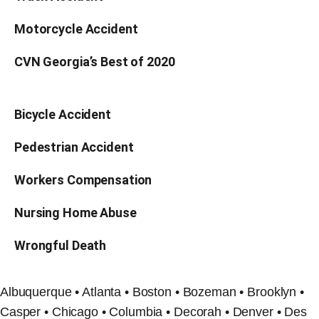
Motorcycle Accident
CVN Georgia’s Best of 2020
Bicycle Accident
Pedestrian Accident
Workers Compensation
Nursing Home Abuse
Wrongful Death
Albuquerque • Atlanta • Boston • Bozeman • Brooklyn •
Casper • Chicago • Columbia • Decorah • Denver • Des