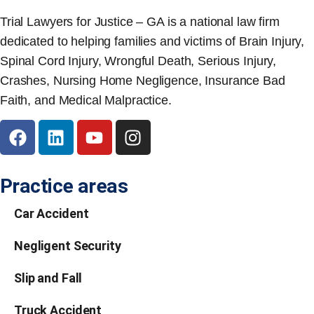
Trial Lawyers for Justice – GA is a national law firm
dedicated to helping families and victims of Brain Injury,
Spinal Cord Injury, Wrongful Death, Serious Injury,
Crashes, Nursing Home Negligence, Insurance Bad
Faith, and Medical Malpractice.
Practice areas
Car Accident
Negligent Security
Slip and Fall
Truck Accident