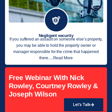
Negligent security
If you suffered an assault on someone else’s property,
you may be able to hold the property owner or
manager responsible for the crime that happened
there….Read More
Free Webinar With Nick
Rowley, Courtney Rowley &
Joseph Wilson
Let’s Talk