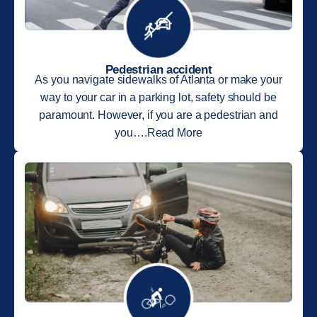
Pedestrian accident
As you navigate sidewalks of Atlanta or make your
way to your car in a parking lot, safety should be
paramount. However, if you are a pedestrian and
you….Read More