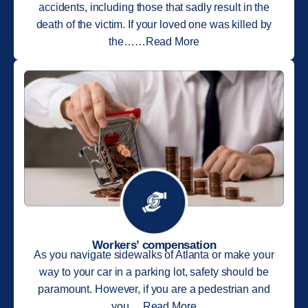
accidents, including those that sadly result in the
death of the victim. If your loved one was killed by
the……Read More
Workers’ compensation
As you navigate sidewalks of Atlanta or make your
way to your car in a parking lot, safety should be
paramount. However, if you are a pedestrian and
you….Read More