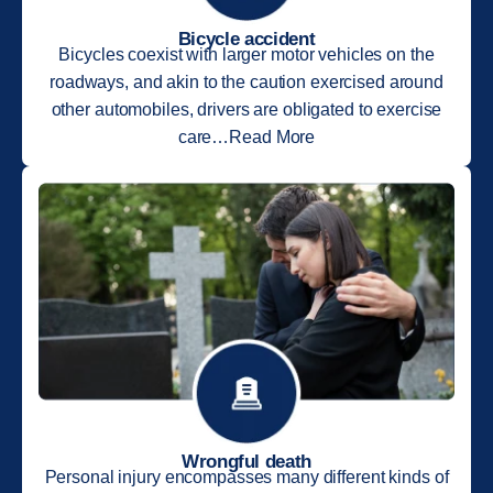
Bicycle accident
Bicycles coexist with larger motor vehicles on the
roadways, and akin to the caution exercised around
other automobiles, drivers are obligated to exercise
care…Read More
Wrongful death
Personal injury encompasses many different kinds of