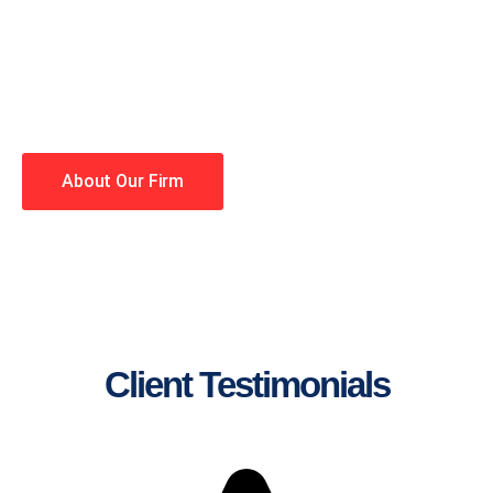
lawyers making your case a
priority. You have high
expectations, and so do we.
Winning is our business!
About Our Firm
Client Testimonials