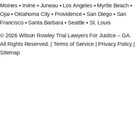
Moines • Irvine • Juneau • Los Angeles • Myrtle Beach •
Ojai • Oklahoma City • Providence • San Diego • San
Francisco • Santa Barbara • Seattle • St. Louis
© 2026 Wilson Rowley Trial Lawyers For Justice – GA.
All Rights Reserved. | Terms of Service | Privacy Policy |
Sitemap