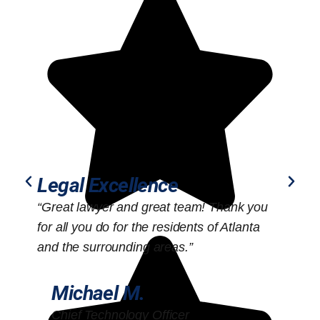
Legal Excellence
“Great lawyer and great team! Thank you
“
for all you do for the residents of Atlanta
o
and the surrounding areas.”
Michael M.
Chief Technology Officer