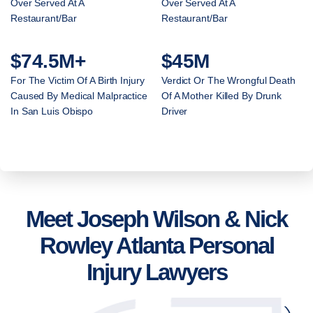
Over Served At A
Over Served At A
Restaurant/Bar
Restaurant/Bar
$74.5M+
$45M
For The Victim Of A Birth Injury
Verdict Or The Wrongful Death
Caused By Medical Malpractice
Of A Mother Killed By Drunk
In San Luis Obispo
Driver
Meet Joseph Wilson & Nick
Rowley Atlanta Personal
Injury Lawyers