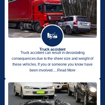
Truck accident
Truck accident can result in devastating
consequences due to the sheer size and weight of
these vehicles. If you or someone you know have
been involved….Read More