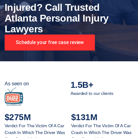
Injured? Call Trusted
Atlanta Personal Injury
Lawyers
Schedule your free case review
1.5B+
As seen on
Awarded to our clients
$275M
$131M
Verdict For The Victim Of A Car
Verdict For The Victim Of A Car
Crash In Which The Driver Was
Crash In Which The Driver Was