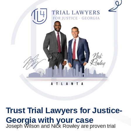
Trust Trial Lawyers for Justice-
Georgia with your case
Joseph Wilson and Nick Rowley are proven trial