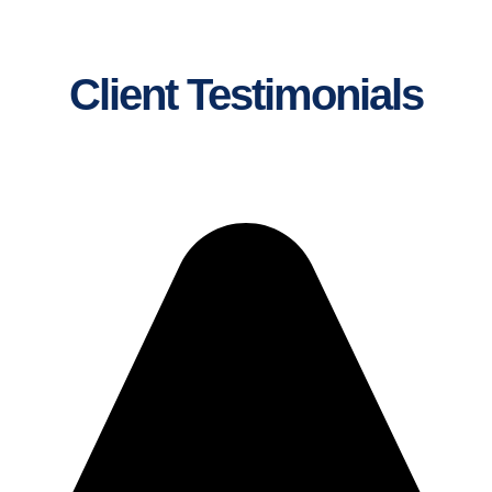
Client Testimonials