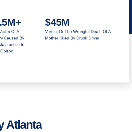
.5M+
$45M
Victim Of A
Verdict Or The Wrongful Death Of A
ury Caused By
Mother Killed By Drunk Driver
alpractice In
 Obispo
 Atlanta