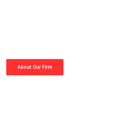
When you hire the Trial Law
lawyers making your case a 
Winning is our business!
About Our Firm