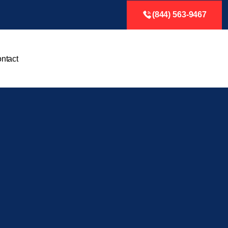
(844) 563-9467
ntact