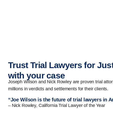
Trust Trial Lawyers for Jus
with your case
Joseph Wilson and Nick Rowley are proven trial att
millions in verdicts and settlements for their clients.
“Joe Wilson is the future of trial lawyers in 
– Nick Rowley, California Trial Lawyer of the Year