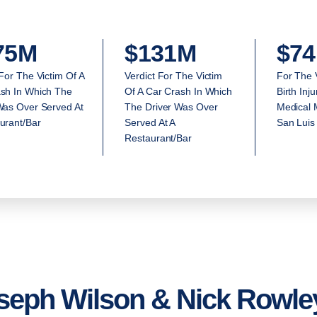
75M
$131M
$74
 For The Victim Of A
Verdict For The Victim
For The 
sh In Which The
Of A Car Crash In Which
Birth Inj
Was Over Served At
The Driver Was Over
Medical M
urant/Bar
Served At A
San Luis
Restaurant/Bar
seph Wilson & Nick Rowley