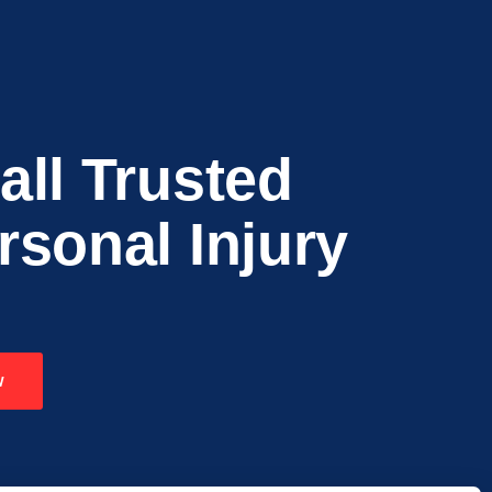
all Trusted
rsonal Injury
w