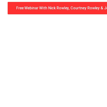
Free Webinar With Nick Rowley, Courtney Rowley & 