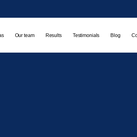
as
Our team
Results
Testimonials
Blog
Co