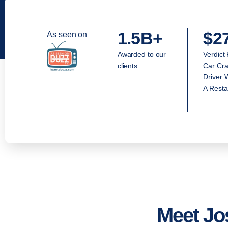
1.5B+
$2
As seen on
Awarded to our
Verdict
clients
Car Cra
Driver 
A Resta
Meet Jo