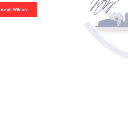
Joseph Wilson