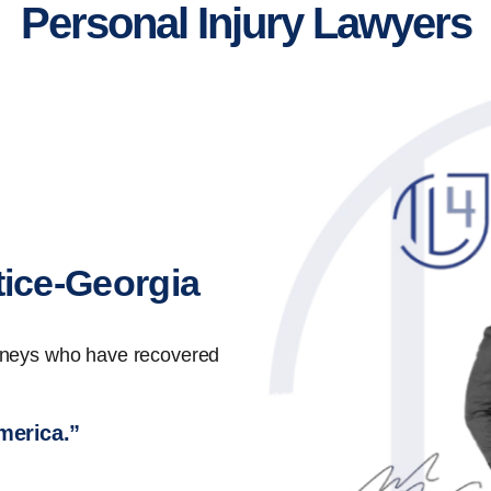
Personal Injury Lawyers
tice-Georgia
orneys who have recovered
America.”