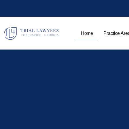
Home
Practice Are