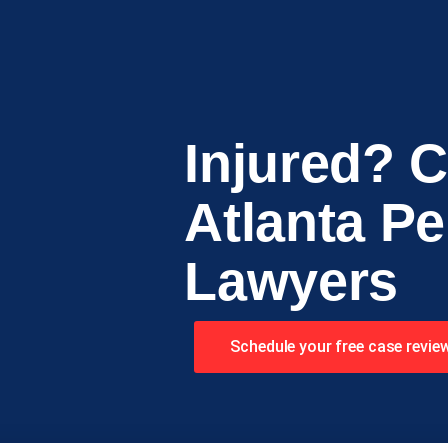
Injured? C
Atlanta Pe
Lawyers
Schedule your free case revie