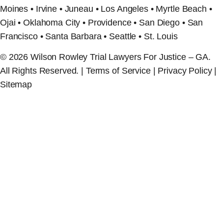
Moines • Irvine • Juneau • Los Angeles • Myrtle Beach •
Ojai • Oklahoma City • Providence • San Diego • San
Francisco • Santa Barbara • Seattle • St. Louis
© 2026 Wilson Rowley Trial Lawyers For Justice – GA.
All Rights Reserved. | Terms of Service | Privacy Policy |
Sitemap