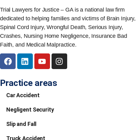
Trial Lawyers for Justice – GA is a national law firm
dedicated to helping families and victims of Brain Injury,
Spinal Cord Injury, Wrongful Death, Serious Injury,
Crashes, Nursing Home Negligence, Insurance Bad
Faith, and Medical Malpractice.
Practice areas
Car Accident
Negligent Security
Slip and Fall
Truck Accident