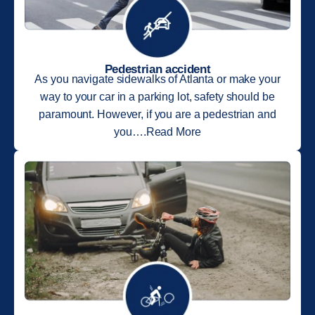
Pedestrian accident
As you navigate sidewalks of Atlanta or make your
way to your car in a parking lot, safety should be
paramount. However, if you are a pedestrian and
you….Read More