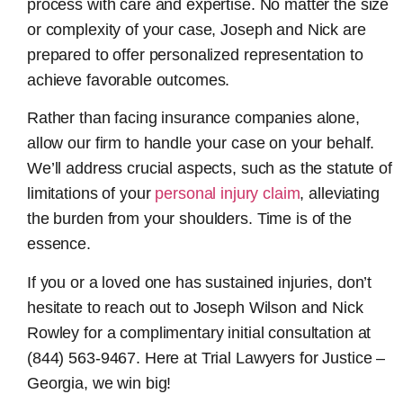
process with care and expertise. No matter the size
or complexity of your case, Joseph and Nick are
prepared to offer personalized representation to
achieve favorable outcomes.
Rather than facing insurance companies alone,
allow our firm to handle your case on your behalf.
We’ll address crucial aspects, such as the statute of
limitations of your
personal injury claim
, alleviating
the burden from your shoulders. Time is of the
essence.
If you or a loved one has sustained injuries, don’t
hesitate to reach out to Joseph Wilson and Nick
Rowley for a complimentary initial consultation at
(844) 563-9467. Here at Trial Lawyers for Justice –
Georgia, we win big!