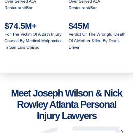
Over Served At A
Over Served At A
Restaurant/Bar
Restaurant/Bar
$74.5M+
$45M
For The Victim Of A Birth Injury
Verdict Or The Wrongful Death
Caused By Medical Malpractice
Of A Mother Killed By Drunk
In San Luis Obispo
Driver
Meet Joseph Wilson & Nick
Rowley Atlanta Personal
Injury Lawyers