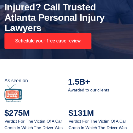
Injured? Call Trusted
Atlanta Personal Injury
Lawyers
Schedule your free case review
1.5B+
As seen on
Awarded to our clients
$275M
$131M
Verdict For The Victim Of A Car
Verdict For The Victim Of A Car
Crash In Which The Driver Was
Crash In Which The Driver Was