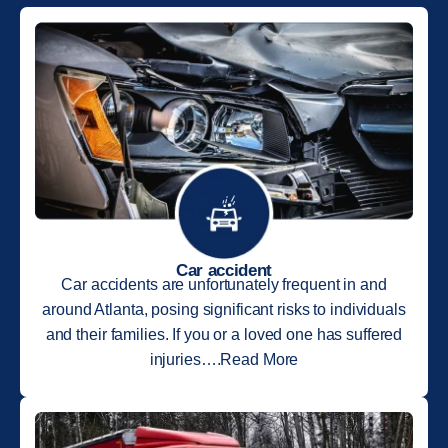
Car accident
Car accidents are unfortunately frequent in and
around Atlanta, posing significant risks to individuals
and their families. If you or a loved one has suffered
injuries….Read More