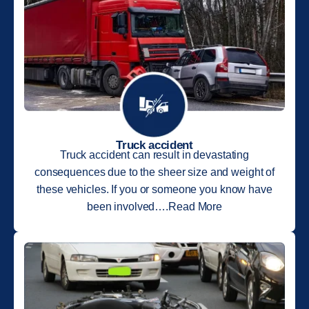
Truck accident
Truck accident can result in devastating
consequences due to the sheer size and weight of
these vehicles. If you or someone you know have
been involved….Read More