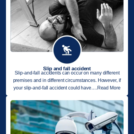
Slip and fall accident
Slip-and-fall accidents can occur on many different
premises and in different circumstances. However, if
your slip-and-fall accident could have….Read More