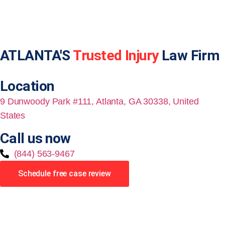
ATLANTA'S
Trusted Injury
Law Firm
Location
9 Dunwoody Park #111, Atlanta, GA 30338, United
States
Call us now
(844) 563-9467
Schedule free case review