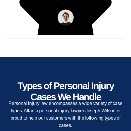
Types of Personal Injury
Cases We Handle
Personal injury law encompasses a wide variety of case
types. Atlanta personal injury lawyer Joseph Wilson is
proud to help our customers with the following types of
cases.