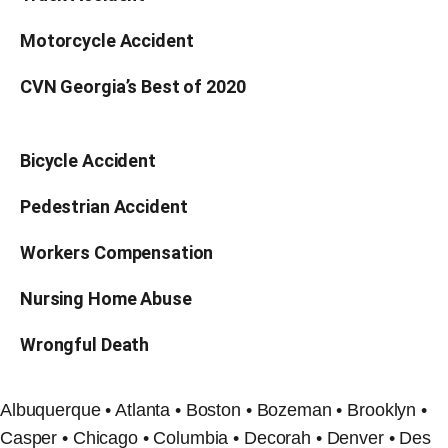
Motorcycle Accident
CVN Georgia’s Best of 2020
Bicycle Accident
Pedestrian Accident
Workers Compensation
Nursing Home Abuse
Wrongful Death
Albuquerque • Atlanta • Boston • Bozeman • Brooklyn •
Casper • Chicago • Columbia • Decorah • Denver • Des