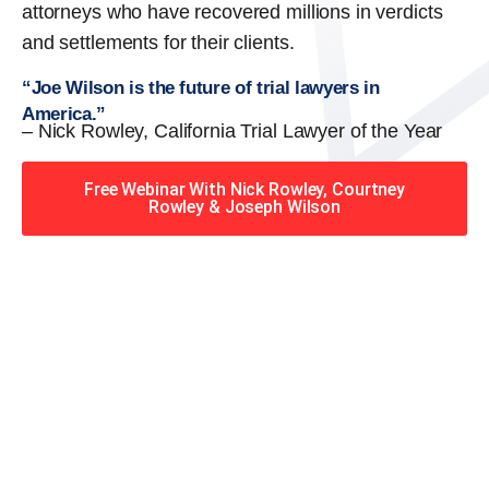
attorneys who have recovered millions in verdicts
and settlements for their clients.
“Joe Wilson is the future of trial lawyers in
America.”
– Nick Rowley, California Trial Lawyer of the Year
Free Webinar With Nick Rowley, Courtney
Rowley & Joseph Wilson
When you hire the Trial
Lawyers for Justice – Georgia
team, you have serious