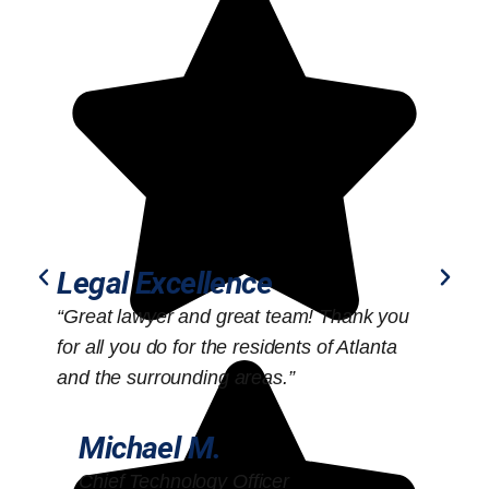
Legal Excellence
“Great lawyer and great team! Thank you
“
for all you do for the residents of Atlanta
o
and the surrounding areas.”
Michael M.
Chief Technology Officer