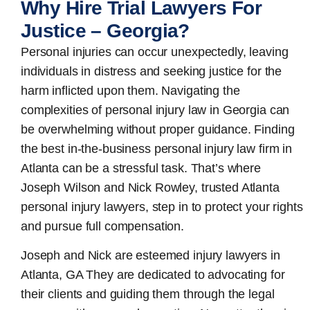
Why Hire Trial Lawyers For
Justice – Georgia?
Personal injuries can occur unexpectedly, leaving
individuals in distress and seeking justice for the
harm inflicted upon them. Navigating the
complexities of personal injury law in Georgia can
be overwhelming without proper guidance. Finding
the best in-the-business
personal injury law firm in
Atlanta
can be a stressful task. That’s where
Joseph Wilson and Nick Rowley, trusted Atlanta
personal injury lawyers, step in to protect your rights
and pursue full compensation.
Joseph and Nick are esteemed
injury lawyers in
Atlanta, GA
They are dedicated to advocating for
their clients and guiding them through the legal