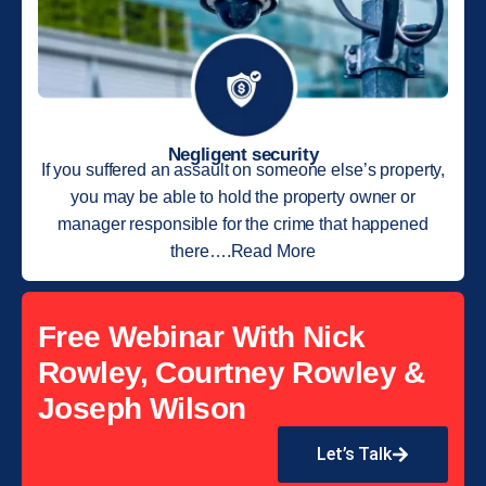
Negligent security
If you suffered an assault on someone else’s property,
you may be able to hold the property owner or
manager responsible for the crime that happened
there….Read More
Free Webinar With Nick
Rowley, Courtney Rowley &
Joseph Wilson
Let’s Talk