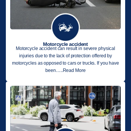
Motorcycle accident
Motorcycle accident can result in severe physical
injuries due to the lack of protection offered by
motorcycles as opposed to cars or trucks. If you have
been…..Read More