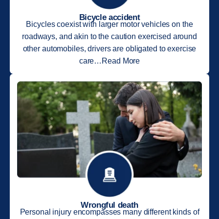
Bicycle accident
Bicycles coexist with larger motor vehicles on the
roadways, and akin to the caution exercised around
other automobiles, drivers are obligated to exercise
care…Read More
Wrongful death
Personal injury encompasses many different kinds of