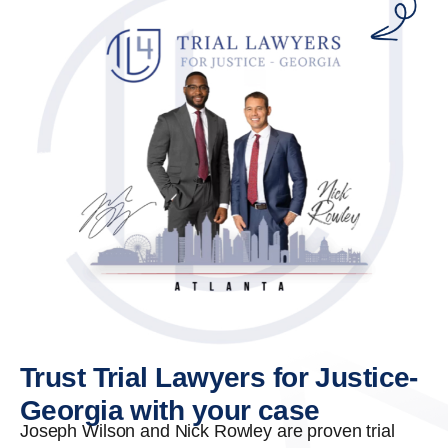
Trust Trial Lawyers for Justice-
Georgia with your case
Joseph Wilson and Nick Rowley are proven trial