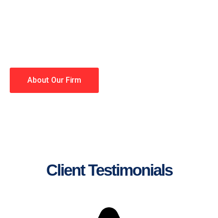
lawyers making your case a
priority. You have high
expectations, and so do we.
Winning is our business!
About Our Firm
Client Testimonials