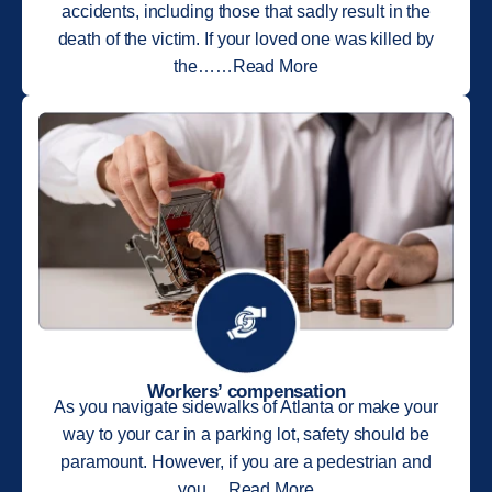
accidents, including those that sadly result in the
death of the victim. If your loved one was killed by
the……Read More
Workers’ compensation
As you navigate sidewalks of Atlanta or make your
way to your car in a parking lot, safety should be
paramount. However, if you are a pedestrian and
you….Read More