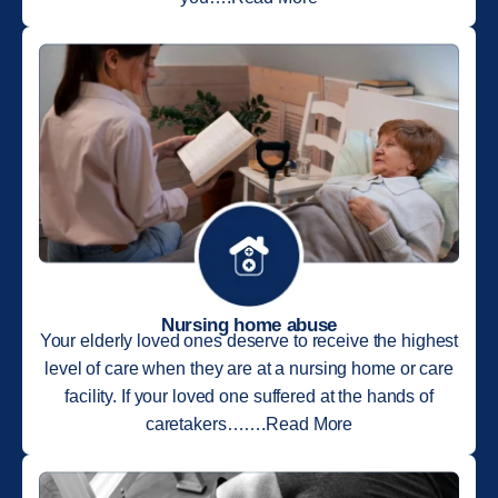
Nursing home abuse
Your elderly loved ones deserve to receive the highest
level of care when they are at a nursing home or care
facility. If your loved one suffered at the hands of
caretakers…….Read More