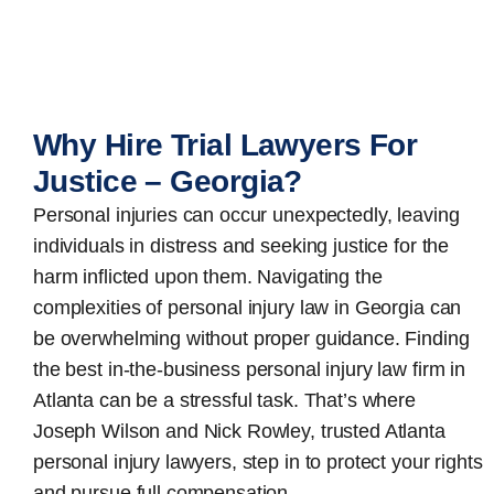
Why Hire Trial Lawyers For
Justice – Georgia?
Personal injuries can occur unexpectedly, leaving
individuals in distress and seeking justice for the
harm inflicted upon them. Navigating the
complexities of personal injury law in Georgia can
be overwhelming without proper guidance. Finding
the best in-the-business
personal injury law firm in
Atlanta
can be a stressful task. That’s where
Joseph Wilson and Nick Rowley, trusted Atlanta
personal injury lawyers, step in to protect your rights
and pursue full compensation.