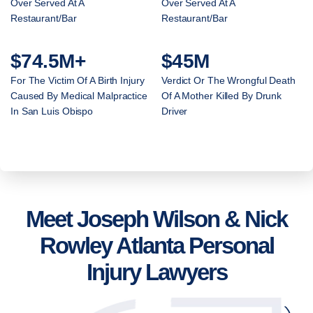
Over Served At A
Over Served At A
Restaurant/Bar
Restaurant/Bar
$74.5M+
$45M
For The Victim Of A Birth Injury
Verdict Or The Wrongful Death
Caused By Medical Malpractice
Of A Mother Killed By Drunk
In San Luis Obispo
Driver
Meet Joseph Wilson & Nick
Rowley Atlanta Personal
Injury Lawyers