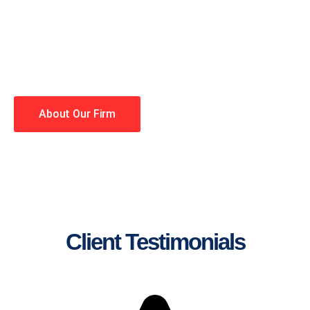
lawyers making your case a
priority. You have high
expectations, and so do we.
Winning is our business!
About Our Firm
Client Testimonials