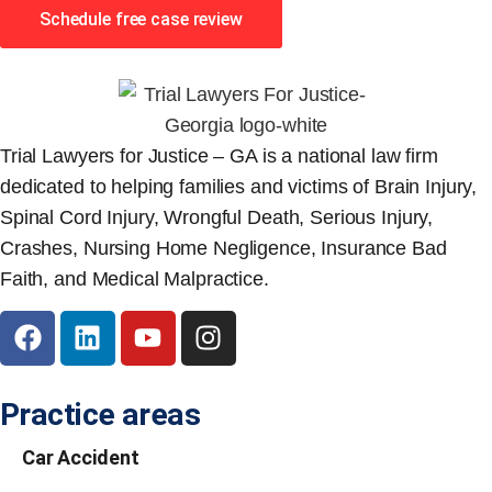
Schedule free case review
Trial Lawyers for Justice – GA is a national law firm
dedicated to helping families and victims of Brain Injury,
Spinal Cord Injury, Wrongful Death, Serious Injury,
Crashes, Nursing Home Negligence, Insurance Bad
Faith, and Medical Malpractice.
Practice areas
Car Accident