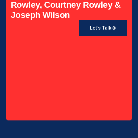
Rowley, Courtney Rowley &
Joseph Wilson
Let’s Talk