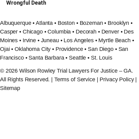
Wrongful Death
Albuquerque • Atlanta • Boston • Bozeman • Brooklyn •
Casper • Chicago • Columbia • Decorah • Denver • Des
Moines • Irvine • Juneau • Los Angeles • Myrtle Beach •
Ojai • Oklahoma City • Providence • San Diego • San
Francisco • Santa Barbara • Seattle • St. Louis
© 2026 Wilson Rowley Trial Lawyers For Justice – GA.
All Rights Reserved. | Terms of Service | Privacy Policy |
Sitemap