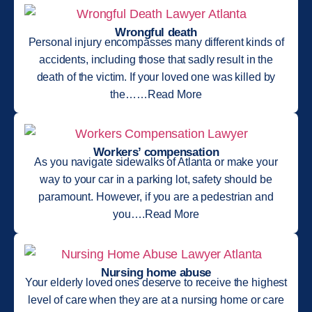
Wrongful death
Personal injury encompasses many different kinds of
accidents, including those that sadly result in the
death of the victim. If your loved one was killed by
the……Read More
Workers’ compensation
As you navigate sidewalks of Atlanta or make your
way to your car in a parking lot, safety should be
paramount. However, if you are a pedestrian and
you….Read More
Nursing home abuse
Your elderly loved ones deserve to receive the highest
level of care when they are at a nursing home or care