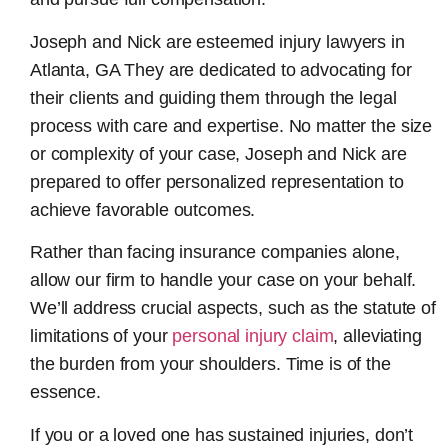
Joseph and Nick are esteemed
injury lawyers in
Atlanta, GA
They are dedicated to advocating for
their clients and guiding them through the legal
process with care and expertise. No matter the size
or complexity of your case, Joseph and Nick are
prepared to offer personalized representation to
achieve favorable outcomes.
Rather than facing insurance companies alone,
allow our firm to handle your case on your behalf.
We’ll address crucial aspects, such as the statute of
limitations of your
personal injury claim
, alleviating
the burden from your shoulders. Time is of the
essence.
If you or a loved one has sustained injuries, don’t