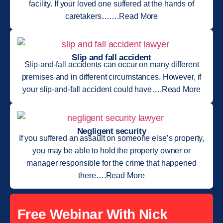
facility. If your loved one suffered at the hands of
caretakers…….Read More
Slip and fall accident
Slip-and-fall accidents can occur on many different
premises and in different circumstances. However, if
your slip-and-fall accident could have….Read More
Negligent security
If you suffered an assault on someone else’s property,
you may be able to hold the property owner or
manager responsible for the crime that happened
there….Read More
Free Webinar With Nick