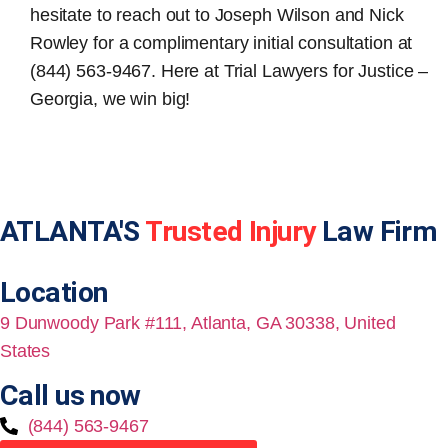
hesitate to reach out to Joseph Wilson and Nick
Rowley for a complimentary initial consultation at
(844) 563-9467. Here at Trial Lawyers for Justice –
Georgia, we win big!
ATLANTA'S
Trusted Injury
Law Firm
Location
9 Dunwoody Park #111, Atlanta, GA 30338, United
States
Call us now
(844) 563-9467