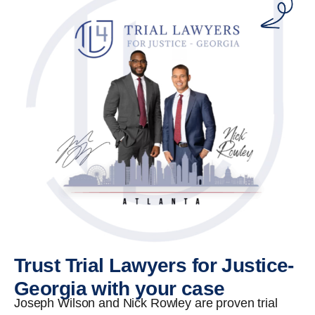
Trust Trial Lawyers for Justice-
Georgia with your case
Joseph Wilson and Nick Rowley are proven trial