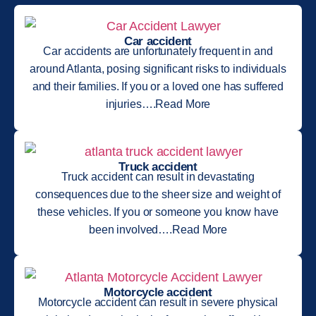
Car accident
Car accidents are unfortunately frequent in and
around Atlanta, posing significant risks to individuals
and their families. If you or a loved one has suffered
injuries….Read More
Truck accident
Truck accident can result in devastating
consequences due to the sheer size and weight of
these vehicles. If you or someone you know have
been involved….Read More
Motorcycle accident
Motorcycle accident can result in severe physical