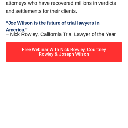
attorneys who have recovered millions in verdicts
and settlements for their clients.
“Joe Wilson is the future of trial lawyers in
America.”
– Nick Rowley, California Trial Lawyer of the Year
Free Webinar With Nick Rowley, Courtney
Rowley & Joseph Wilson
When you hire the Trial
Lawyers for Justice – Georgia
team, you have serious