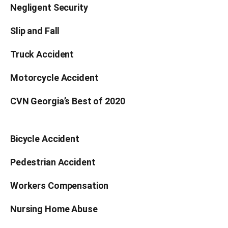
Negligent Security
Slip and Fall
Truck Accident
Motorcycle Accident
CVN Georgia’s Best of 2020
Bicycle Accident
Pedestrian Accident
Workers Compensation
Nursing Home Abuse