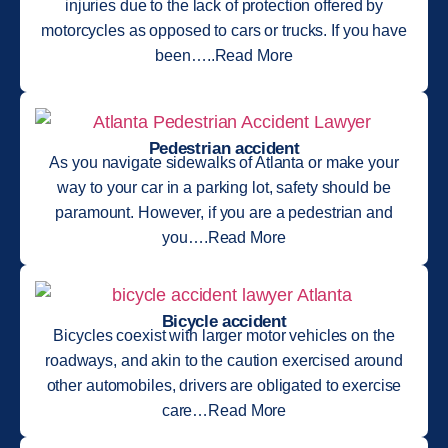
injuries due to the lack of protection offered by
motorcycles as opposed to cars or trucks. If you have
been…..Read More
Pedestrian accident
As you navigate sidewalks of Atlanta or make your
way to your car in a parking lot, safety should be
paramount. However, if you are a pedestrian and
you….Read More
Bicycle accident
Bicycles coexist with larger motor vehicles on the
roadways, and akin to the caution exercised around
other automobiles, drivers are obligated to exercise
care…Read More