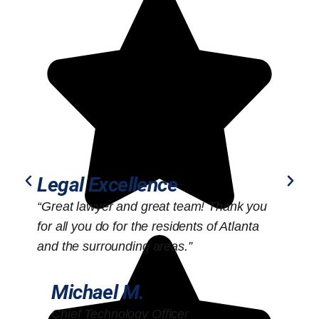
Legal Excellence
“Great lawyer and great team! Thank you
“
for all you do for the residents of Atlanta
o
and the surrounding areas.”
Michael M.
Chief Technology Officer