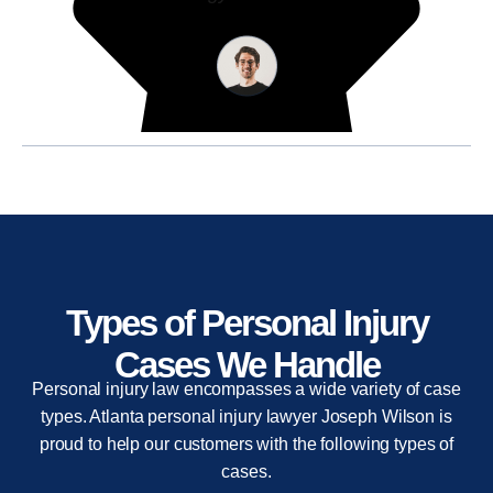
Types of Personal Injury
Cases We Handle
Personal injury law encompasses a wide variety of case
types. Atlanta personal injury lawyer Joseph Wilson is
proud to help our customers with the following types of
cases.