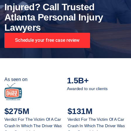
Injured? Call Trusted
Atlanta Personal Injury
Lawyers
Schedule your free case review
1.5B+
As seen on
Awarded to our clients
$275M
$131M
Verdict For The Victim Of A Car
Verdict For The Victim Of A Car
Crash In Which The Driver Was
Crash In Which The Driver Was