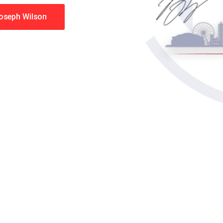
Joseph Wilson