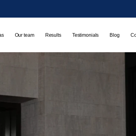
as
Our team
Results
Testimonials
Blog
Co