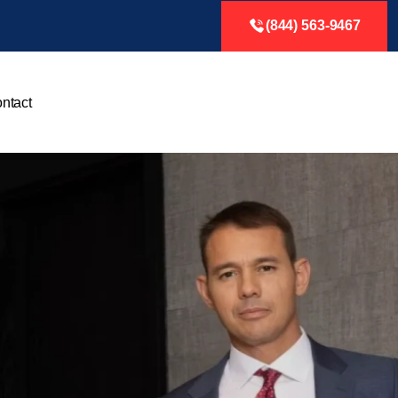
(844) 563-9467
ntact