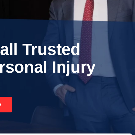
all Trusted
rsonal Injury
w