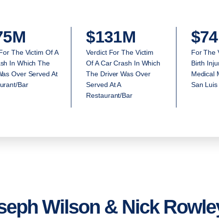
75M
$131M
$74
 For The Victim Of A
Verdict For The Victim
For The 
sh In Which The
Of A Car Crash In Which
Birth Inj
Was Over Served At
The Driver Was Over
Medical M
urant/Bar
Served At A
San Luis
Restaurant/Bar
seph Wilson & Nick Rowley