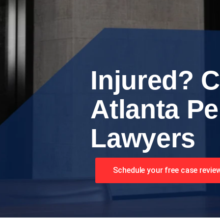
Injured? C
Atlanta Pe
Lawyers
Schedule your free case revie