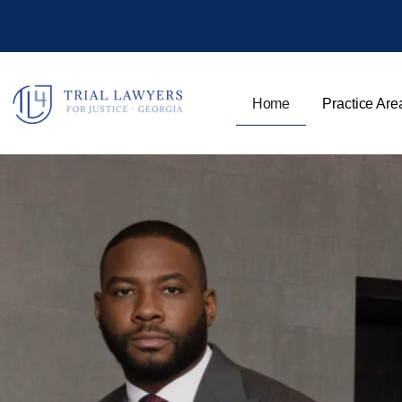
Home
Practice Are