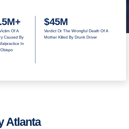
.5M+
$45M
Victim Of A
Verdict Or The Wrongful Death Of A
ury Caused By
Mother Killed By Drunk Driver
alpractice In
 Obispo
 Atlanta