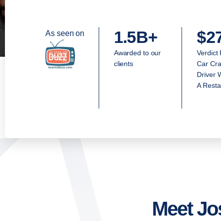
1.5B+
$2
As seen on
Awarded to our
Verdict
clients
Car Cra
Driver 
A Resta
Meet Jo