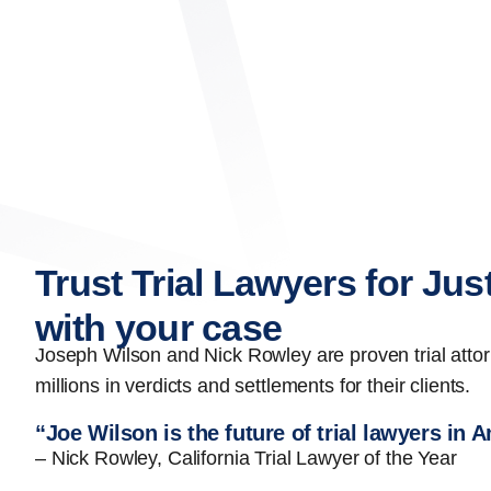
Trust Trial Lawyers for Jus
with your case
Joseph Wilson and Nick Rowley are proven trial att
millions in verdicts and settlements for their clients.
“Joe Wilson is the future of trial lawyers in 
– Nick Rowley, California Trial Lawyer of the Year