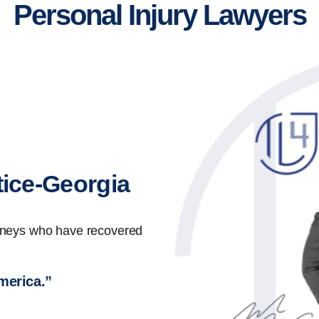
Personal Injury Lawyers
tice-Georgia
orneys who have recovered
America.”