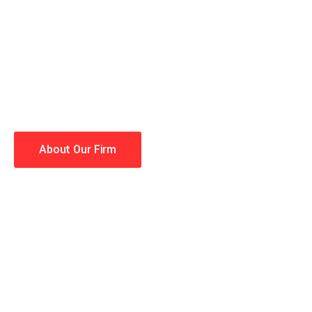
When you hire the Trial Law
lawyers making your case a 
Winning is our business!
About Our Firm