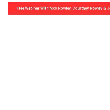
Free Webinar With Nick Rowley, Courtney Rowley & 