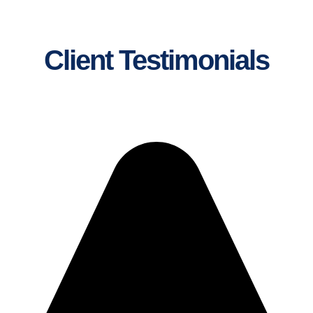
Client Testimonials