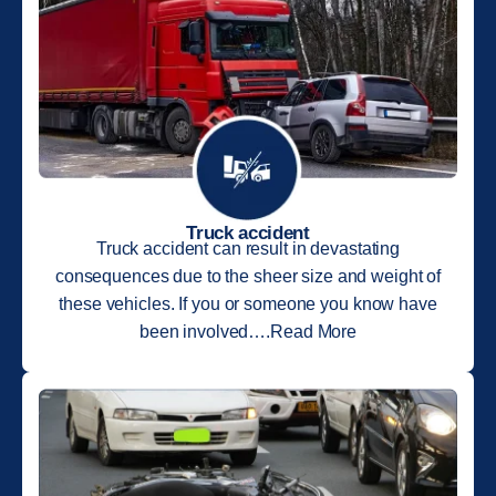
Truck accident
Truck accident can result in devastating
consequences due to the sheer size and weight of
these vehicles. If you or someone you know have
been involved….Read More