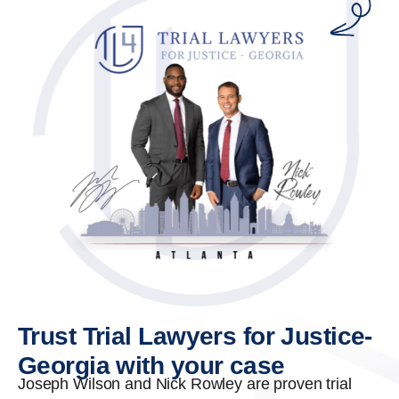
Trust Trial Lawyers for Justice-
Georgia with your case
Joseph Wilson and Nick Rowley are proven trial