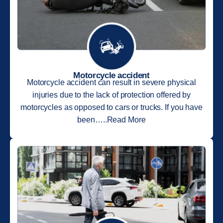
Motorcycle accident
Motorcycle accident can result in severe physical
injuries due to the lack of protection offered by
motorcycles as opposed to cars or trucks. If you have
been…..Read More