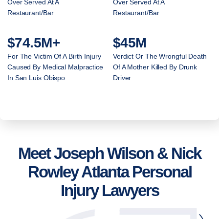
Over Served At A
Over Served At A
Restaurant/Bar
Restaurant/Bar
$74.5M+
$45M
For The Victim Of A Birth Injury
Verdict Or The Wrongful Death
Caused By Medical Malpractice
Of A Mother Killed By Drunk
In San Luis Obispo
Driver
Meet Joseph Wilson & Nick
Rowley Atlanta Personal
Injury Lawyers