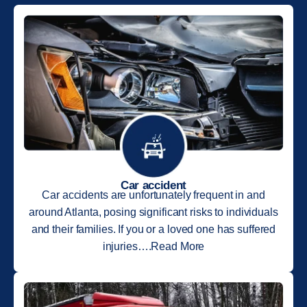
Car accident
Car accidents are unfortunately frequent in and
around Atlanta, posing significant risks to individuals
and their families. If you or a loved one has suffered
injuries….Read More