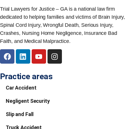
Trial Lawyers for Justice – GA is a national law firm
dedicated to helping families and victims of Brain Injury,
Spinal Cord Injury, Wrongful Death, Serious Injury,
Crashes, Nursing Home Negligence, Insurance Bad
Faith, and Medical Malpractice.
Practice areas
Car Accident
Negligent Security
Slip and Fall
Truck Accident