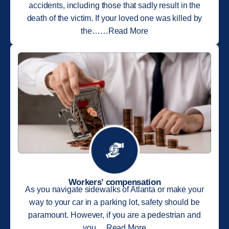
accidents, including those that sadly result in the
death of the victim. If your loved one was killed by
the……Read More
Workers’ compensation
As you navigate sidewalks of Atlanta or make your
way to your car in a parking lot, safety should be
paramount. However, if you are a pedestrian and
you….Read More