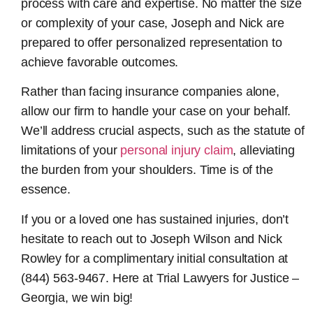
process with care and expertise. No matter the size
or complexity of your case, Joseph and Nick are
prepared to offer personalized representation to
achieve favorable outcomes.
Rather than facing insurance companies alone,
allow our firm to handle your case on your behalf.
We’ll address crucial aspects, such as the statute of
limitations of your
personal injury claim
, alleviating
the burden from your shoulders. Time is of the
essence.
If you or a loved one has sustained injuries, don’t
hesitate to reach out to Joseph Wilson and Nick
Rowley for a complimentary initial consultation at
(844) 563-9467. Here at Trial Lawyers for Justice –
Georgia, we win big!