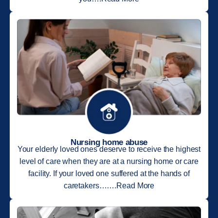
Nursing home abuse
Your elderly loved ones deserve to receive the highest
level of care when they are at a nursing home or care
facility. If your loved one suffered at the hands of
caretakers…….Read More