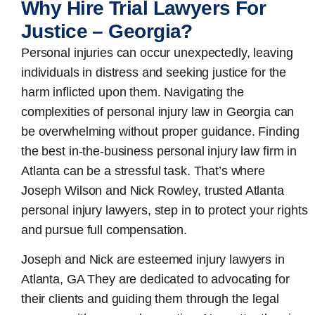
Why Hire Trial Lawyers For
Justice – Georgia?
Personal injuries can occur unexpectedly, leaving
individuals in distress and seeking justice for the
harm inflicted upon them. Navigating the
complexities of personal injury law in Georgia can
be overwhelming without proper guidance. Finding
the best in-the-business
personal injury law firm in
Atlanta
can be a stressful task. That’s where
Joseph Wilson and Nick Rowley, trusted Atlanta
personal injury lawyers, step in to protect your rights
and pursue full compensation.
Joseph and Nick are esteemed
injury lawyers in
Atlanta, GA
They are dedicated to advocating for
their clients and guiding them through the legal