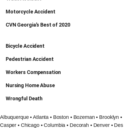
Motorcycle Accident
CVN Georgia’s Best of 2020
Bicycle Accident
Pedestrian Accident
Workers Compensation
Nursing Home Abuse
Wrongful Death
Albuquerque • Atlanta • Boston • Bozeman • Brooklyn •
Casper • Chicago • Columbia • Decorah • Denver • Des