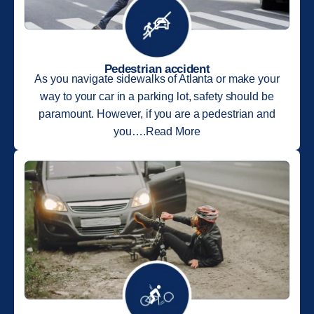
Pedestrian accident
As you navigate sidewalks of Atlanta or make your
way to your car in a parking lot, safety should be
paramount. However, if you are a pedestrian and
you….Read More