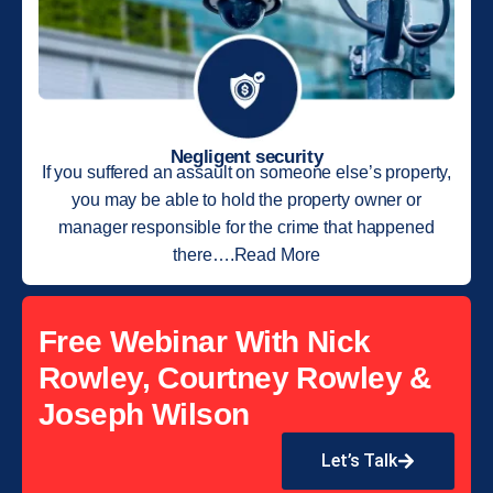
Negligent security
If you suffered an assault on someone else’s property,
you may be able to hold the property owner or
manager responsible for the crime that happened
there….Read More
Free Webinar With Nick
Rowley, Courtney Rowley &
Joseph Wilson
Let’s Talk