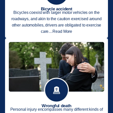
Bicycle accident
Bicycles coexist with larger motor vehicles on the
roadways, and akin to the caution exercised around
other automobiles, drivers are obligated to exercise
care…Read More
Wrongful death
Personal injury encompasses many different kinds of