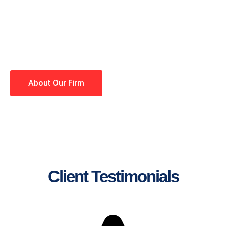
lawyers making your case a
priority. You have high
expectations, and so do we.
Winning is our business!
About Our Firm
Client Testimonials