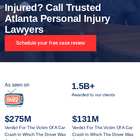
Injured? Call Trusted
Atlanta Personal Injury
Lawyers
Schedule your free case review
1.5B+
As seen on
Awarded to our clients
$275M
$131M
Verdict For The Victim Of A Car
Verdict For The Victim Of A Car
Crash In Which The Driver Was
Crash In Which The Driver Was