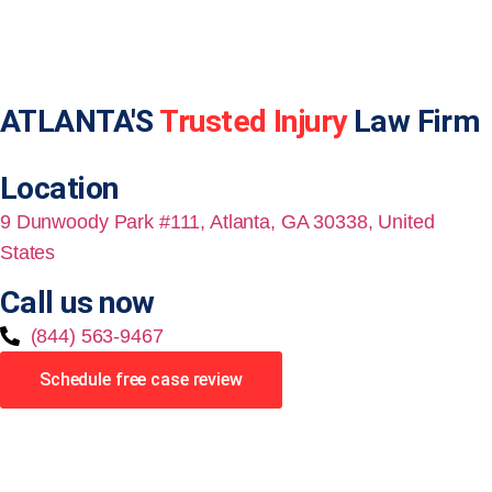
ATLANTA'S
Trusted Injury
Law Firm
Location
9 Dunwoody Park #111, Atlanta, GA 30338, United
States
Call us now
(844) 563-9467
Schedule free case review