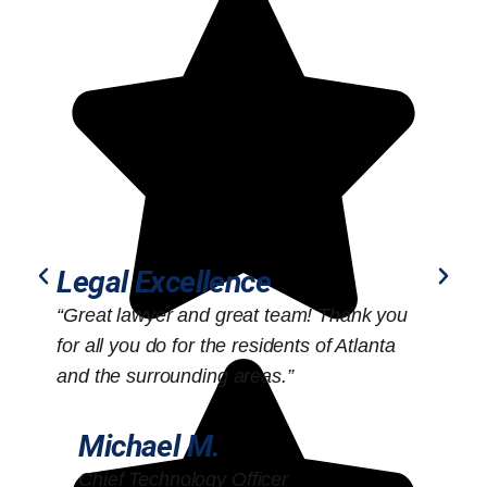
Legal Excellence
“Great lawyer and great team! Thank you
“
for all you do for the residents of Atlanta
o
and the surrounding areas.”
Michael M.
Chief Technology Officer