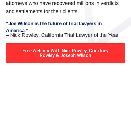
attorneys who have recovered millions in verdicts
and settlements for their clients.
“Joe Wilson is the future of trial lawyers in
America.”
– Nick Rowley, California Trial Lawyer of the Year
Free Webinar With Nick Rowley, Courtney
Rowley & Joseph Wilson
When you hire the Trial
Lawyers for Justice – Georgia
team, you have serious