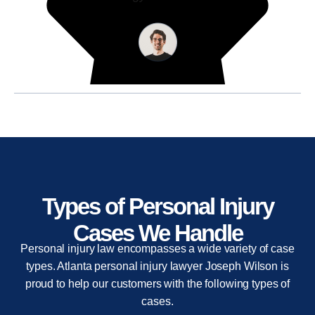
Types of Personal Injury
Cases We Handle
Personal injury law encompasses a wide variety of case
types. Atlanta personal injury lawyer Joseph Wilson is
proud to help our customers with the following types of
cases.