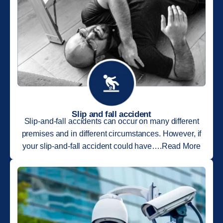
Slip and fall accident
Slip-and-fall accidents can occur on many different
premises and in different circumstances. However, if
your slip-and-fall accident could have….Read More