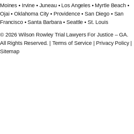
Moines • Irvine • Juneau • Los Angeles • Myrtle Beach •
Ojai • Oklahoma City • Providence • San Diego • San
Francisco • Santa Barbara • Seattle • St. Louis
© 2026 Wilson Rowley Trial Lawyers For Justice – GA.
All Rights Reserved. | Terms of Service | Privacy Policy |
Sitemap