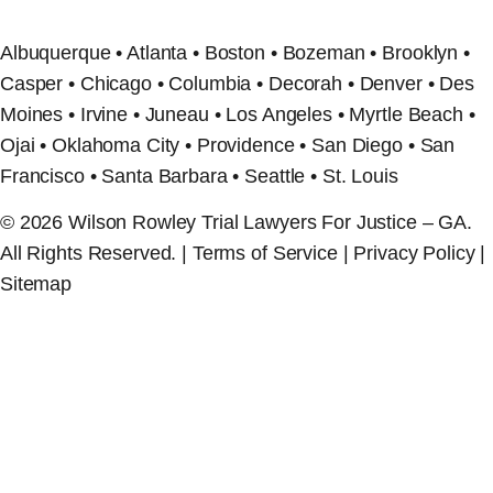
Albuquerque • Atlanta • Boston • Bozeman • Brooklyn •
Casper • Chicago • Columbia • Decorah • Denver • Des
Moines • Irvine • Juneau • Los Angeles • Myrtle Beach •
Ojai • Oklahoma City • Providence • San Diego • San
Francisco • Santa Barbara • Seattle • St. Louis
© 2026 Wilson Rowley Trial Lawyers For Justice – GA.
All Rights Reserved. | Terms of Service | Privacy Policy |
Sitemap