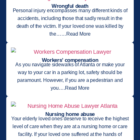
Wrongful death
Personal injury encompasses many different kinds of
accidents, including those that sadly result in the
death of the victim. If your loved one was killed by
the……Read More
Workers’ compensation
As you navigate sidewalks of Atlanta or make your
way to your car in a parking lot, safety should be
paramount. However, if you are a pedestrian and
you….Read More
Nursing home abuse
Your elderly loved ones deserve to receive the highest
level of care when they are at a nursing home or care
facility. If your loved one suffered at the hands of