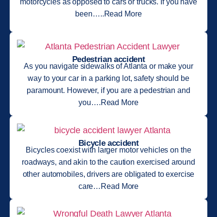
motorcycles as opposed to cars or trucks. If you have
been…..Read More
Pedestrian accident
As you navigate sidewalks of Atlanta or make your
way to your car in a parking lot, safety should be
paramount. However, if you are a pedestrian and
you….Read More
Bicycle accident
Bicycles coexist with larger motor vehicles on the
roadways, and akin to the caution exercised around
other automobiles, drivers are obligated to exercise
care…Read More