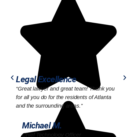
Legal Excellence
“Great lawyer and great team! Thank you
“
for all you do for the residents of Atlanta
o
and the surrounding areas.”
Michael M.
Chief Technology Officer