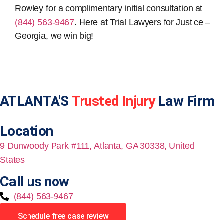
Rowley for a complimentary initial consultation at
(844) 563-9467
. Here at Trial Lawyers for Justice –
Georgia, we win big!
ATLANTA'S
Trusted Injury
Law Firm
Location
9 Dunwoody Park #111, Atlanta, GA 30338, United
States
Call us now
(844) 563-9467
Schedule free case review