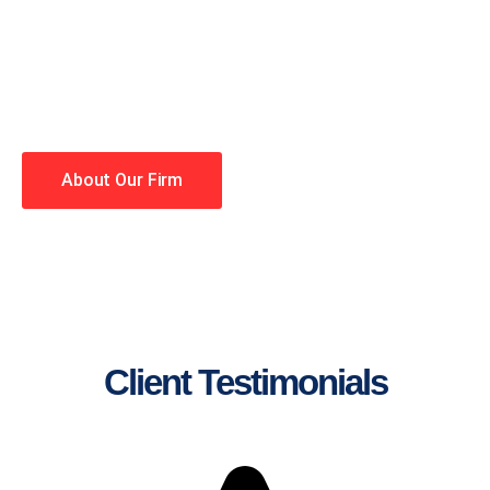
lawyers making your case a
priority. You have high
expectations, and so do we.
Winning is our business!
About Our Firm
Client Testimonials