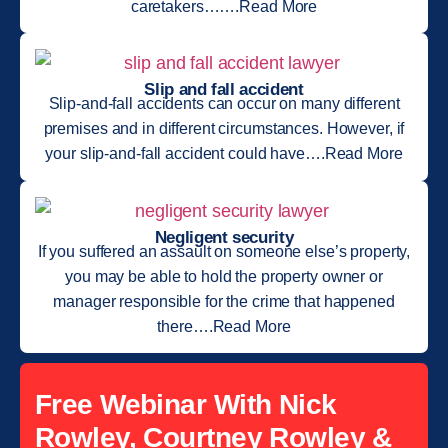
caretakers…….Read More
Slip and fall accident
Slip-and-fall accidents can occur on many different
premises and in different circumstances. However, if
your slip-and-fall accident could have….Read More
Negligent security
If you suffered an assault on someone else’s property,
you may be able to hold the property owner or
manager responsible for the crime that happened
there….Read More
Free Webinar With Nick
Rowley, Courtney Rowley &