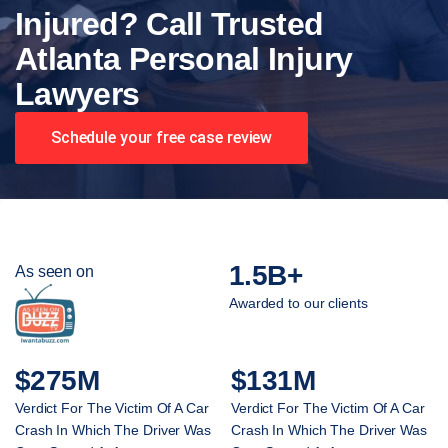
Injured? Call Trusted
Atlanta Personal Injury
Lawyers
Schedule your free case review
1.5B+
As seen on
Awarded to our clients
$275M
$131M
Verdict For The Victim Of A Car
Verdict For The Victim Of A Car
Crash In Which The Driver Was
Crash In Which The Driver Was