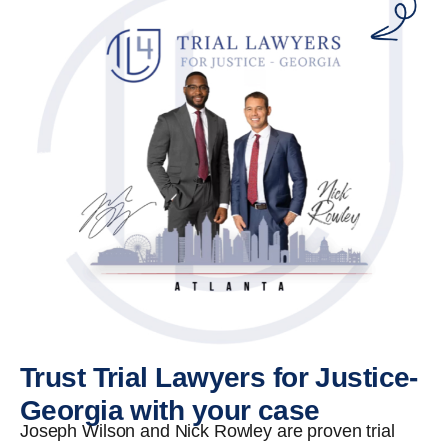
Trust Trial Lawyers for Justice-
Georgia with your case
Joseph Wilson and Nick Rowley are proven trial