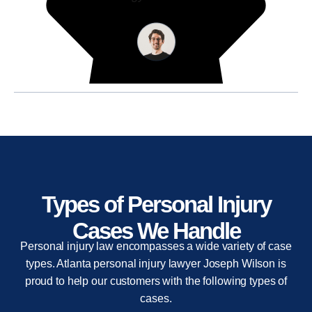
Types of Personal Injury
Cases We Handle
Personal injury law encompasses a wide variety of case
types. Atlanta personal injury lawyer Joseph Wilson is
proud to help our customers with the following types of
cases.