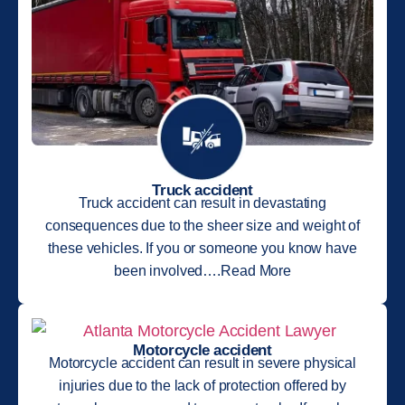
Truck accident
Truck accident can result in devastating
consequences due to the sheer size and weight of
these vehicles. If you or someone you know have
been involved….Read More
Motorcycle accident
Motorcycle accident can result in severe physical
injuries due to the lack of protection offered by