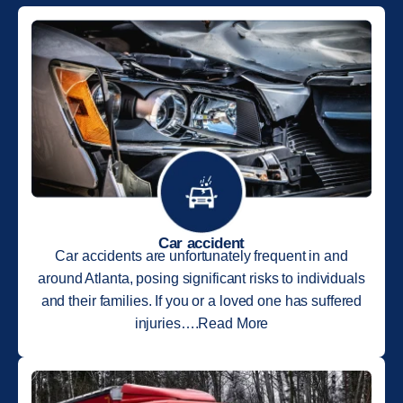
Car accident
Car accidents are unfortunately frequent in and
around Atlanta, posing significant risks to individuals
and their families. If you or a loved one has suffered
injuries….Read More