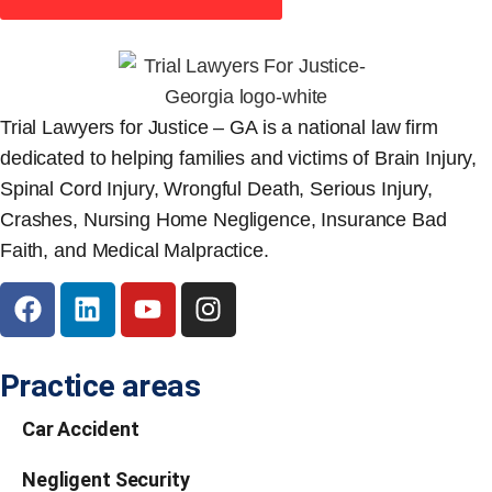
Trial Lawyers for Justice – GA is a national law firm
dedicated to helping families and victims of Brain Injury,
Spinal Cord Injury, Wrongful Death, Serious Injury,
Crashes, Nursing Home Negligence, Insurance Bad
Faith, and Medical Malpractice.
Practice areas
Car Accident
Negligent Security