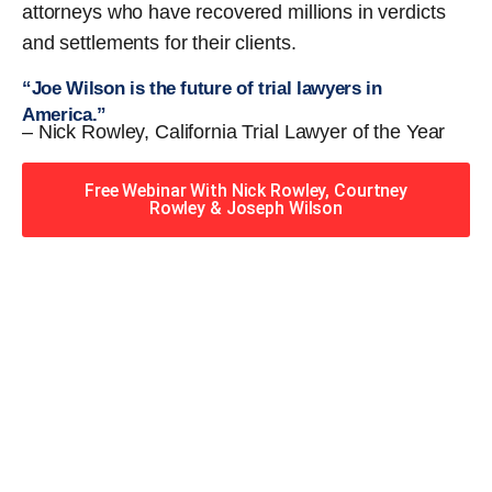
attorneys who have recovered millions in verdicts
and settlements for their clients.
“Joe Wilson is the future of trial lawyers in
America.”
– Nick Rowley, California Trial Lawyer of the Year
Free Webinar With Nick Rowley, Courtney
Rowley & Joseph Wilson
When you hire the Trial
Lawyers for Justice – Georgia
team, you have serious