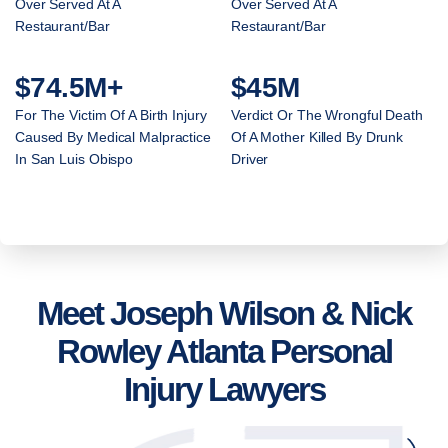
Over Served At A
Over Served At A
Restaurant/Bar
Restaurant/Bar
$74.5M+
$45M
For The Victim Of A Birth Injury
Verdict Or The Wrongful Death
Caused By Medical Malpractice
Of A Mother Killed By Drunk
In San Luis Obispo
Driver
Meet Joseph Wilson & Nick
Rowley Atlanta Personal
Injury Lawyers