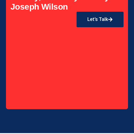
Joseph Wilson
Let’s Talk