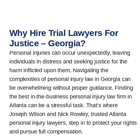
Why Hire Trial Lawyers For
Justice – Georgia?
Personal injuries can occur unexpectedly, leaving
individuals in distress and seeking justice for the
harm inflicted upon them. Navigating the
complexities of personal injury law in Georgia can
be overwhelming without proper guidance. Finding
the best in-the-business
personal injury law firm in
Atlanta
can be a stressful task. That’s where
Joseph Wilson and Nick Rowley, trusted Atlanta
personal injury lawyers, step in to protect your rights
and pursue full compensation.