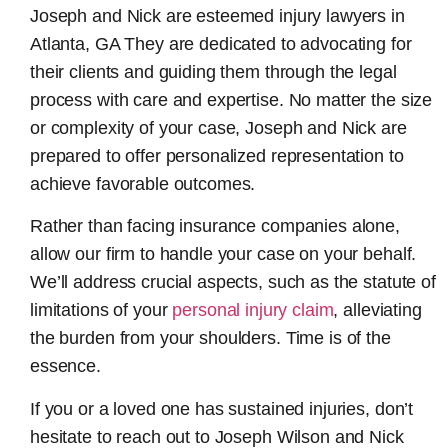
Joseph and Nick are esteemed
injury lawyers in
Atlanta, GA
They are dedicated to advocating for
their clients and guiding them through the legal
process with care and expertise. No matter the size
or complexity of your case, Joseph and Nick are
prepared to offer personalized representation to
achieve favorable outcomes.
Rather than facing insurance companies alone,
allow our firm to handle your case on your behalf.
We’ll address crucial aspects, such as the statute of
limitations of your
personal injury claim
, alleviating
the burden from your shoulders. Time is of the
essence.
If you or a loved one has sustained injuries, don’t
hesitate to reach out to Joseph Wilson and Nick