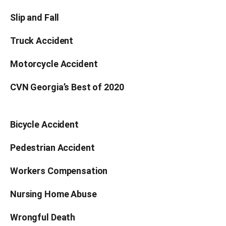
Slip and Fall
Truck Accident
Motorcycle Accident
CVN Georgia’s Best of 2020
Bicycle Accident
Pedestrian Accident
Workers Compensation
Nursing Home Abuse
Wrongful Death