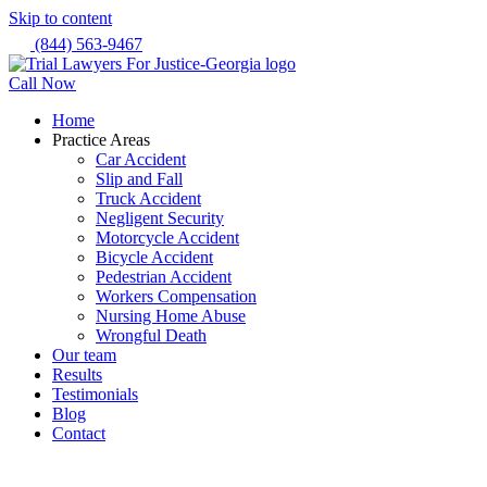
Skip to content
(844) 563-9467
Call Now
Home
Practice Areas
Car Accident
Slip and Fall
Truck Accident
Negligent Security
Motorcycle Accident
Bicycle Accident
Pedestrian Accident
Workers Compensation
Nursing Home Abuse
Wrongful Death
Our team
Results
Testimonials
Blog
Contact