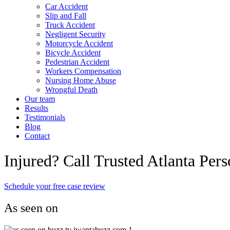
Car Accident
Slip and Fall
Truck Accident
Negligent Security
Motorcycle Accident
Bicycle Accident
Pedestrian Accident
Workers Compensation
Nursing Home Abuse
Wrongful Death
Our team
Results
Testimonials
Blog
Contact
Injured? Call Trusted Atlanta Per
Schedule your free case review
As seen on