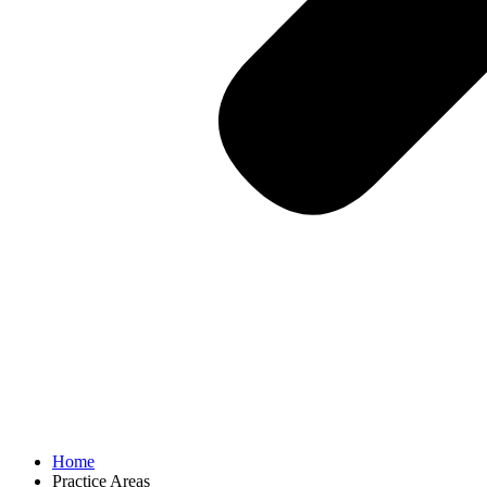
Home
Practice Areas