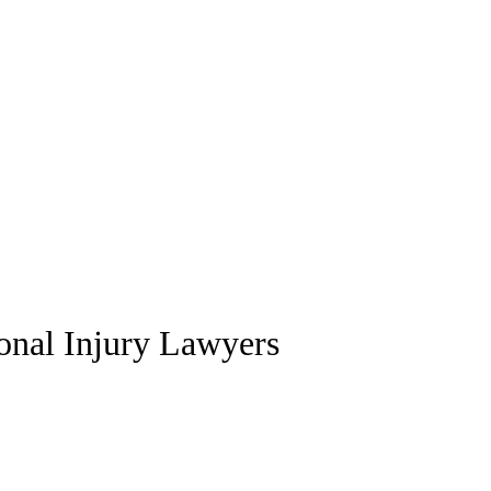
sonal Injury Lawyers