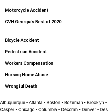
Motorcycle Accident
CVN Georgia’s Best of 2020
Bicycle Accident
Pedestrian Accident
Workers Compensation
Nursing Home Abuse
Wrongful Death
Albuquerque • Atlanta • Boston • Bozeman • Brooklyn •
Casper • Chicago • Columbia • Decorah • Denver • Des