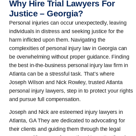
Why Hire Trial Lawyers For
Justice – Georgia?
Personal injuries can occur unexpectedly, leaving
individuals in distress and seeking justice for the
harm inflicted upon them. Navigating the
complexities of personal injury law in Georgia can
be overwhelming without proper guidance. Finding
the best in-the-business
personal injury law firm in
Atlanta
can be a stressful task. That’s where
Joseph Wilson and Nick Rowley, trusted Atlanta
personal injury lawyers, step in to protect your rights
and pursue full compensation.
Joseph and Nick are esteemed
injury lawyers in
Atlanta, GA
They are dedicated to advocating for
their clients and guiding them through the legal