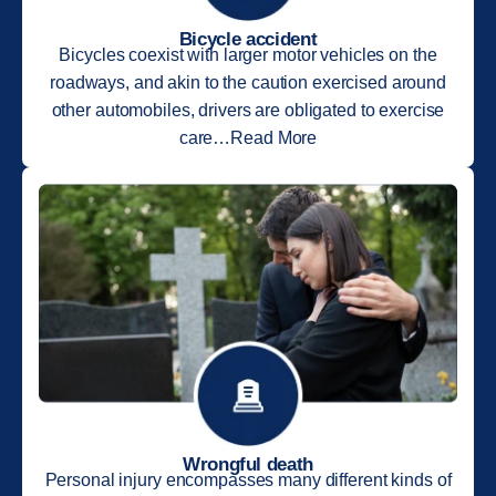
Bicycle accident
Bicycles coexist with larger motor vehicles on the
roadways, and akin to the caution exercised around
other automobiles, drivers are obligated to exercise
care…Read More
Wrongful death
Personal injury encompasses many different kinds of