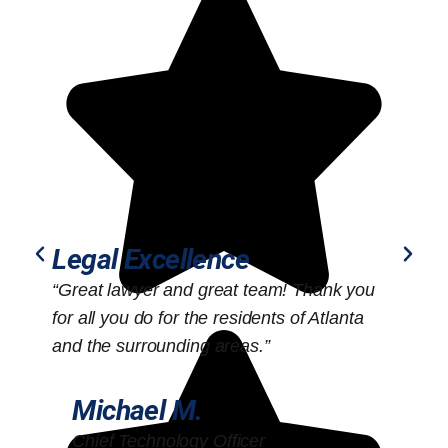
Legal Excellence
“Great lawyer and great team! Thank you
“
for all you do for the residents of Atlanta
o
and the surrounding areas.”
Michael M.
Chief Technology Officer