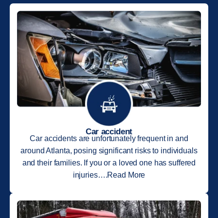
Car accident
Car accidents are unfortunately frequent in and
around Atlanta, posing significant risks to individuals
and their families. If you or a loved one has suffered
injuries….Read More