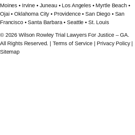
Moines • Irvine • Juneau • Los Angeles • Myrtle Beach •
Ojai • Oklahoma City • Providence • San Diego • San
Francisco • Santa Barbara • Seattle • St. Louis
© 2026 Wilson Rowley Trial Lawyers For Justice – GA.
All Rights Reserved. | Terms of Service | Privacy Policy |
Sitemap