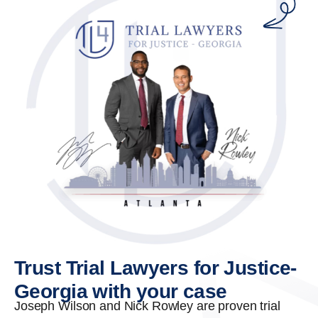
Trust Trial Lawyers for Justice-
Georgia with your case
Joseph Wilson and Nick Rowley are proven trial