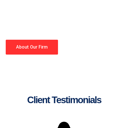
lawyers making your case a
priority. You have high
expectations, and so do we.
Winning is our business!
About Our Firm
Client Testimonials