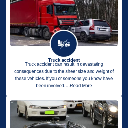
Truck accident
Truck accident can result in devastating
consequences due to the sheer size and weight of
these vehicles. If you or someone you know have
been involved….Read More