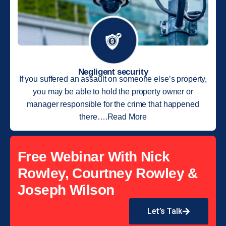
Negligent security
If you suffered an assault on someone else’s property,
you may be able to hold the property owner or
manager responsible for the crime that happened
there….Read More
Free Webinar With Nick
Rowley, Courtney Rowley &
Joseph Wilson
Let’s Talk