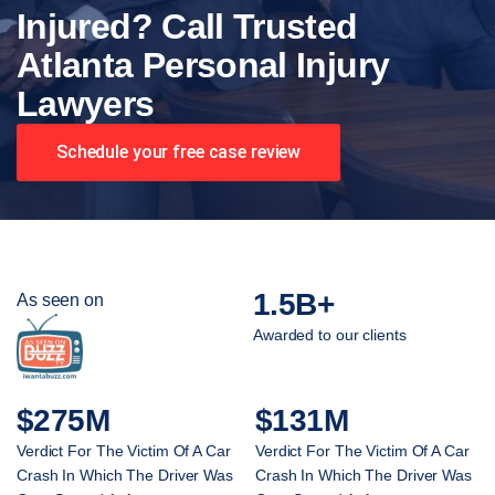
Injured? Call Trusted
Atlanta Personal Injury
Lawyers
Schedule your free case review
1.5B+
As seen on
Awarded to our clients
$275M
$131M
Verdict For The Victim Of A Car
Verdict For The Victim Of A Car
Crash In Which The Driver Was
Crash In Which The Driver Was