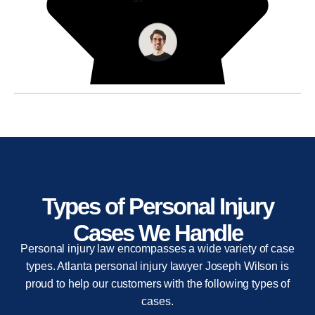
Types of Personal Injury
Cases We Handle
Personal injury law encompasses a wide variety of case
types. Atlanta personal injury lawyer Joseph Wilson is
proud to help our customers with the following types of
cases.