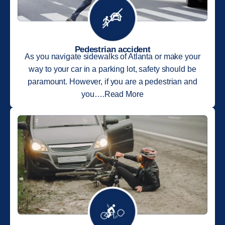
Pedestrian accident
As you navigate sidewalks of Atlanta or make your
way to your car in a parking lot, safety should be
paramount. However, if you are a pedestrian and
you….Read More