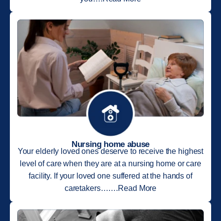
Nursing home abuse
Your elderly loved ones deserve to receive the highest
level of care when they are at a nursing home or care
facility. If your loved one suffered at the hands of
caretakers…….Read More