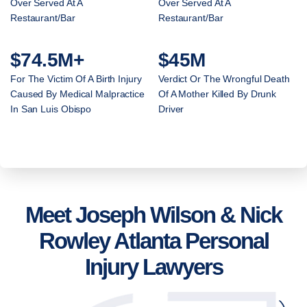
Over Served At A
Over Served At A
Restaurant/Bar
Restaurant/Bar
$74.5M+
$45M
For The Victim Of A Birth Injury
Verdict Or The Wrongful Death
Caused By Medical Malpractice
Of A Mother Killed By Drunk
In San Luis Obispo
Driver
Meet Joseph Wilson & Nick
Rowley Atlanta Personal
Injury Lawyers