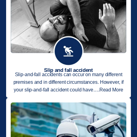
Slip and fall accident
Slip-and-fall accidents can occur on many different
premises and in different circumstances. However, if
your slip-and-fall accident could have….Read More