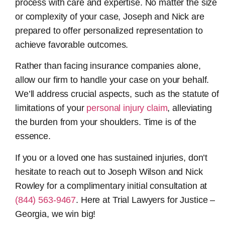
process with care and expertise. No matter the size
or complexity of your case, Joseph and Nick are
prepared to offer personalized representation to
achieve favorable outcomes.
Rather than facing insurance companies alone,
allow our firm to handle your case on your behalf.
We’ll address crucial aspects, such as the statute of
limitations of your
personal injury claim
, alleviating
the burden from your shoulders. Time is of the
essence.
If you or a loved one has sustained injuries, don’t
hesitate to reach out to Joseph Wilson and Nick
Rowley for a complimentary initial consultation at
(844) 563-9467
. Here at Trial Lawyers for Justice –
Georgia, we win big!