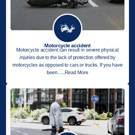
Motorcycle accident
Motorcycle accident can result in severe physical
injuries due to the lack of protection offered by
motorcycles as opposed to cars or trucks. If you have
been…..Read More