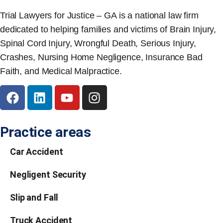
Trial Lawyers for Justice – GA is a national law firm
dedicated to helping families and victims of Brain Injury,
Spinal Cord Injury, Wrongful Death, Serious Injury,
Crashes, Nursing Home Negligence, Insurance Bad
Faith, and Medical Malpractice.
Practice areas
Car Accident
Negligent Security
Slip and Fall
Truck Accident