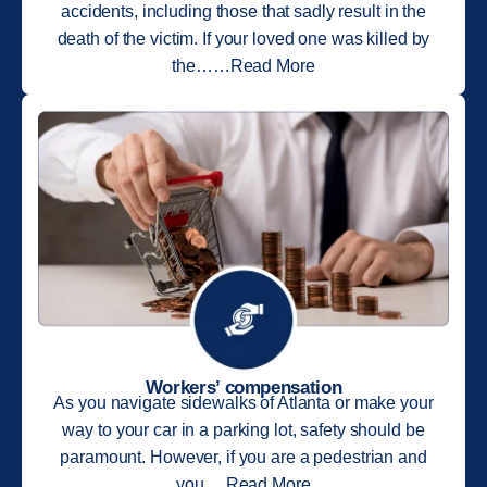
accidents, including those that sadly result in the
death of the victim. If your loved one was killed by
the……Read More
Workers’ compensation
As you navigate sidewalks of Atlanta or make your
way to your car in a parking lot, safety should be
paramount. However, if you are a pedestrian and
you….Read More