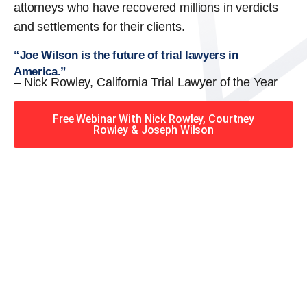
attorneys who have recovered millions in verdicts
and settlements for their clients.
“Joe Wilson is the future of trial lawyers in
America.”
– Nick Rowley, California Trial Lawyer of the Year
Free Webinar With Nick Rowley, Courtney
Rowley & Joseph Wilson
When you hire the Trial
Lawyers for Justice – Georgia
team, you have serious