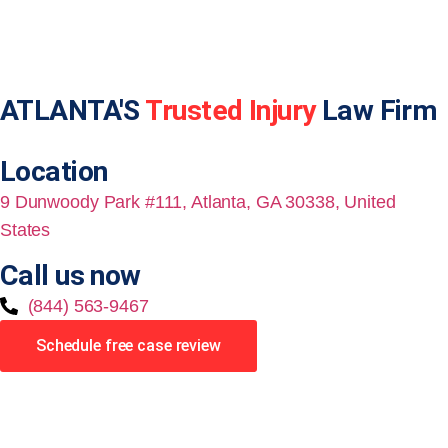
ATLANTA'S
Trusted Injury
Law Firm
Location
9 Dunwoody Park #111, Atlanta, GA 30338, United
States
Call us now
(844) 563-9467
Schedule free case review