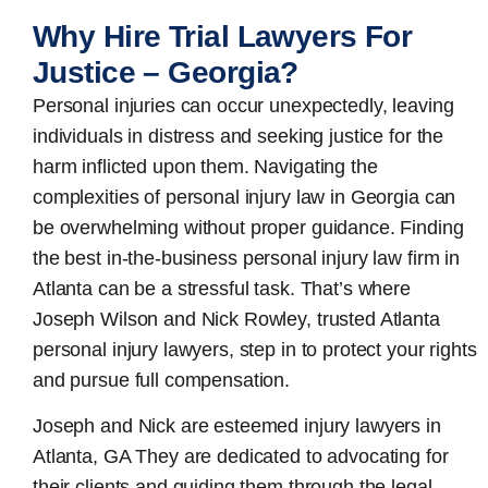
Why Hire Trial Lawyers For
Justice – Georgia?
Personal injuries can occur unexpectedly, leaving
individuals in distress and seeking justice for the
harm inflicted upon them. Navigating the
complexities of personal injury law in Georgia can
be overwhelming without proper guidance. Finding
the best in-the-business
personal injury law firm in
Atlanta
can be a stressful task. That’s where
Joseph Wilson and Nick Rowley, trusted Atlanta
personal injury lawyers, step in to protect your rights
and pursue full compensation.
Joseph and Nick are esteemed
injury lawyers in
Atlanta, GA
They are dedicated to advocating for
their clients and guiding them through the legal