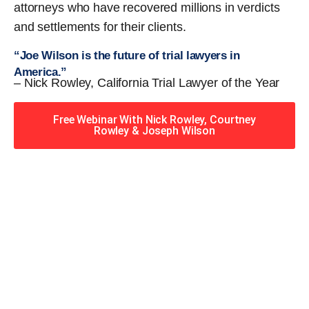
attorneys who have recovered millions in verdicts
and settlements for their clients.
“Joe Wilson is the future of trial lawyers in
America.”
– Nick Rowley, California Trial Lawyer of the Year
Free Webinar With Nick Rowley, Courtney
Rowley & Joseph Wilson
When you hire the Trial
Lawyers for Justice – Georgia
team, you have serious