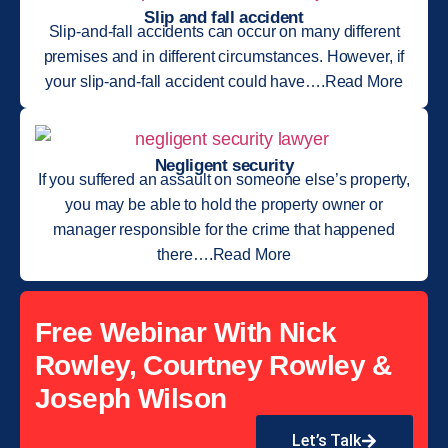
Slip and fall accident
Slip-and-fall accidents can occur on many different
premises and in different circumstances. However, if
your slip-and-fall accident could have….Read More
Negligent security
If you suffered an assault on someone else’s property,
you may be able to hold the property owner or
manager responsible for the crime that happened
there….Read More
Free Webinar With Nick
Rowley, Courtney Rowley &
Joseph Wilson
Let’s Talk