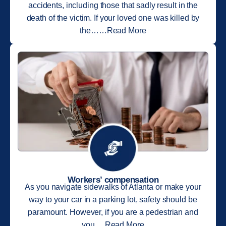
accidents, including those that sadly result in the
death of the victim. If your loved one was killed by
the……Read More
Workers’ compensation
As you navigate sidewalks of Atlanta or make your
way to your car in a parking lot, safety should be
paramount. However, if you are a pedestrian and
you….Read More