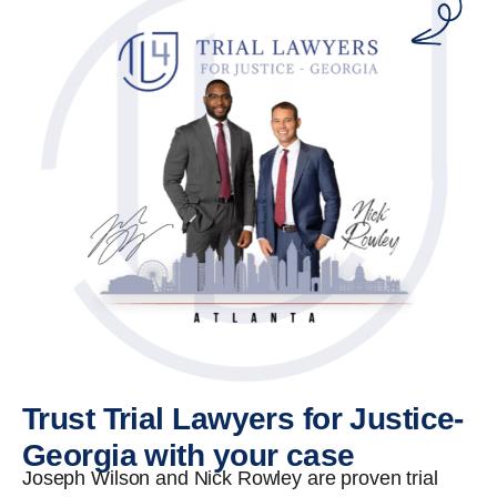
Trust Trial Lawyers for Justice-
Georgia with your case
Joseph Wilson and Nick Rowley are proven trial