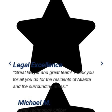
Legal Excellence
“Great lawyer and great team! Thank you
“
for all you do for the residents of Atlanta
o
and the surrounding areas.”
Michael M.
Chief Technology Officer