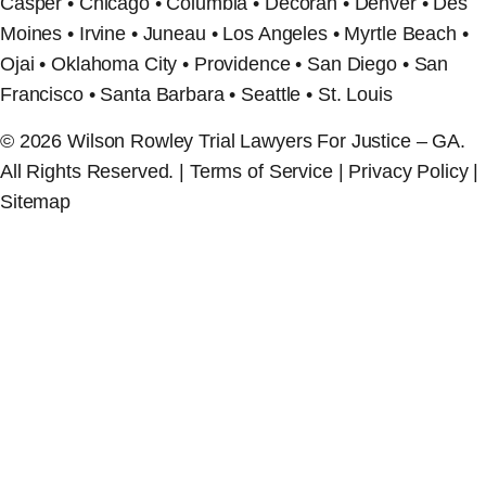
Casper • Chicago • Columbia • Decorah • Denver • Des
Moines • Irvine • Juneau • Los Angeles • Myrtle Beach •
Ojai • Oklahoma City • Providence • San Diego • San
Francisco • Santa Barbara • Seattle • St. Louis
© 2026 Wilson Rowley Trial Lawyers For Justice – GA.
All Rights Reserved. | Terms of Service | Privacy Policy |
Sitemap