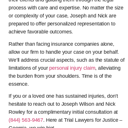
process with care and expertise. No matter the size
or complexity of your case, Joseph and Nick are
prepared to offer personalized representation to
achieve favorable outcomes.
Rather than facing insurance companies alone,
allow our firm to handle your case on your behalf.
We’ll address crucial aspects, such as the statute of
limitations of your
personal injury claim
, alleviating
the burden from your shoulders. Time is of the
essence.
If you or a loved one has sustained injuries, don’t
hesitate to reach out to Joseph Wilson and Nick
Rowley for a complimentary initial consultation at
(844) 563-9467
. Here at Trial Lawyers for Justice –