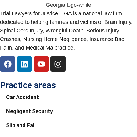
Trial Lawyers for Justice – GA is a national law firm
dedicated to helping families and victims of Brain Injury,
Spinal Cord Injury, Wrongful Death, Serious Injury,
Crashes, Nursing Home Negligence, Insurance Bad
Faith, and Medical Malpractice.
Practice areas
Car Accident
Negligent Security
Slip and Fall