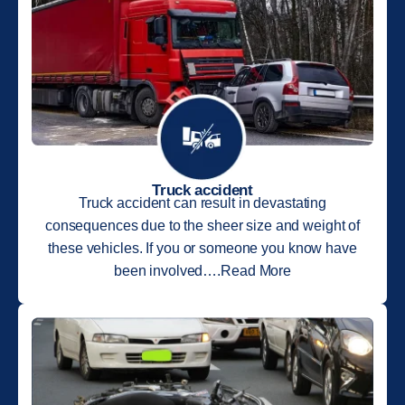
Truck accident
Truck accident can result in devastating
consequences due to the sheer size and weight of
these vehicles. If you or someone you know have
been involved….Read More