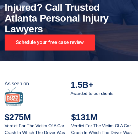
Injured? Call Trusted
Atlanta Personal Injury
Lawyers
Schedule your free case review
1.5B+
As seen on
Awarded to our clients
$275M
$131M
Verdict For The Victim Of A Car
Verdict For The Victim Of A Car
Crash In Which The Driver Was
Crash In Which The Driver Was