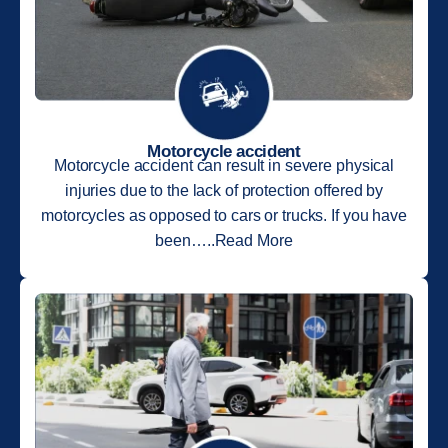
Motorcycle accident
Motorcycle accident can result in severe physical
injuries due to the lack of protection offered by
motorcycles as opposed to cars or trucks. If you have
been…..Read More