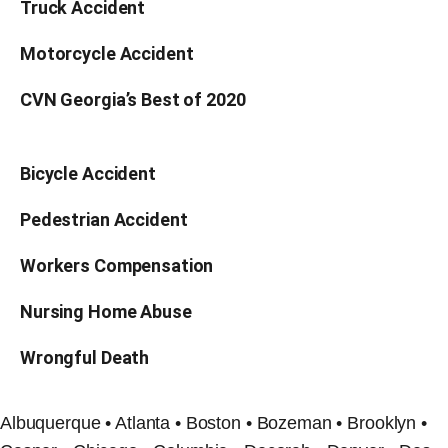
Truck Accident
Motorcycle Accident
CVN Georgia’s Best of 2020
Bicycle Accident
Pedestrian Accident
Workers Compensation
Nursing Home Abuse
Wrongful Death
Albuquerque • Atlanta • Boston • Bozeman • Brooklyn •