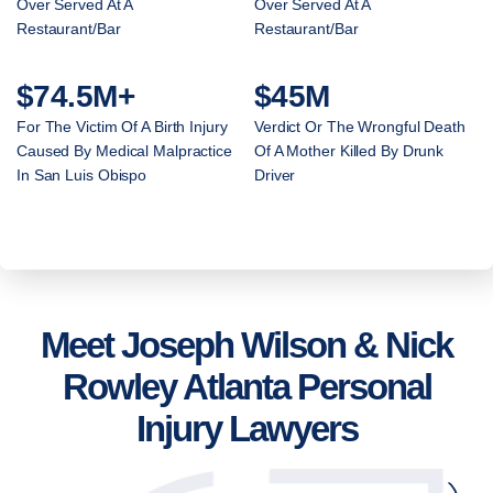
Over Served At A
Over Served At A
Restaurant/Bar
Restaurant/Bar
$74.5M+
$45M
For The Victim Of A Birth Injury
Verdict Or The Wrongful Death
Caused By Medical Malpractice
Of A Mother Killed By Drunk
In San Luis Obispo
Driver
Meet Joseph Wilson & Nick
Rowley Atlanta Personal
Injury Lawyers