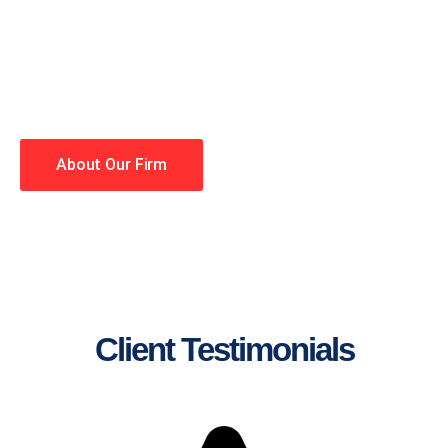
lawyers making your case a
priority. You have high
expectations, and so do we.
Winning is our business!
About Our Firm
Client Testimonials