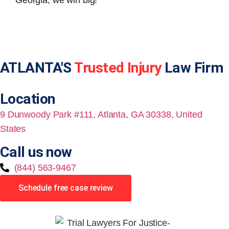
Georgia, we win big!
ATLANTA'S
Trusted Injury
Law Firm
Location
9 Dunwoody Park #111, Atlanta, GA 30338, United
States
Call us now
(844) 563-9467
Schedule free case review