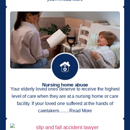
Nursing home abuse
Your elderly loved ones deserve to receive the highest
level of care when they are at a nursing home or care
facility. If your loved one suffered at the hands of
caretakers…….Read More