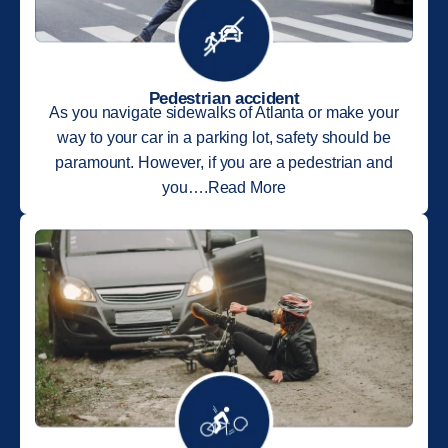
Pedestrian accident
As you navigate sidewalks of Atlanta or make your
way to your car in a parking lot, safety should be
paramount. However, if you are a pedestrian and
you….Read More