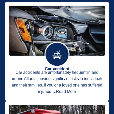
Car accident
Car accidents are unfortunately frequent in and
around Atlanta, posing significant risks to individuals
and their families. If you or a loved one has suffered
injuries….Read More