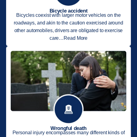
Bicycle accident
Bicycles coexist with larger motor vehicles on the
roadways, and akin to the caution exercised around
other automobiles, drivers are obligated to exercise
care…Read More
Wrongful death
Personal injury encompasses many different kinds of