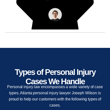
Types of Personal Injury
Cases We Handle
Personal injury law encompasses a wide variety of case
types. Atlanta personal injury lawyer Joseph Wilson is
proud to help our customers with the following types of
cases.