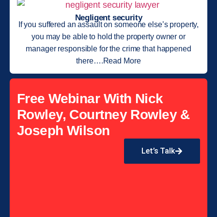
Negligent security
If you suffered an assault on someone else’s property,
you may be able to hold the property owner or
manager responsible for the crime that happened
there….Read More
Free Webinar With Nick
Rowley, Courtney Rowley &
Joseph Wilson
Let’s Talk