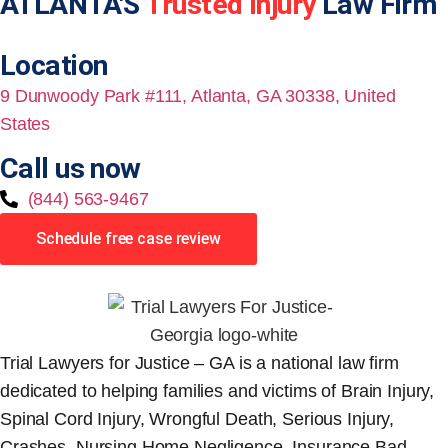
ATLANTA'S
Trusted Injury
Law Firm
Location
9 Dunwoody Park #111, Atlanta, GA 30338, United
States
Call us now
(844) 563-9467
Schedule free case review
Trial Lawyers for Justice – GA is a national law firm
dedicated to helping families and victims of Brain Injury,
Spinal Cord Injury, Wrongful Death, Serious Injury,
Crashes, Nursing Home Negligence, Insurance Bad