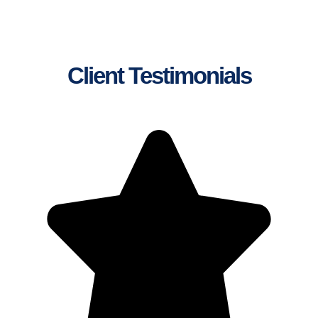
Client Testimonials