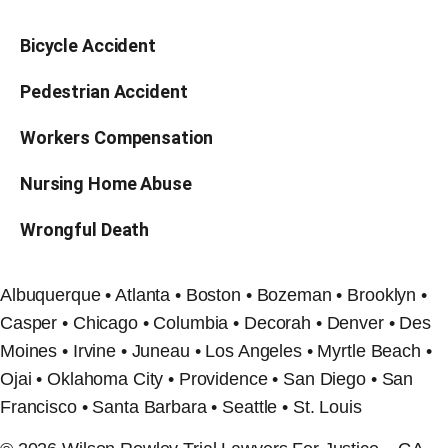
Bicycle Accident
Pedestrian Accident
Workers Compensation
Nursing Home Abuse
Wrongful Death
Albuquerque • Atlanta • Boston • Bozeman • Brooklyn •
Casper • Chicago • Columbia • Decorah • Denver • Des
Moines • Irvine • Juneau • Los Angeles • Myrtle Beach •
Ojai • Oklahoma City • Providence • San Diego • San
Francisco • Santa Barbara • Seattle • St. Louis