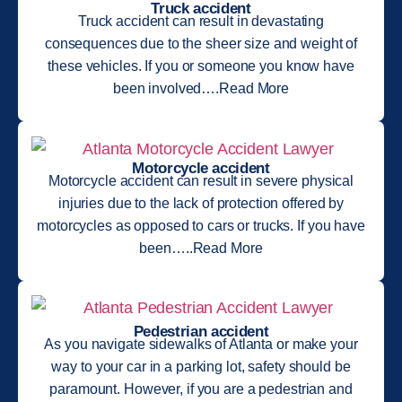
Truck accident
Truck accident can result in devastating
consequences due to the sheer size and weight of
these vehicles. If you or someone you know have
been involved….Read More
Motorcycle accident
Motorcycle accident can result in severe physical
injuries due to the lack of protection offered by
motorcycles as opposed to cars or trucks. If you have
been…..Read More
Pedestrian accident
As you navigate sidewalks of Atlanta or make your
way to your car in a parking lot, safety should be
paramount. However, if you are a pedestrian and