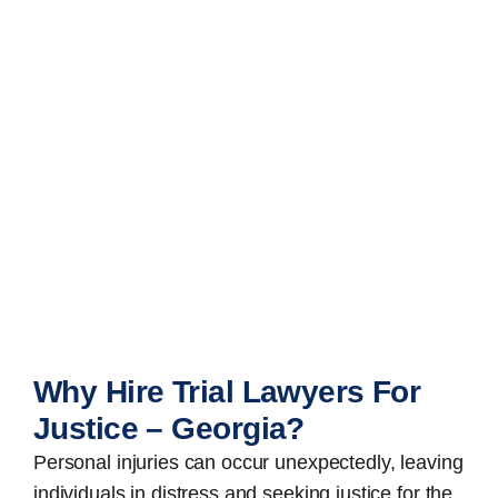
Why Hire Trial Lawyers For
Justice – Georgia?
Personal injuries can occur unexpectedly, leaving
individuals in distress and seeking justice for the