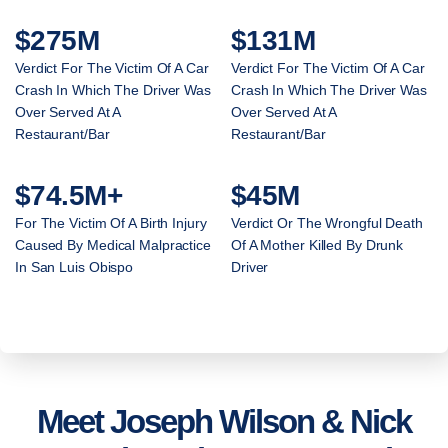
$275M
$131M
Verdict For The Victim Of A Car
Verdict For The Victim Of A Car
Crash In Which The Driver Was
Crash In Which The Driver Was
Over Served At A
Over Served At A
Restaurant/Bar
Restaurant/Bar
$74.5M+
$45M
For The Victim Of A Birth Injury
Verdict Or The Wrongful Death
Caused By Medical Malpractice
Of A Mother Killed By Drunk
In San Luis Obispo
Driver
Meet Joseph Wilson & Nick