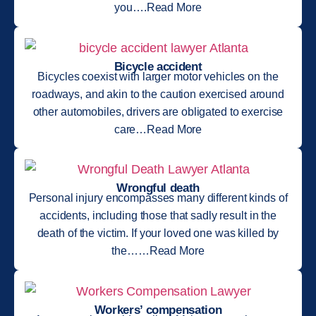
you….Read More
Bicycle accident
Bicycles coexist with larger motor vehicles on the
roadways, and akin to the caution exercised around
other automobiles, drivers are obligated to exercise
care…Read More
Wrongful death
Personal injury encompasses many different kinds of
accidents, including those that sadly result in the
death of the victim. If your loved one was killed by
the……Read More
Workers’ compensation