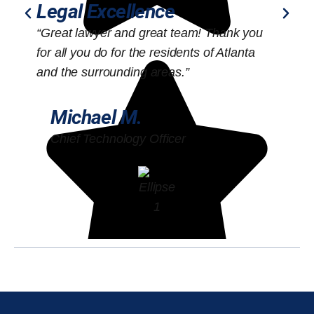
Legal Excellence
“Great lawyer and great team! Thank you
“
for all you do for the residents of Atlanta
o
and the surrounding areas.”
Michael M.
Chief Technology Officer