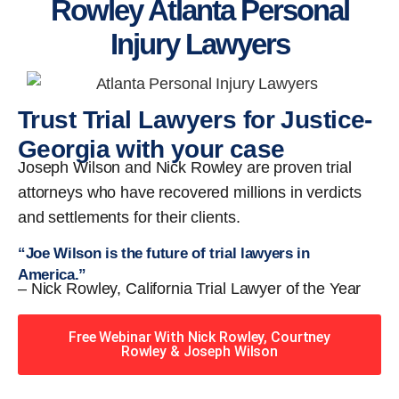
Rowley Atlanta Personal
Injury Lawyers
Trust Trial Lawyers for Justice-
Georgia with your case
Joseph Wilson and Nick Rowley are proven trial
attorneys who have recovered millions in verdicts
and settlements for their clients.
“Joe Wilson is the future of trial lawyers in
America.”
– Nick Rowley, California Trial Lawyer of the Year
Free Webinar With Nick Rowley, Courtney
Rowley & Joseph Wilson