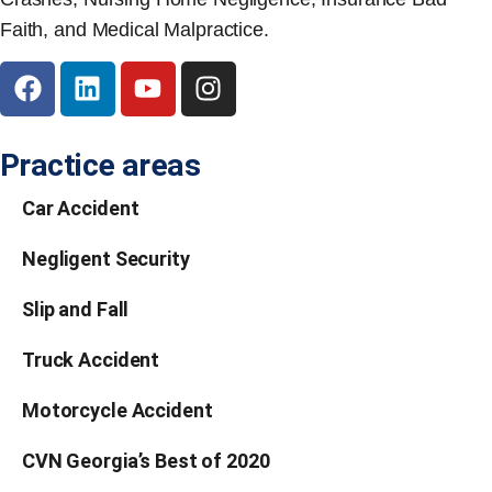
Faith, and Medical Malpractice.
Practice areas
Car Accident
Negligent Security
Slip and Fall
Truck Accident
Motorcycle Accident
CVN Georgia’s Best of 2020