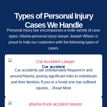
Types of Personal Injury
Cases We Handle
Personal injury law encompasses a wide variety of case
types. Atlanta personal injury lawyer Joseph Wilson is
proud to help our customers with the following types of
cases.
Car accident
Car accidents are unfortunately frequent in and
around Atlanta, posing significant risks to individuals
and their families. If you or a loved one has suffered
injuries….Read More