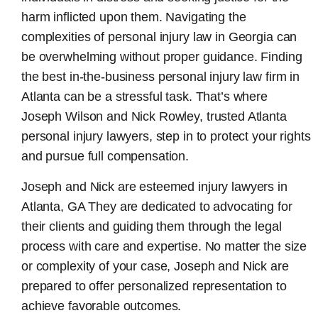
harm inflicted upon them. Navigating the
complexities of personal injury law in Georgia can
be overwhelming without proper guidance. Finding
the best in-the-business
personal injury law firm in
Atlanta
can be a stressful task. That’s where
Joseph Wilson and Nick Rowley, trusted Atlanta
personal injury lawyers, step in to protect your rights
and pursue full compensation.
Joseph and Nick are esteemed
injury lawyers in
Atlanta, GA
They are dedicated to advocating for
their clients and guiding them through the legal
process with care and expertise. No matter the size
or complexity of your case, Joseph and Nick are
prepared to offer personalized representation to
achieve favorable outcomes.