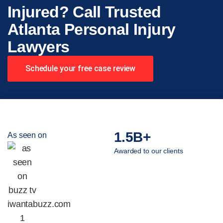
Injured? Call Trusted
Atlanta Personal Injury
Lawyers
Schedule your free case review
1.5B+
As seen on
Awarded to our clients