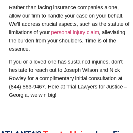
Rather than facing insurance companies alone,
allow our firm to handle your case on your behalf.
We’ll address crucial aspects, such as the statute of
limitations of your
personal injury claim
, alleviating
the burden from your shoulders. Time is of the
essence.
If you or a loved one has sustained injuries, don’t
hesitate to reach out to Joseph Wilson and Nick
Rowley for a complimentary initial consultation at
(844) 563-9467. Here at Trial Lawyers for Justice –
Georgia, we win big!