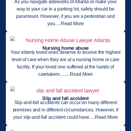
As you navigate sidewalks of Atlanta or make your
way to your car in a parking lot, safety should be
paramount. However, if you are a pedestrian and
you….Read More
Nursing home abuse
Your elderly loved ones deserve to receive the highest
level of care when they are at a nursing home or care
facility. If your loved one suffered at the hands of
caretakers…….Read More
Slip and fall accident
Slip-and-fall accidents can occur on many different
premises and in different circumstances. However, if
your slip-and-fall accident could have….Read More