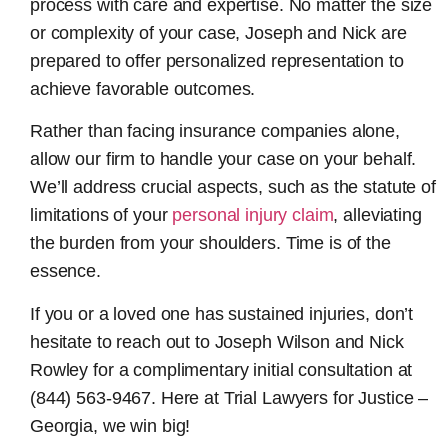
process with care and expertise. No matter the size
or complexity of your case, Joseph and Nick are
prepared to offer personalized representation to
achieve favorable outcomes.
Rather than facing insurance companies alone,
allow our firm to handle your case on your behalf.
We’ll address crucial aspects, such as the statute of
limitations of your
personal injury claim
, alleviating
the burden from your shoulders. Time is of the
essence.
If you or a loved one has sustained injuries, don’t
hesitate to reach out to Joseph Wilson and Nick
Rowley for a complimentary initial consultation at
(844) 563-9467. Here at Trial Lawyers for Justice –
Georgia, we win big!