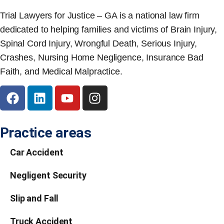
Trial Lawyers for Justice – GA is a national law firm
dedicated to helping families and victims of Brain Injury,
Spinal Cord Injury, Wrongful Death, Serious Injury,
Crashes, Nursing Home Negligence, Insurance Bad
Faith, and Medical Malpractice.
Practice areas
Car Accident
Negligent Security
Slip and Fall
Truck Accident