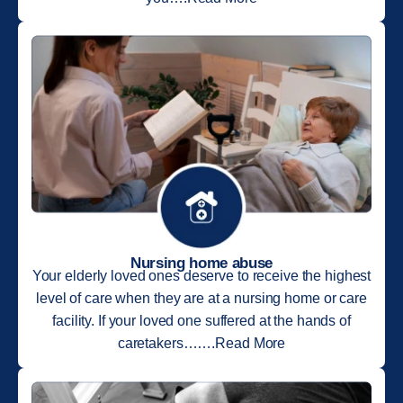
Nursing home abuse
Your elderly loved ones deserve to receive the highest
level of care when they are at a nursing home or care
facility. If your loved one suffered at the hands of
caretakers…….Read More