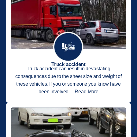
Truck accident
Truck accident can result in devastating
consequences due to the sheer size and weight of
these vehicles. If you or someone you know have
been involved….Read More