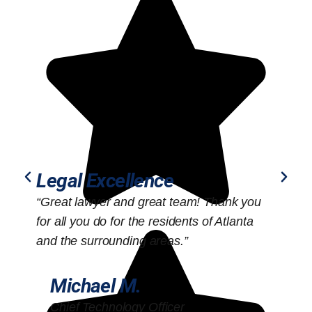
Legal Excellence
“Great lawyer and great team! Thank you
“
for all you do for the residents of Atlanta
o
and the surrounding areas.”
Michael M.
Chief Technology Officer