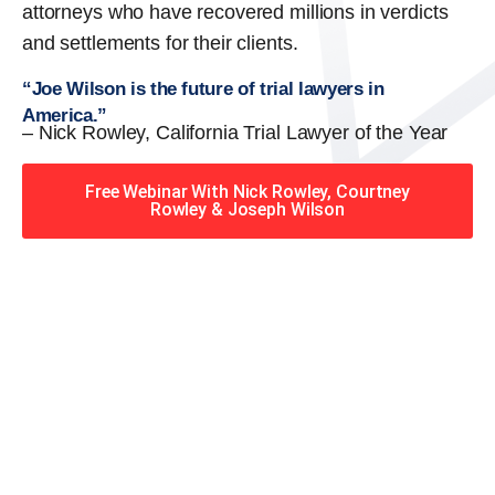
attorneys who have recovered millions in verdicts
and settlements for their clients.
“Joe Wilson is the future of trial lawyers in
America.”
– Nick Rowley, California Trial Lawyer of the Year
Free Webinar With Nick Rowley, Courtney
Rowley & Joseph Wilson
When you hire the Trial
Lawyers for Justice – Georgia
team, you have serious