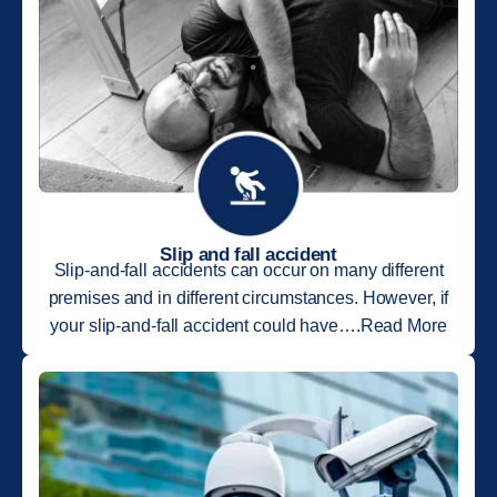
Slip and fall accident
Slip-and-fall accidents can occur on many different
premises and in different circumstances. However, if
your slip-and-fall accident could have….Read More