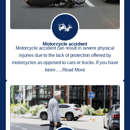
Motorcycle accident
Motorcycle accident can result in severe physical
injuries due to the lack of protection offered by
motorcycles as opposed to cars or trucks. If you have
been…..Read More