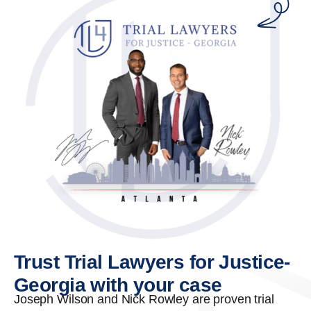
Trust Trial Lawyers for Justice-
Georgia with your case
Joseph Wilson and Nick Rowley are proven trial