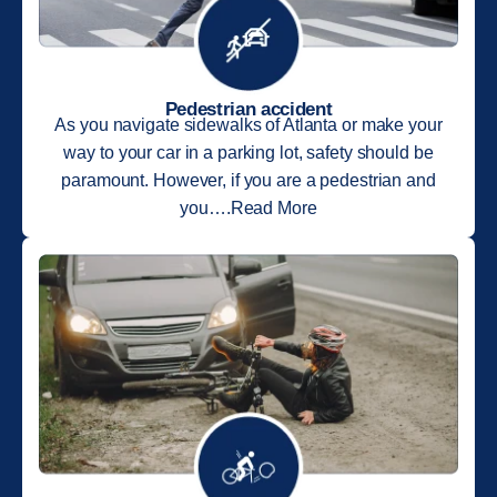
Pedestrian accident
As you navigate sidewalks of Atlanta or make your
way to your car in a parking lot, safety should be
paramount. However, if you are a pedestrian and
you….Read More