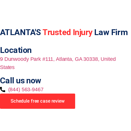
ATLANTA'S
Trusted Injury
Law Firm
Location
9 Dunwoody Park #111, Atlanta, GA 30338, United
States
Call us now
(844) 563-9467
Schedule free case review