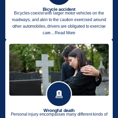
Bicycle accident
Bicycles coexist with larger motor vehicles on the
roadways, and akin to the caution exercised around
other automobiles, drivers are obligated to exercise
care…Read More
Wrongful death
Personal injury encompasses many different kinds of