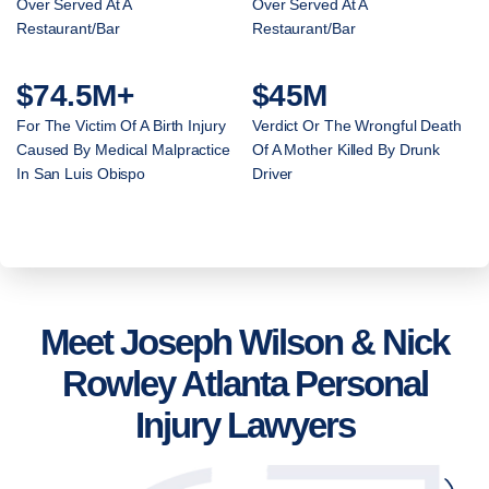
Over Served At A
Over Served At A
Restaurant/Bar
Restaurant/Bar
$74.5M+
$45M
For The Victim Of A Birth Injury
Verdict Or The Wrongful Death
Caused By Medical Malpractice
Of A Mother Killed By Drunk
In San Luis Obispo
Driver
Meet Joseph Wilson & Nick
Rowley Atlanta Personal
Injury Lawyers