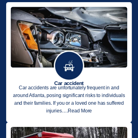
Car accident
Car accidents are unfortunately frequent in and
around Atlanta, posing significant risks to individuals
and their families. If you or a loved one has suffered
injuries….Read More