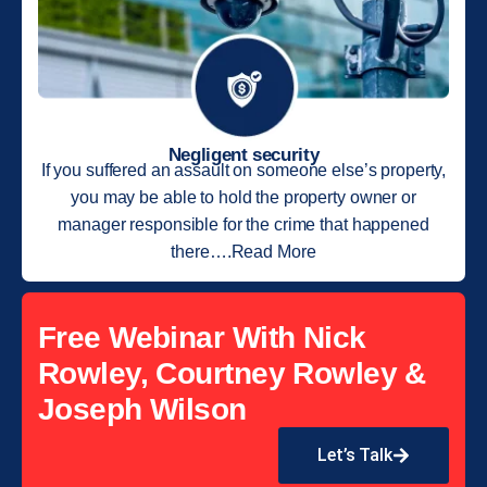
Negligent security
If you suffered an assault on someone else’s property,
you may be able to hold the property owner or
manager responsible for the crime that happened
there….Read More
Free Webinar With Nick
Rowley, Courtney Rowley &
Joseph Wilson
Let’s Talk