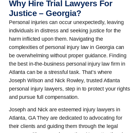
Why Hire Trial Lawyers For
Justice – Georgia?
Personal injuries can occur unexpectedly, leaving
individuals in distress and seeking justice for the
harm inflicted upon them. Navigating the
complexities of personal injury law in Georgia can
be overwhelming without proper guidance. Finding
the best in-the-business
personal injury law firm in
Atlanta
can be a stressful task. That’s where
Joseph Wilson and Nick Rowley, trusted Atlanta
personal injury lawyers, step in to protect your rights
and pursue full compensation.
Joseph and Nick are esteemed
injury lawyers in
Atlanta, GA
They are dedicated to advocating for
their clients and guiding them through the legal