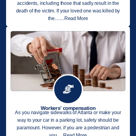
accidents, including those that sadly result in the
death of the victim. If your loved one was killed by
the……Read More
Workers’ compensation
As you navigate sidewalks of Atlanta or make your
way to your car in a parking lot, safety should be
paramount. However, if you are a pedestrian and
you….Read More