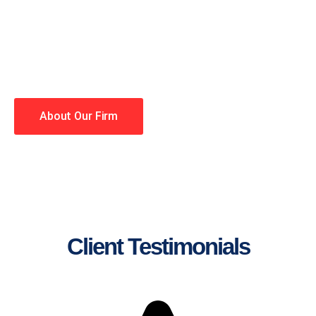
lawyers making your case a
priority. You have high
expectations, and so do we.
Winning is our business!
About Our Firm
Client Testimonials