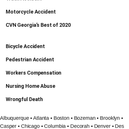
Motorcycle Accident
CVN Georgia’s Best of 2020
Bicycle Accident
Pedestrian Accident
Workers Compensation
Nursing Home Abuse
Wrongful Death
Albuquerque • Atlanta • Boston • Bozeman • Brooklyn •
Casper • Chicago • Columbia • Decorah • Denver • Des