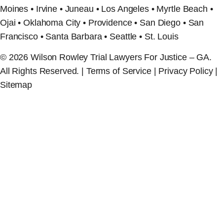
Moines • Irvine • Juneau • Los Angeles • Myrtle Beach •
Ojai • Oklahoma City • Providence • San Diego • San
Francisco • Santa Barbara • Seattle • St. Louis
© 2026 Wilson Rowley Trial Lawyers For Justice – GA.
All Rights Reserved. | Terms of Service | Privacy Policy |
Sitemap