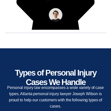
Types of Personal Injury
Cases We Handle
Personal injury law encompasses a wide variety of case
types. Atlanta personal injury lawyer Joseph Wilson is
proud to help our customers with the following types of
cases.