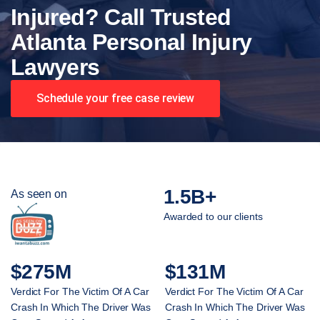
Injured? Call Trusted
Atlanta Personal Injury
Lawyers
Schedule your free case review
1.5B+
As seen on
Awarded to our clients
$275M
$131M
Verdict For The Victim Of A Car
Verdict For The Victim Of A Car
Crash In Which The Driver Was
Crash In Which The Driver Was