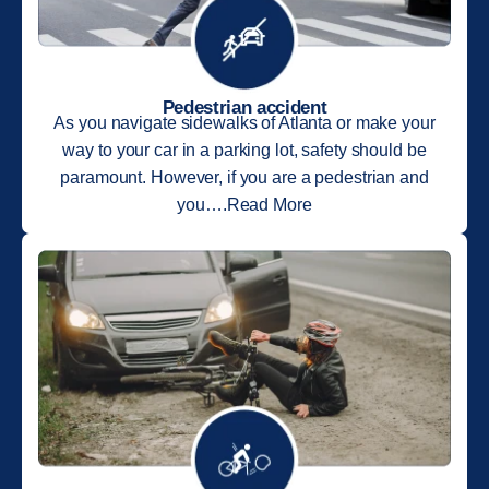
Pedestrian accident
As you navigate sidewalks of Atlanta or make your
way to your car in a parking lot, safety should be
paramount. However, if you are a pedestrian and
you….Read More