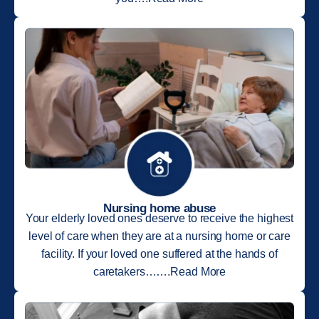
Nursing home abuse
Your elderly loved ones deserve to receive the highest
level of care when they are at a nursing home or care
facility. If your loved one suffered at the hands of
caretakers…….Read More