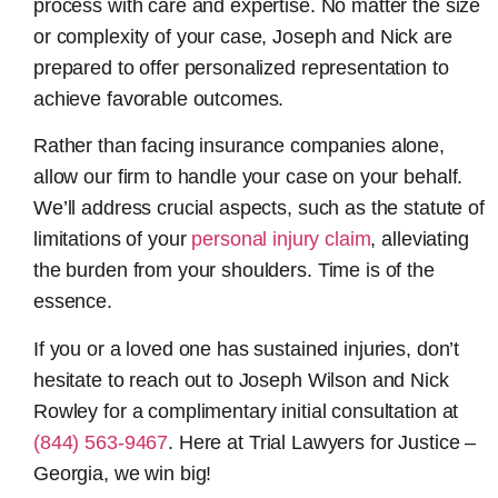
process with care and expertise. No matter the size
or complexity of your case, Joseph and Nick are
prepared to offer personalized representation to
achieve favorable outcomes.
Rather than facing insurance companies alone,
allow our firm to handle your case on your behalf.
We’ll address crucial aspects, such as the statute of
limitations of your
personal injury claim
, alleviating
the burden from your shoulders. Time is of the
essence.
If you or a loved one has sustained injuries, don’t
hesitate to reach out to Joseph Wilson and Nick
Rowley for a complimentary initial consultation at
(844) 563-9467
. Here at Trial Lawyers for Justice –
Georgia, we win big!