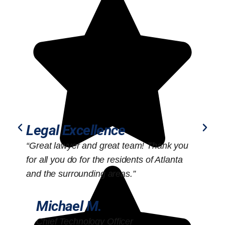
Legal Excellence
“Great lawyer and great team! Thank you
“
for all you do for the residents of Atlanta
o
and the surrounding areas.”
Michael M.
Chief Technology Officer