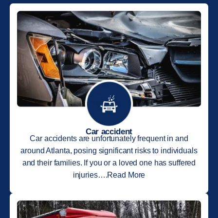
Car accident
Car accidents are unfortunately frequent in and
around Atlanta, posing significant risks to individuals
and their families. If you or a loved one has suffered
injuries….Read More