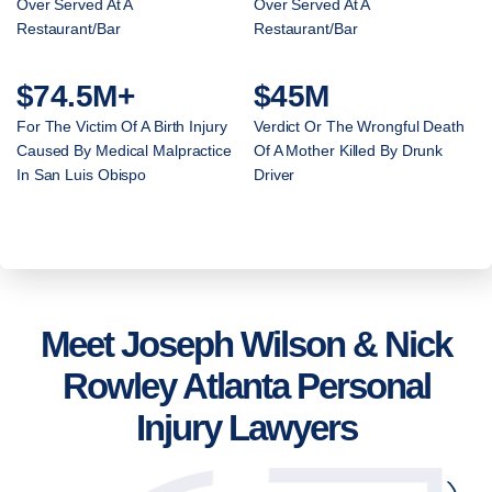
Over Served At A
Over Served At A
Restaurant/Bar
Restaurant/Bar
$74.5M+
$45M
For The Victim Of A Birth Injury
Verdict Or The Wrongful Death
Caused By Medical Malpractice
Of A Mother Killed By Drunk
In San Luis Obispo
Driver
Meet Joseph Wilson & Nick
Rowley Atlanta Personal
Injury Lawyers