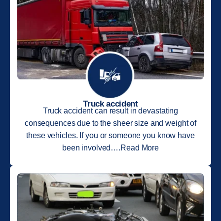
Truck accident
Truck accident can result in devastating
consequences due to the sheer size and weight of
these vehicles. If you or someone you know have
been involved….Read More