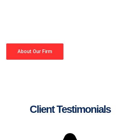
lawyers making your case a
priority. You have high
expectations, and so do we.
Winning is our business!
About Our Firm
Client Testimonials