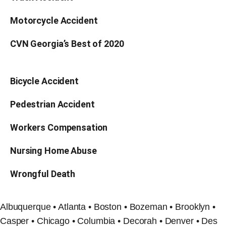
Motorcycle Accident
CVN Georgia’s Best of 2020
Bicycle Accident
Pedestrian Accident
Workers Compensation
Nursing Home Abuse
Wrongful Death
Albuquerque • Atlanta • Boston • Bozeman • Brooklyn •
Casper • Chicago • Columbia • Decorah • Denver • Des