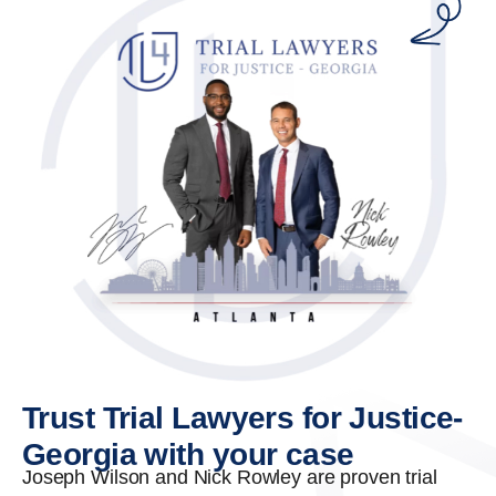
Trust Trial Lawyers for Justice-
Georgia with your case
Joseph Wilson and Nick Rowley are proven trial