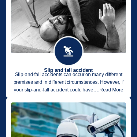
Slip and fall accident
Slip-and-fall accidents can occur on many different
premises and in different circumstances. However, if
your slip-and-fall accident could have….Read More