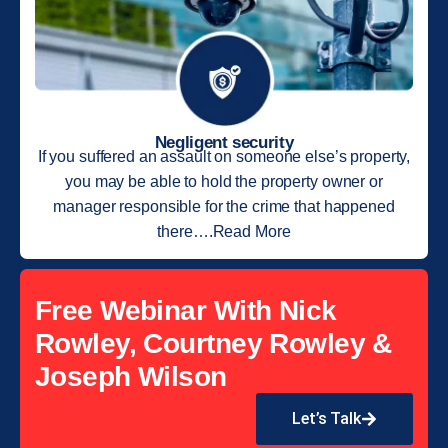
Negligent security
If you suffered an assault on someone else’s property,
you may be able to hold the property owner or
manager responsible for the crime that happened
there….Read More
Free Webinar With Nick
Rowley, Courtney Rowley &
Joseph Wilson
Let’s Talk