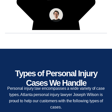
Types of Personal Injury
Cases We Handle
Personal injury law encompasses a wide variety of case
types. Atlanta personal injury lawyer Joseph Wilson is
proud to help our customers with the following types of
cases.