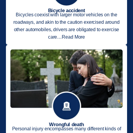
Bicycle accident
Bicycles coexist with larger motor vehicles on the
roadways, and akin to the caution exercised around
other automobiles, drivers are obligated to exercise
care…Read More
Wrongful death
Personal injury encompasses many different kinds of