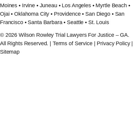
Moines • Irvine • Juneau • Los Angeles • Myrtle Beach •
Ojai • Oklahoma City • Providence • San Diego • San
Francisco • Santa Barbara • Seattle • St. Louis
© 2026 Wilson Rowley Trial Lawyers For Justice – GA.
All Rights Reserved. | Terms of Service | Privacy Policy |
Sitemap