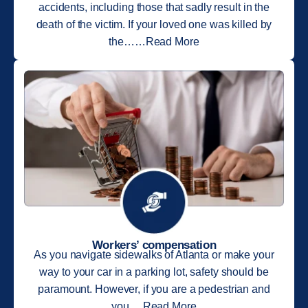
accidents, including those that sadly result in the
death of the victim. If your loved one was killed by
the……Read More
Workers’ compensation
As you navigate sidewalks of Atlanta or make your
way to your car in a parking lot, safety should be
paramount. However, if you are a pedestrian and
you….Read More