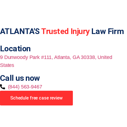
ATLANTA'S
Trusted Injury
Law Firm
Location
9 Dunwoody Park #111, Atlanta, GA 30338, United
States
Call us now
(844) 563-9467
Schedule free case review