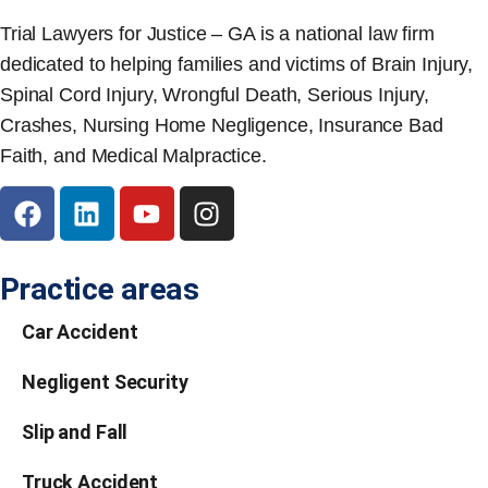
Trial Lawyers for Justice – GA is a national law firm
dedicated to helping families and victims of Brain Injury,
Spinal Cord Injury, Wrongful Death, Serious Injury,
Crashes, Nursing Home Negligence, Insurance Bad
Faith, and Medical Malpractice.
Practice areas
Car Accident
Negligent Security
Slip and Fall
Truck Accident