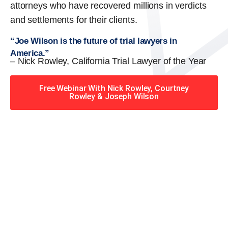
attorneys who have recovered millions in verdicts
and settlements for their clients.
“Joe Wilson is the future of trial lawyers in
America.”
– Nick Rowley, California Trial Lawyer of the Year
Free Webinar With Nick Rowley, Courtney
Rowley & Joseph Wilson
When you hire the Trial
Lawyers for Justice – Georgia
team, you have serious