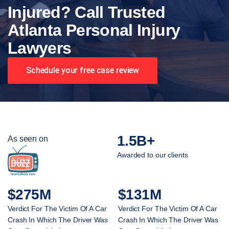
Injured? Call Trusted
Atlanta Personal Injury
Lawyers
Schedule your free case review
1.5B+
As seen on
Awarded to our clients
$275M
$131M
Verdict For The Victim Of A Car
Verdict For The Victim Of A Car
Crash In Which The Driver Was
Crash In Which The Driver Was