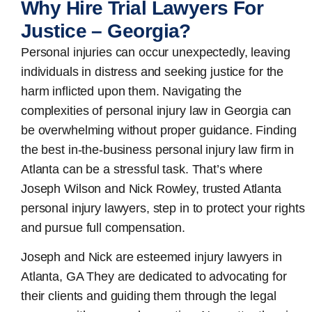
Why Hire Trial Lawyers For
Justice – Georgia?
Personal injuries can occur unexpectedly, leaving
individuals in distress and seeking justice for the
harm inflicted upon them. Navigating the
complexities of personal injury law in Georgia can
be overwhelming without proper guidance. Finding
the best in-the-business
personal injury law firm in
Atlanta
can be a stressful task. That’s where
Joseph Wilson and Nick Rowley, trusted Atlanta
personal injury lawyers, step in to protect your rights
and pursue full compensation.
Joseph and Nick are esteemed
injury lawyers in
Atlanta, GA
They are dedicated to advocating for
their clients and guiding them through the legal