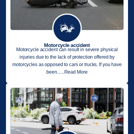
Motorcycle accident
Motorcycle accident can result in severe physical
injuries due to the lack of protection offered by
motorcycles as opposed to cars or trucks. If you have
been…..Read More