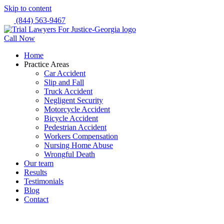
Skip to content
(844) 563-9467
Call Now
Home
Practice Areas
Car Accident
Slip and Fall
Truck Accident
Negligent Security
Motorcycle Accident
Bicycle Accident
Pedestrian Accident
Workers Compensation
Nursing Home Abuse
Wrongful Death
Our team
Results
Testimonials
Blog
Contact