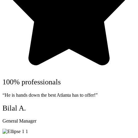
100% professionals
“He is hands down the best Atlanta has to offer!”
Bilal A.
General Manager