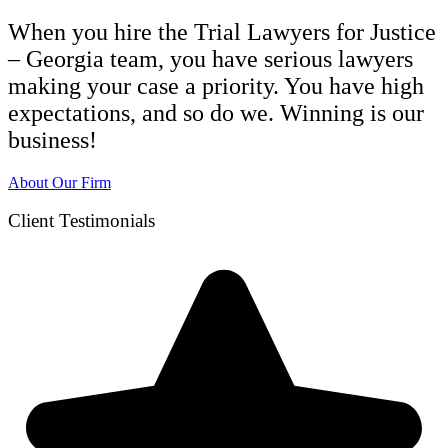
When you hire the Trial Lawyers for Justice
– Georgia team, you have serious lawyers
making your case a priority. You have high
expectations, and so do we. Winning is our
business!
About Our Firm
Client Testimonials