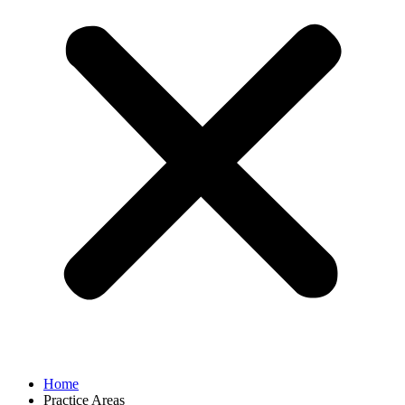
Home
Practice Areas