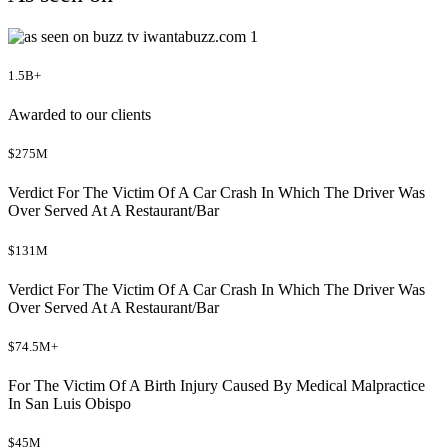
1.5B+
Awarded to our clients
$275M
Verdict For The Victim Of A Car Crash In Which The Driver Was
Over Served At A Restaurant/Bar
$131M
Verdict For The Victim Of A Car Crash In Which The Driver Was
Over Served At A Restaurant/Bar
$74.5M+
For The Victim Of A Birth Injury Caused By Medical Malpractice
In San Luis Obispo
$45M