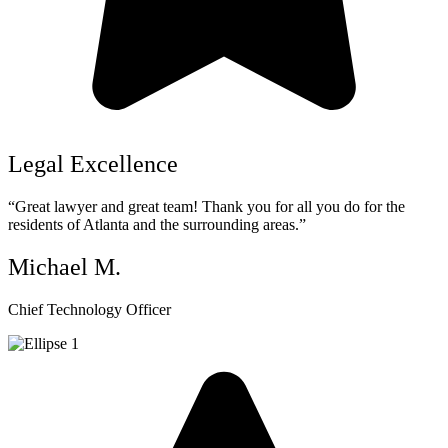
Legal Excellence
“Great lawyer and great team! Thank you for all you do for the
residents of Atlanta and the surrounding areas.”
Michael M.
Chief Technology Officer