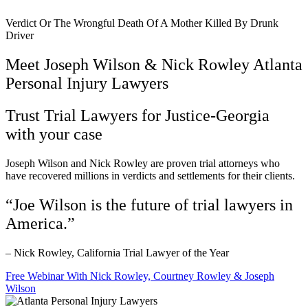
Verdict Or The Wrongful Death Of A Mother Killed By Drunk
Driver
Meet Joseph Wilson & Nick Rowley Atlanta
Personal Injury Lawyers
Trust Trial Lawyers for Justice-Georgia
with your case
Joseph Wilson and Nick Rowley are proven trial attorneys who
have recovered millions in verdicts and settlements for their clients.
“Joe Wilson is the future of trial lawyers in
America.”
– Nick Rowley, California Trial Lawyer of the Year
Free Webinar With Nick Rowley, Courtney Rowley & Joseph
Wilson