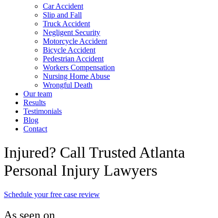
Car Accident
Slip and Fall
Truck Accident
Negligent Security
Motorcycle Accident
Bicycle Accident
Pedestrian Accident
Workers Compensation
Nursing Home Abuse
Wrongful Death
Our team
Results
Testimonials
Blog
Contact
Injured? Call Trusted Atlanta
Personal Injury Lawyers
Schedule your free case review
As seen on