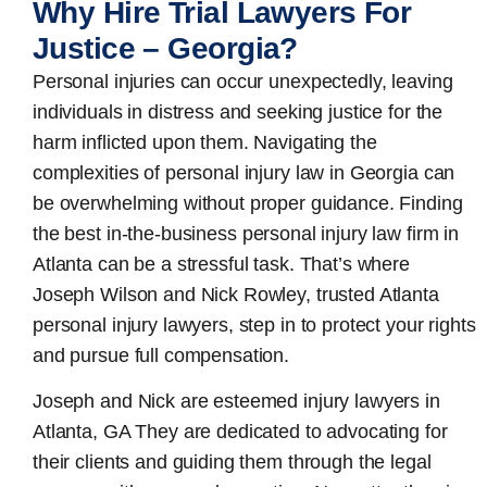
Why Hire Trial Lawyers For
Justice – Georgia?
Personal injuries can occur unexpectedly, leaving
individuals in distress and seeking justice for the
harm inflicted upon them. Navigating the
complexities of personal injury law in Georgia can
be overwhelming without proper guidance. Finding
the best in-the-business
personal injury law firm in
Atlanta
can be a stressful task. That’s where
Joseph Wilson and Nick Rowley, trusted Atlanta
personal injury lawyers, step in to protect your rights
and pursue full compensation.
Joseph and Nick are esteemed
injury lawyers in
Atlanta, GA
They are dedicated to advocating for
their clients and guiding them through the legal