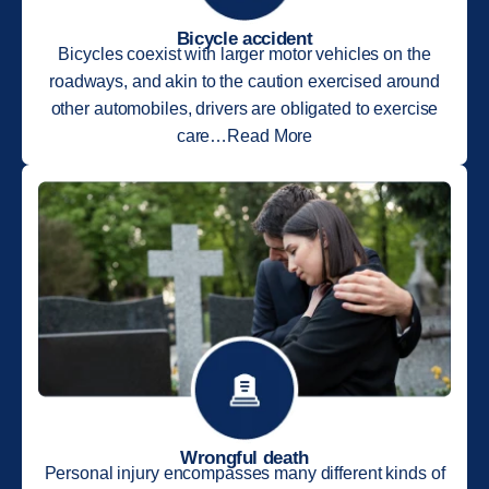
Bicycle accident
Bicycles coexist with larger motor vehicles on the
roadways, and akin to the caution exercised around
other automobiles, drivers are obligated to exercise
care…Read More
Wrongful death
Personal injury encompasses many different kinds of