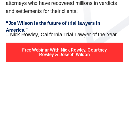
attorneys who have recovered millions in verdicts
and settlements for their clients.
“Joe Wilson is the future of trial lawyers in
America.”
– Nick Rowley, California Trial Lawyer of the Year
Free Webinar With Nick Rowley, Courtney
Rowley & Joseph Wilson
When you hire the Trial
Lawyers for Justice – Georgia
team, you have serious