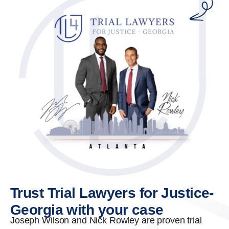
Trust Trial Lawyers for Justice-
Georgia with your case
Joseph Wilson and Nick Rowley are proven trial