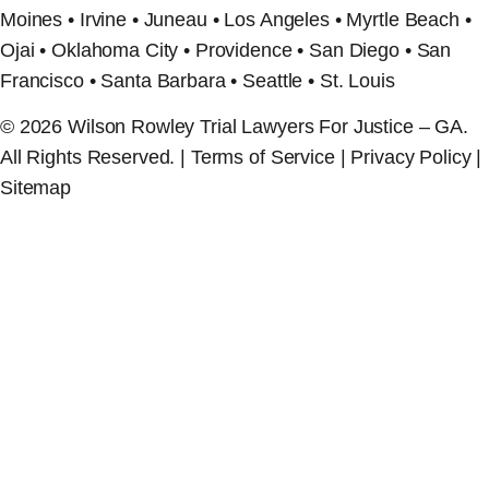
Moines • Irvine • Juneau • Los Angeles • Myrtle Beach •
Ojai • Oklahoma City • Providence • San Diego • San
Francisco • Santa Barbara • Seattle • St. Louis
© 2026 Wilson Rowley Trial Lawyers For Justice – GA.
All Rights Reserved. | Terms of Service | Privacy Policy |
Sitemap