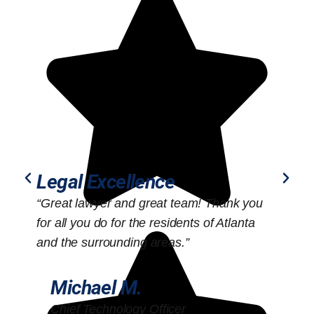
Legal Excellence
“Great lawyer and great team! Thank you
“
for all you do for the residents of Atlanta
o
and the surrounding areas.”
Michael M.
Chief Technology Officer