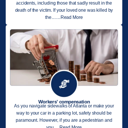
accidents, including those that sadly result in the
death of the victim. If your loved one was killed by
the……Read More
Workers’ compensation
As you navigate sidewalks of Atlanta or make your
way to your car in a parking lot, safety should be
paramount. However, if you are a pedestrian and
you….Read More