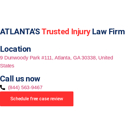
ATLANTA'S
Trusted Injury
Law Firm
Location
9 Dunwoody Park #111, Atlanta, GA 30338, United
States
Call us now
(844) 563-9467
Schedule free case review