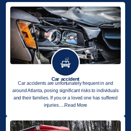
Car accident
Car accidents are unfortunately frequent in and
around Atlanta, posing significant risks to individuals
and their families. If you or a loved one has suffered
injuries….Read More