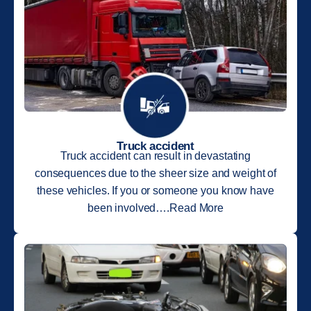
Truck accident
Truck accident can result in devastating
consequences due to the sheer size and weight of
these vehicles. If you or someone you know have
been involved….Read More