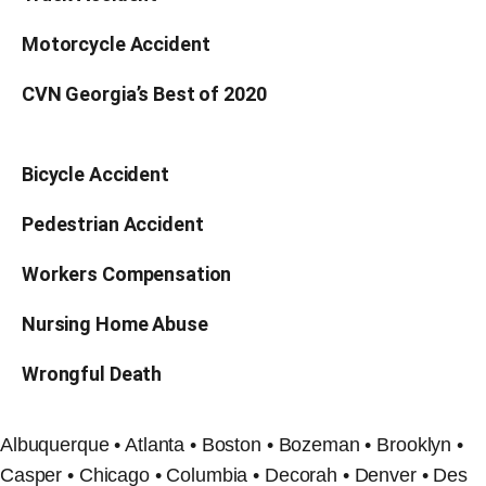
Motorcycle Accident
CVN Georgia’s Best of 2020
Bicycle Accident
Pedestrian Accident
Workers Compensation
Nursing Home Abuse
Wrongful Death
Albuquerque • Atlanta • Boston • Bozeman • Brooklyn •
Casper • Chicago • Columbia • Decorah • Denver • Des