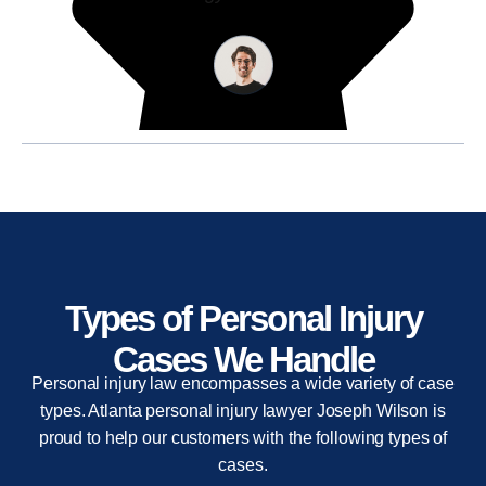
Types of Personal Injury
Cases We Handle
Personal injury law encompasses a wide variety of case
types. Atlanta personal injury lawyer Joseph Wilson is
proud to help our customers with the following types of
cases.