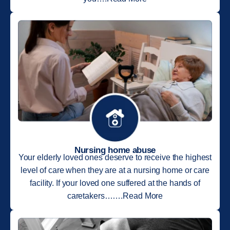
Nursing home abuse
Your elderly loved ones deserve to receive the highest
level of care when they are at a nursing home or care
facility. If your loved one suffered at the hands of
caretakers…….Read More