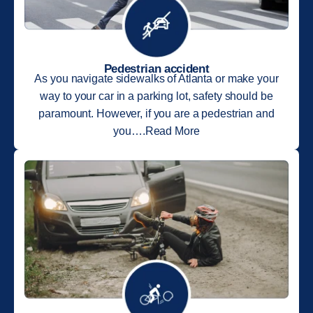
Pedestrian accident
As you navigate sidewalks of Atlanta or make your
way to your car in a parking lot, safety should be
paramount. However, if you are a pedestrian and
you….Read More