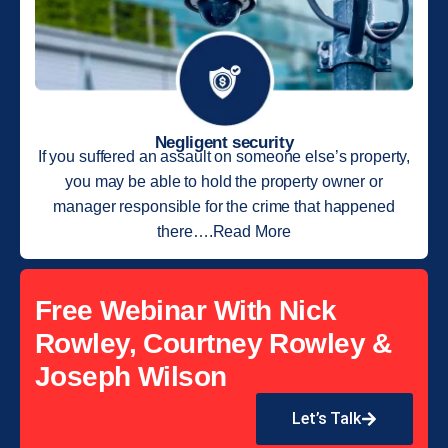
Negligent security
If you suffered an assault on someone else’s property,
you may be able to hold the property owner or
manager responsible for the crime that happened
there….Read More
Free Webinar With Nick
Rowley, Courtney Rowley &
Joseph Wilson
Let’s Talk