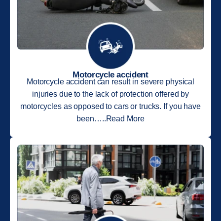
Motorcycle accident
Motorcycle accident can result in severe physical
injuries due to the lack of protection offered by
motorcycles as opposed to cars or trucks. If you have
been…..Read More