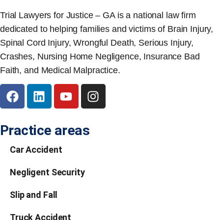
Trial Lawyers for Justice – GA is a national law firm
dedicated to helping families and victims of Brain Injury,
Spinal Cord Injury, Wrongful Death, Serious Injury,
Crashes, Nursing Home Negligence, Insurance Bad
Faith, and Medical Malpractice.
Practice areas
Car Accident
Negligent Security
Slip and Fall
Truck Accident