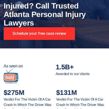
Injured? Call Trusted
Atlanta Personal Injury
Lawyers
Schedule your free case review
1.5B+
As seen on
Awarded to our clients
$275M
$131M
Verdict For The Victim Of A Car
Verdict For The Victim Of A Car
Crash In Which The Driver Was
Crash In Which The Driver Was