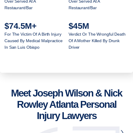
Over Served At A
Over Served At A
Restaurant/Bar
Restaurant/Bar
$74.5M+
$45M
For The Victim Of A Birth Injury
Verdict Or The Wrongful Death
Caused By Medical Malpractice
Of A Mother Killed By Drunk
In San Luis Obispo
Driver
Meet Joseph Wilson & Nick
Rowley Atlanta Personal
Injury Lawyers