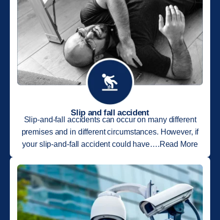
Slip and fall accident
Slip-and-fall accidents can occur on many different
premises and in different circumstances. However, if
your slip-and-fall accident could have….Read More