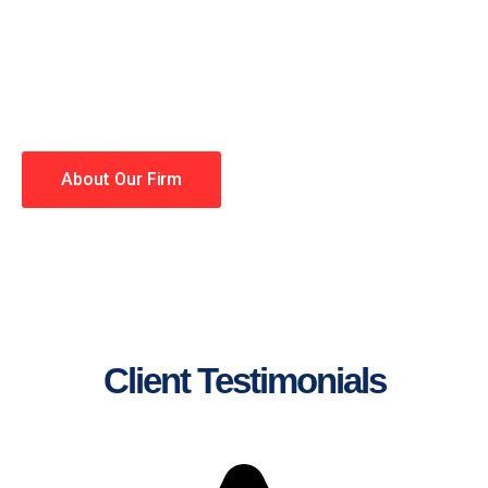
lawyers making your case a
priority. You have high
expectations, and so do we.
Winning is our business!
About Our Firm
Client Testimonials