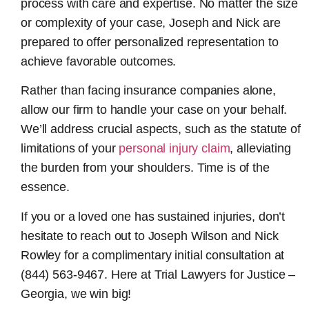
process with care and expertise. No matter the size
or complexity of your case, Joseph and Nick are
prepared to offer personalized representation to
achieve favorable outcomes.
Rather than facing insurance companies alone,
allow our firm to handle your case on your behalf.
We’ll address crucial aspects, such as the statute of
limitations of your
personal injury claim
, alleviating
the burden from your shoulders. Time is of the
essence.
If you or a loved one has sustained injuries, don’t
hesitate to reach out to Joseph Wilson and Nick
Rowley for a complimentary initial consultation at
(844) 563-9467. Here at Trial Lawyers for Justice –
Georgia, we win big!