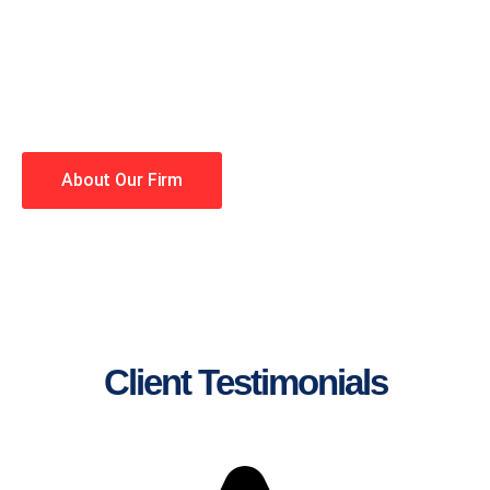
lawyers making your case a
priority. You have high
expectations, and so do we.
Winning is our business!
About Our Firm
Client Testimonials