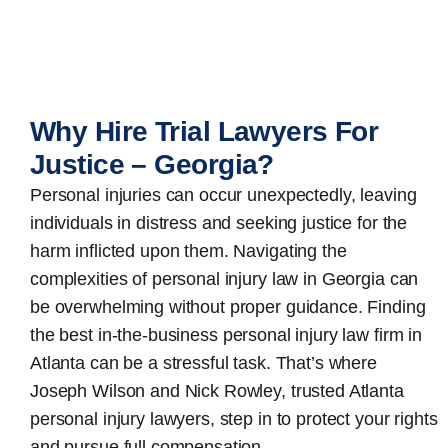
Why Hire Trial Lawyers For
Justice – Georgia?
Personal injuries can occur unexpectedly, leaving
individuals in distress and seeking justice for the
harm inflicted upon them. Navigating the
complexities of personal injury law in Georgia can
be overwhelming without proper guidance. Finding
the best in-the-business
personal injury law firm in
Atlanta
can be a stressful task. That’s where
Joseph Wilson and Nick Rowley, trusted Atlanta
personal injury lawyers, step in to protect your rights
and pursue full compensation.