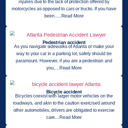
injuries due to the lack of protection offered by
motorcycles as opposed to cars or trucks. If you have
been…..Read More
Pedestrian accident
As you navigate sidewalks of Atlanta or make your
way to your car in a parking lot, safety should be
paramount. However, if you are a pedestrian and
you….Read More
Bicycle accident
Bicycles coexist with larger motor vehicles on the
roadways, and akin to the caution exercised around
other automobiles, drivers are obligated to exercise
care…Read More