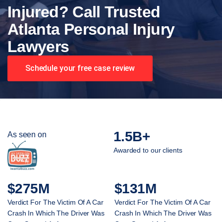
Injured? Call Trusted
Atlanta Personal Injury
Lawyers
Schedule your free case review
1.5B+
As seen on
Awarded to our clients
$275M
$131M
Verdict For The Victim Of A Car
Verdict For The Victim Of A Car
Crash In Which The Driver Was
Crash In Which The Driver Was