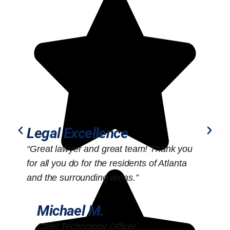
Legal Excellence
“Great lawyer and great team! Thank you
“
for all you do for the residents of Atlanta
o
and the surrounding areas.”
Michael M.
Chief Technology Officer