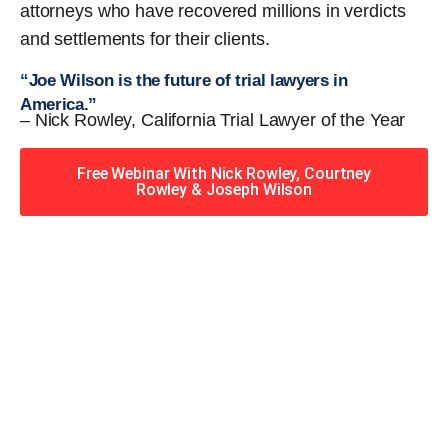
attorneys who have recovered millions in verdicts
and settlements for their clients.
“Joe Wilson is the future of trial lawyers in
America.”
– Nick Rowley, California Trial Lawyer of the Year
Free Webinar With Nick Rowley, Courtney
Rowley & Joseph Wilson
When you hire the Trial
Lawyers for Justice – Georgia
team, you have serious