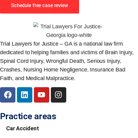
Schedule free case review
Trial Lawyers for Justice – GA is a national law firm
dedicated to helping families and victims of Brain Injury,
Spinal Cord Injury, Wrongful Death, Serious Injury,
Crashes, Nursing Home Negligence, Insurance Bad
Faith, and Medical Malpractice.
Practice areas
Car Accident