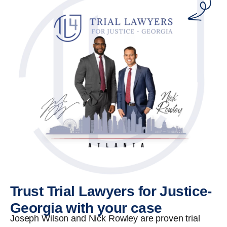
Trust Trial Lawyers for Justice-
Georgia with your case
Joseph Wilson and Nick Rowley are proven trial