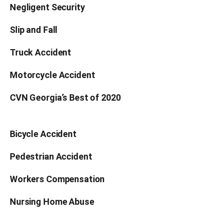
Negligent Security
Slip and Fall
Truck Accident
Motorcycle Accident
CVN Georgia’s Best of 2020
Bicycle Accident
Pedestrian Accident
Workers Compensation
Nursing Home Abuse