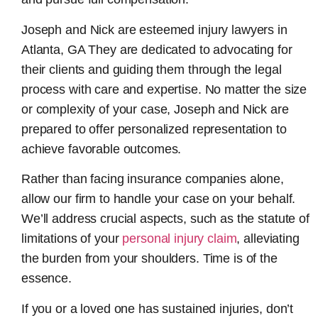
Joseph and Nick are esteemed
injury lawyers in
Atlanta, GA
They are dedicated to advocating for
their clients and guiding them through the legal
process with care and expertise. No matter the size
or complexity of your case, Joseph and Nick are
prepared to offer personalized representation to
achieve favorable outcomes.
Rather than facing insurance companies alone,
allow our firm to handle your case on your behalf.
We’ll address crucial aspects, such as the statute of
limitations of your
personal injury claim
, alleviating
the burden from your shoulders. Time is of the
essence.
If you or a loved one has sustained injuries, don’t