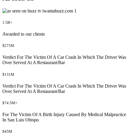
1.5B+
Awarded to our clients
$275M
Verdict For The Victim Of A Car Crash In Which The Driver Was
Over Served At A Restaurant/Bar
$131M
Verdict For The Victim Of A Car Crash In Which The Driver Was
Over Served At A Restaurant/Bar
$74.5M+
For The Victim Of A Birth Injury Caused By Medical Malpractice
In San Luis Obispo
$45M