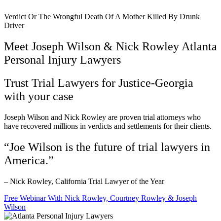
Verdict Or The Wrongful Death Of A Mother Killed By Drunk
Driver
Meet Joseph Wilson & Nick Rowley Atlanta
Personal Injury Lawyers
Trust Trial Lawyers for Justice-Georgia
with your case
Joseph Wilson and Nick Rowley are proven trial attorneys who
have recovered millions in verdicts and settlements for their clients.
“Joe Wilson is the future of trial lawyers in
America.”
– Nick Rowley, California Trial Lawyer of the Year
Free Webinar With Nick Rowley, Courtney Rowley & Joseph
Wilson