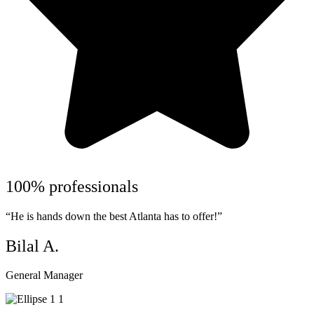
100% professionals
“He is hands down the best Atlanta has to offer!”
Bilal A.
General Manager