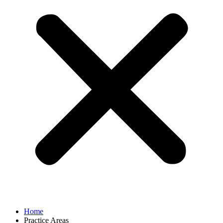
Home
Practice Areas