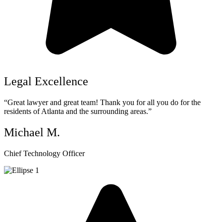
Legal Excellence
“Great lawyer and great team! Thank you for all you do for the
residents of Atlanta and the surrounding areas.”
Michael M.
Chief Technology Officer