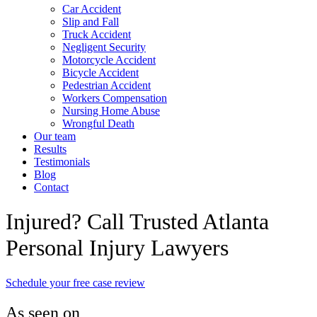
Car Accident
Slip and Fall
Truck Accident
Negligent Security
Motorcycle Accident
Bicycle Accident
Pedestrian Accident
Workers Compensation
Nursing Home Abuse
Wrongful Death
Our team
Results
Testimonials
Blog
Contact
Injured? Call Trusted Atlanta
Personal Injury Lawyers
Schedule your free case review
As seen on