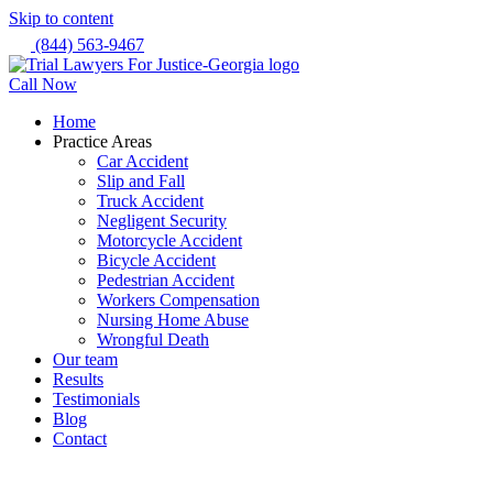
Skip to content
(844) 563-9467
Call Now
Home
Practice Areas
Car Accident
Slip and Fall
Truck Accident
Negligent Security
Motorcycle Accident
Bicycle Accident
Pedestrian Accident
Workers Compensation
Nursing Home Abuse
Wrongful Death
Our team
Results
Testimonials
Blog
Contact