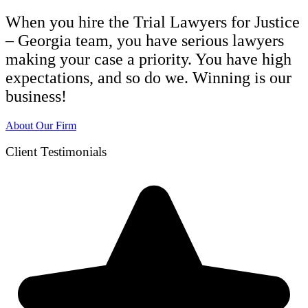
When you hire the Trial Lawyers for Justice
– Georgia team, you have serious lawyers
making your case a priority. You have high
expectations, and so do we. Winning is our
business!
About Our Firm
Client Testimonials