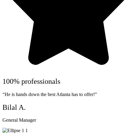
100% professionals
“He is hands down the best Atlanta has to offer!”
Bilal A.
General Manager