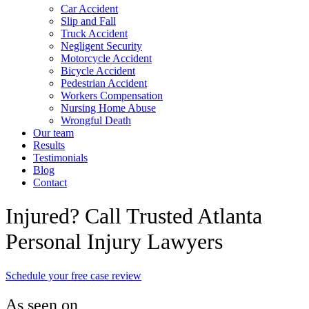
Car Accident
Slip and Fall
Truck Accident
Negligent Security
Motorcycle Accident
Bicycle Accident
Pedestrian Accident
Workers Compensation
Nursing Home Abuse
Wrongful Death
Our team
Results
Testimonials
Blog
Contact
Injured? Call Trusted Atlanta
Personal Injury Lawyers
Schedule your free case review
As seen on