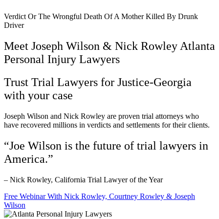
Verdict Or The Wrongful Death Of A Mother Killed By Drunk
Driver
Meet Joseph Wilson & Nick Rowley Atlanta
Personal Injury Lawyers
Trust Trial Lawyers for Justice-Georgia
with your case
Joseph Wilson and Nick Rowley are proven trial attorneys who
have recovered millions in verdicts and settlements for their clients.
“Joe Wilson is the future of trial lawyers in
America.”
– Nick Rowley, California Trial Lawyer of the Year
Free Webinar With Nick Rowley, Courtney Rowley & Joseph
Wilson