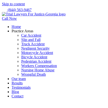
Skip to content
(844) 563-9467
Call Now
Home
Practice Areas
Car Accident
Slip and Fall
Truck Accident
Negligent Security
Motorcycle Accident
Bicycle Accident
Pedestrian Accident
Workers Compensation
Nursing Home Abuse
Wrongful Death
Our team
Results
Testimonials
Blog
Contact