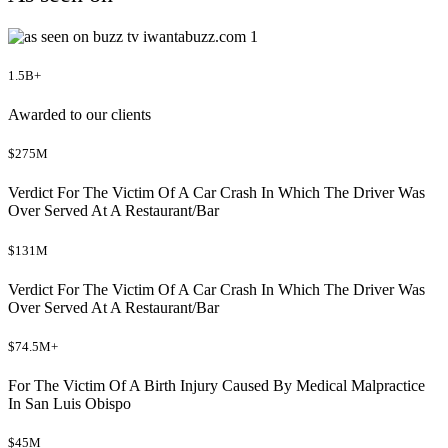
1.5B+
Awarded to our clients
$275M
Verdict For The Victim Of A Car Crash In Which The Driver Was
Over Served At A Restaurant/Bar
$131M
Verdict For The Victim Of A Car Crash In Which The Driver Was
Over Served At A Restaurant/Bar
$74.5M+
For The Victim Of A Birth Injury Caused By Medical Malpractice
In San Luis Obispo
$45M