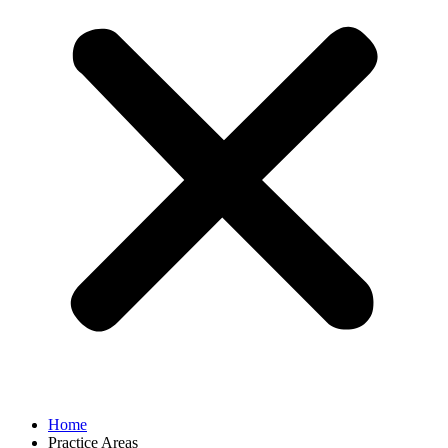
Home
Practice Areas