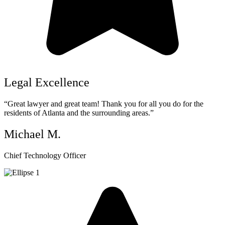
Legal Excellence
“Great lawyer and great team! Thank you for all you do for the
residents of Atlanta and the surrounding areas.”
Michael M.
Chief Technology Officer