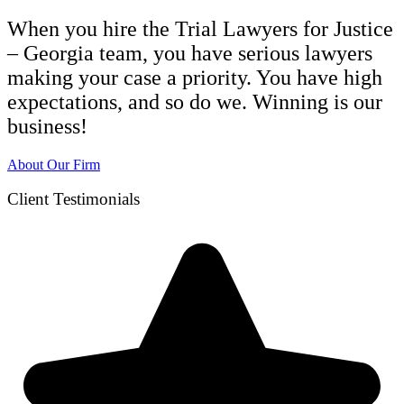
When you hire the Trial Lawyers for Justice
– Georgia team, you have serious lawyers
making your case a priority. You have high
expectations, and so do we. Winning is our
business!
About Our Firm
Client Testimonials