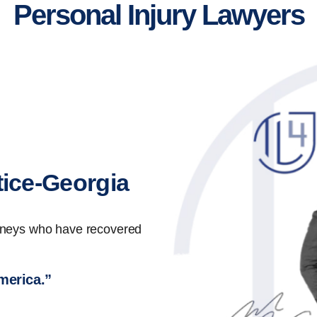
Personal Injury Lawyers
tice-Georgia
orneys who have recovered
America.”