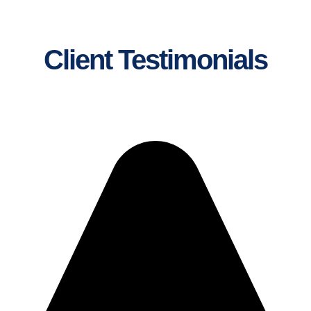
Client Testimonials