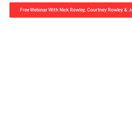
Free Webinar With Nick Rowley, Courtney Rowley & 