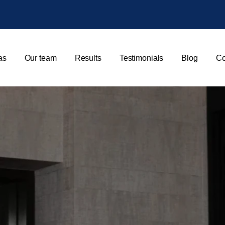
as
Our team
Results
Testimonials
Blog
Co