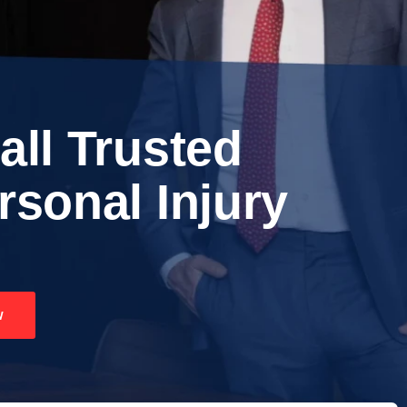
all Trusted
rsonal Injury
w