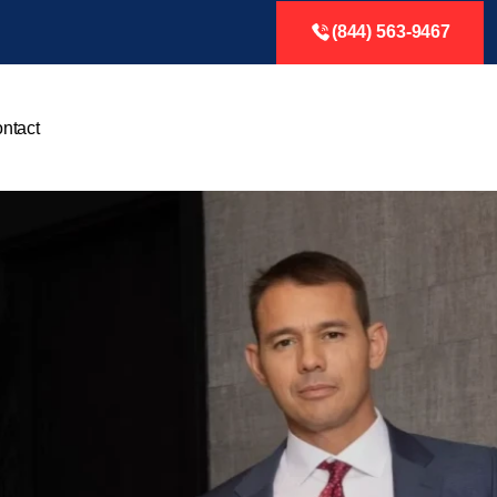
(844) 563-9467
ntact