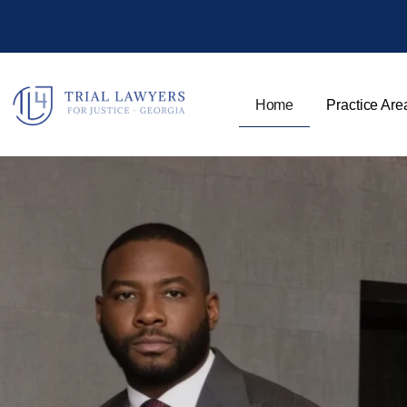
Home
Practice Are