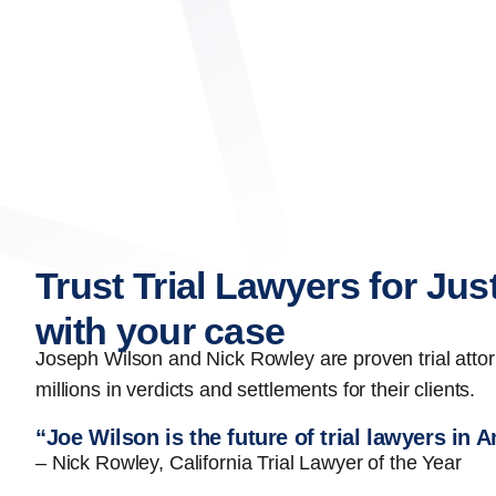
Trust Trial Lawyers for Jus
with your case
Joseph Wilson and Nick Rowley are proven trial att
millions in verdicts and settlements for their clients.
“Joe Wilson is the future of trial lawyers in 
– Nick Rowley, California Trial Lawyer of the Year