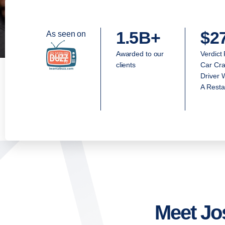
1.5B+
$2
As seen on
Awarded to our
Verdict
clients
Car Cra
Driver 
A Resta
Meet Jo