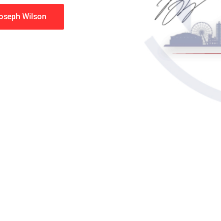
Joseph Wilson