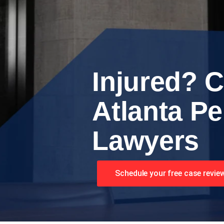
Injured? C
Atlanta Pe
Lawyers
Schedule your free case revie