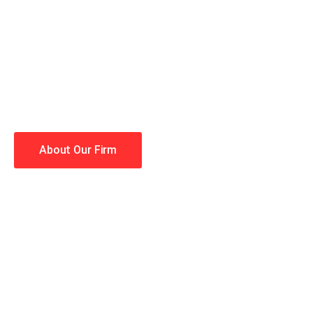
When you hire the Trial Law
lawyers making your case a 
Winning is our business!
About Our Firm