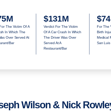
75M
$131M
$74
 For The Victim Of A
Verdict For The Victim
For The 
sh In Which The
Of A Car Crash In Which
Birth Inj
Was Over Served At
The Driver Was Over
Medical M
urant/Bar
Served At A
San Luis
Restaurant/Bar
seph Wilson & Nick Rowley