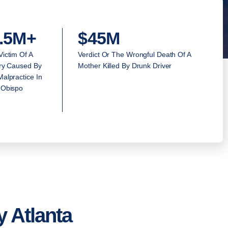
.5M+
$45M
Victim Of A
Verdict Or The Wrongful Death Of A
ury Caused By
Mother Killed By Drunk Driver
alpractice In
 Obispo
 Atlanta