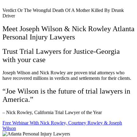
Verdict Or The Wrongful Death Of A Mother Killed By Drunk
Driver
Meet Joseph Wilson & Nick Rowley Atlanta
Personal Injury Lawyers
Trust Trial Lawyers for Justice-Georgia
with your case
Joseph Wilson and Nick Rowley are proven trial attorneys who
have recovered millions in verdicts and settlements for their clients.
“Joe Wilson is the future of trial lawyers in
America.”
– Nick Rowley, California Trial Lawyer of the Year
Free Webinar With Nick Rowley, Courtney Rowley & Joseph
Wilson