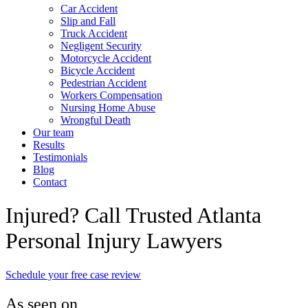
Car Accident
Slip and Fall
Truck Accident
Negligent Security
Motorcycle Accident
Bicycle Accident
Pedestrian Accident
Workers Compensation
Nursing Home Abuse
Wrongful Death
Our team
Results
Testimonials
Blog
Contact
Injured? Call Trusted Atlanta
Personal Injury Lawyers
Schedule your free case review
As seen on