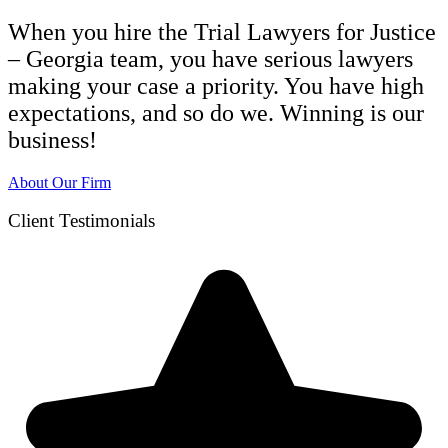
When you hire the Trial Lawyers for Justice
– Georgia team, you have serious lawyers
making your case a priority. You have high
expectations, and so do we. Winning is our
business!
About Our Firm
Client Testimonials