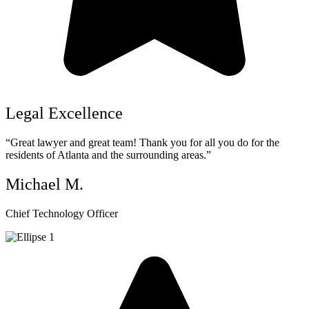
Legal Excellence
“Great lawyer and great team! Thank you for all you do for the
residents of Atlanta and the surrounding areas.”
Michael M.
Chief Technology Officer