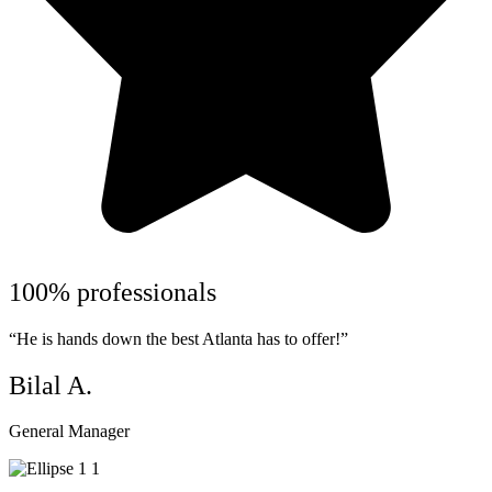
100% professionals
“He is hands down the best Atlanta has to offer!”
Bilal A.
General Manager