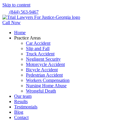
Skip to content
(844) 563-9467
Call Now
Home
Practice Areas
Car Accident
Slip and Fall
Truck Accident
Negligent Security
Motorcycle Accident
Bicycle Accident
Pedestrian Accident
Workers Compensation
Nursing Home Abuse
Wrongful Death
Our team
Results
Testimonials
Blog
Contact