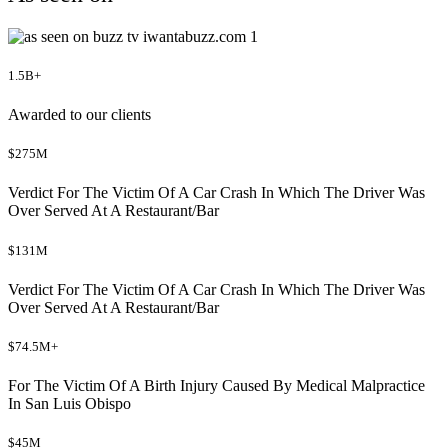
1.5B+
Awarded to our clients
$275M
Verdict For The Victim Of A Car Crash In Which The Driver Was
Over Served At A Restaurant/Bar
$131M
Verdict For The Victim Of A Car Crash In Which The Driver Was
Over Served At A Restaurant/Bar
$74.5M+
For The Victim Of A Birth Injury Caused By Medical Malpractice
In San Luis Obispo
$45M