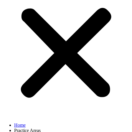
Home
Practice Areas