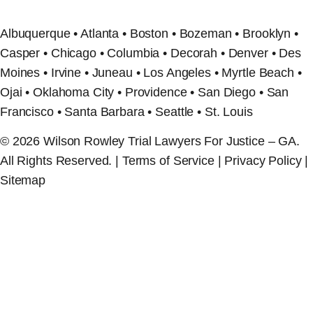
Albuquerque • Atlanta • Boston • Bozeman • Brooklyn •
Casper • Chicago • Columbia • Decorah • Denver • Des
Moines • Irvine • Juneau • Los Angeles • Myrtle Beach •
Ojai • Oklahoma City • Providence • San Diego • San
Francisco • Santa Barbara • Seattle • St. Louis
© 2026 Wilson Rowley Trial Lawyers For Justice – GA.
All Rights Reserved. | Terms of Service | Privacy Policy |
Sitemap