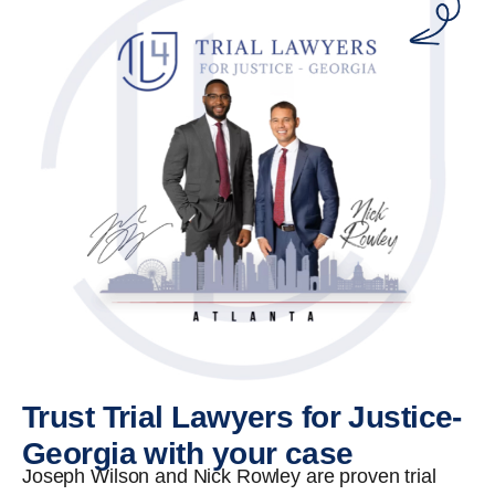
Trust Trial Lawyers for Justice-
Georgia with your case
Joseph Wilson and Nick Rowley are proven trial