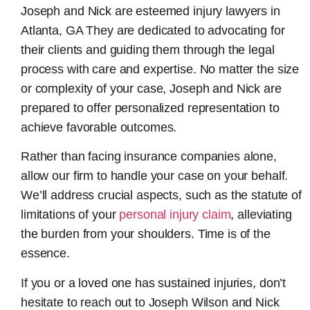
Joseph and Nick are esteemed
injury lawyers in
Atlanta, GA
They are dedicated to advocating for
their clients and guiding them through the legal
process with care and expertise. No matter the size
or complexity of your case, Joseph and Nick are
prepared to offer personalized representation to
achieve favorable outcomes.
Rather than facing insurance companies alone,
allow our firm to handle your case on your behalf.
We’ll address crucial aspects, such as the statute of
limitations of your
personal injury claim
, alleviating
the burden from your shoulders. Time is of the
essence.
If you or a loved one has sustained injuries, don’t
hesitate to reach out to Joseph Wilson and Nick