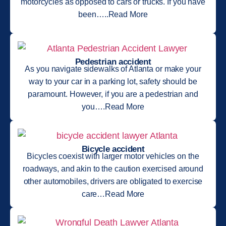
motorcycles as opposed to cars or trucks. If you have
been…..Read More
Pedestrian accident
As you navigate sidewalks of Atlanta or make your
way to your car in a parking lot, safety should be
paramount. However, if you are a pedestrian and
you….Read More
Bicycle accident
Bicycles coexist with larger motor vehicles on the
roadways, and akin to the caution exercised around
other automobiles, drivers are obligated to exercise
care…Read More