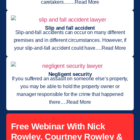
caretakers…….Read More
Slip and fall accident
Slip-and-fall accidents can occur on many different
premises and in different circumstances. However, if
your slip-and-fall accident could have….Read More
Negligent security
If you suffered an assault on someone else’s property,
you may be able to hold the property owner or
manager responsible for the crime that happened
there….Read More
Free Webinar With Nick
Rowley, Courtney Rowley &