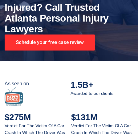
Injured? Call Trusted
Atlanta Personal Injury
Lawyers
Schedule your free case review
1.5B+
As seen on
Awarded to our clients
$275M
$131M
Verdict For The Victim Of A Car
Verdict For The Victim Of A Car
Crash In Which The Driver Was
Crash In Which The Driver Was