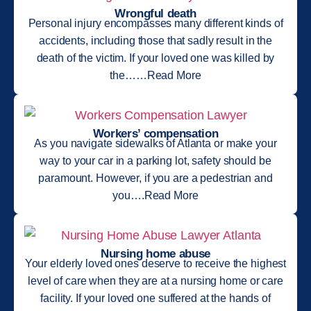
Wrongful death
Personal injury encompasses many different kinds of
accidents, including those that sadly result in the
death of the victim. If your loved one was killed by
the……Read More
Workers’ compensation
As you navigate sidewalks of Atlanta or make your
way to your car in a parking lot, safety should be
paramount. However, if you are a pedestrian and
you….Read More
Nursing home abuse
Your elderly loved ones deserve to receive the highest
level of care when they are at a nursing home or care
facility. If your loved one suffered at the hands of