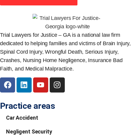
Trial Lawyers for Justice – GA is a national law firm
dedicated to helping families and victims of Brain Injury,
Spinal Cord Injury, Wrongful Death, Serious Injury,
Crashes, Nursing Home Negligence, Insurance Bad
Faith, and Medical Malpractice.
Practice areas
Car Accident
Negligent Security