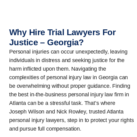
Why Hire Trial Lawyers For
Justice – Georgia?
Personal injuries can occur unexpectedly, leaving
individuals in distress and seeking justice for the
harm inflicted upon them. Navigating the
complexities of personal injury law in Georgia can
be overwhelming without proper guidance. Finding
the best in-the-business
personal injury law firm in
Atlanta
can be a stressful task. That’s where
Joseph Wilson and Nick Rowley, trusted Atlanta
personal injury lawyers, step in to protect your rights
and pursue full compensation.