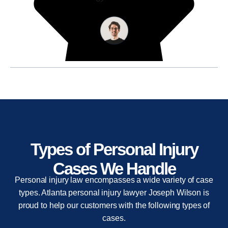
Types of Personal Injury
Cases We Handle
Personal injury law encompasses a wide variety of case
types. Atlanta personal injury lawyer Joseph Wilson is
proud to help our customers with the following types of
cases.