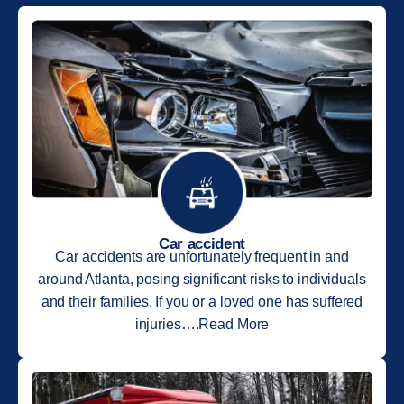
Car accident
Car accidents are unfortunately frequent in and
around Atlanta, posing significant risks to individuals
and their families. If you or a loved one has suffered
injuries….Read More