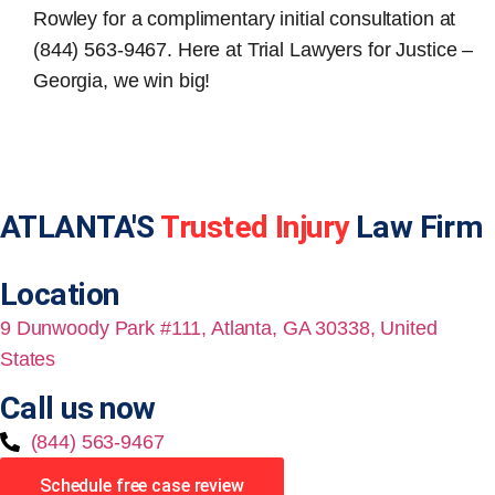
Rowley for a complimentary initial consultation at
(844) 563-9467. Here at Trial Lawyers for Justice –
Georgia, we win big!
ATLANTA'S
Trusted Injury
Law Firm
Location
9 Dunwoody Park #111, Atlanta, GA 30338, United
States
Call us now
(844) 563-9467
Schedule free case review