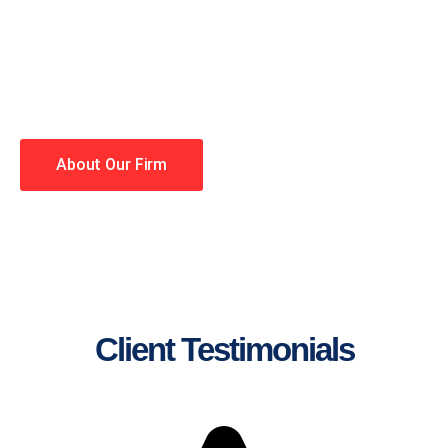
lawyers making your case a
priority. You have high
expectations, and so do we.
Winning is our business!
About Our Firm
Client Testimonials