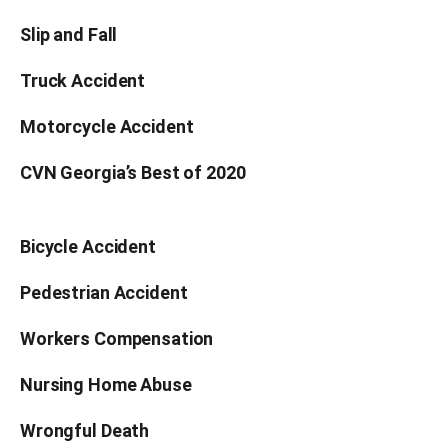
Slip and Fall
Truck Accident
Motorcycle Accident
CVN Georgia’s Best of 2020
Bicycle Accident
Pedestrian Accident
Workers Compensation
Nursing Home Abuse
Wrongful Death