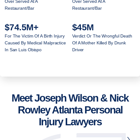
Over Served At A
Over Served At A
Restaurant/Bar
Restaurant/Bar
$74.5M+
$45M
For The Victim Of A Birth Injury
Verdict Or The Wrongful Death
Caused By Medical Malpractice
Of A Mother Killed By Drunk
In San Luis Obispo
Driver
Meet Joseph Wilson & Nick
Rowley Atlanta Personal
Injury Lawyers