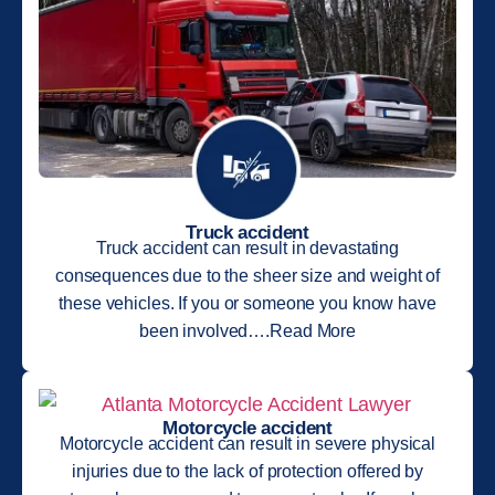
Truck accident
Truck accident can result in devastating
consequences due to the sheer size and weight of
these vehicles. If you or someone you know have
been involved….Read More
Motorcycle accident
Motorcycle accident can result in severe physical
injuries due to the lack of protection offered by