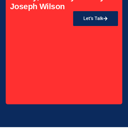
Joseph Wilson
Let’s Talk