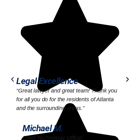
Legal Excellence
“Great lawyer and great team! Thank you
“
for all you do for the residents of Atlanta
o
and the surrounding areas.”
Michael M.
Chief Technology Officer