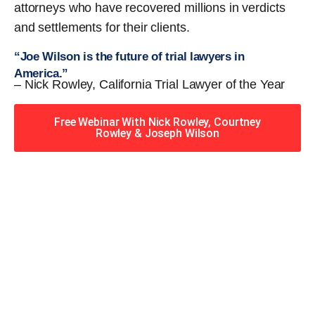
attorneys who have recovered millions in verdicts
and settlements for their clients.
“Joe Wilson is the future of trial lawyers in
America.”
– Nick Rowley, California Trial Lawyer of the Year
Free Webinar With Nick Rowley, Courtney
Rowley & Joseph Wilson
When you hire the Trial
Lawyers for Justice – Georgia
team, you have serious