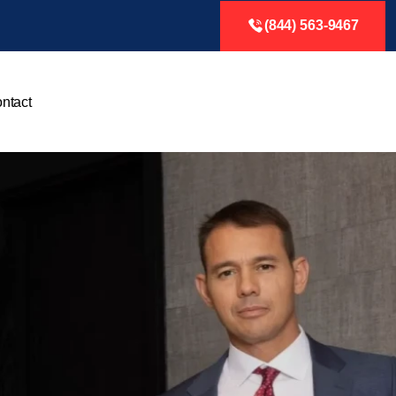
(844) 563-9467
ntact