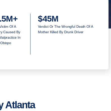
.5M+
$45M
Victim Of A
Verdict Or The Wrongful Death Of A
ury Caused By
Mother Killed By Drunk Driver
alpractice In
 Obispo
 Atlanta