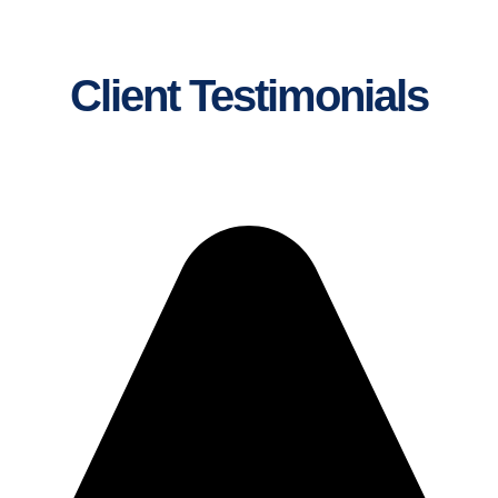
Client Testimonials