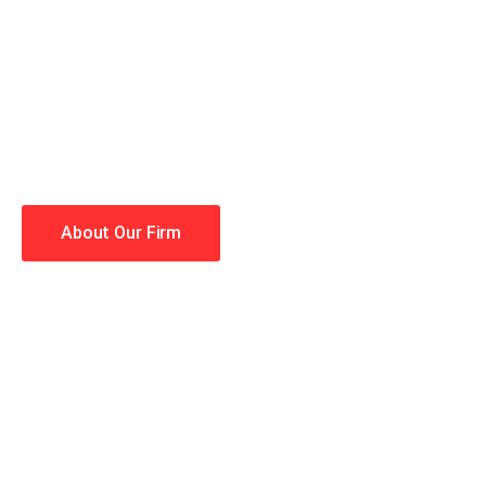
When you hire the Trial Law
lawyers making your case a 
Winning is our business!
About Our Firm