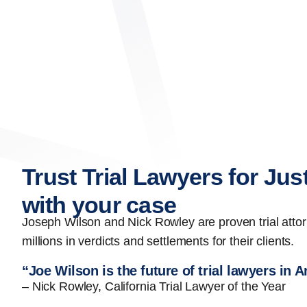
Trust Trial Lawyers for Jus
with your case
Joseph Wilson and Nick Rowley are proven trial att
millions in verdicts and settlements for their clients.
“Joe Wilson is the future of trial lawyers in 
– Nick Rowley, California Trial Lawyer of the Year