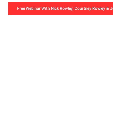
Free Webinar With Nick Rowley, Courtney Rowley & 