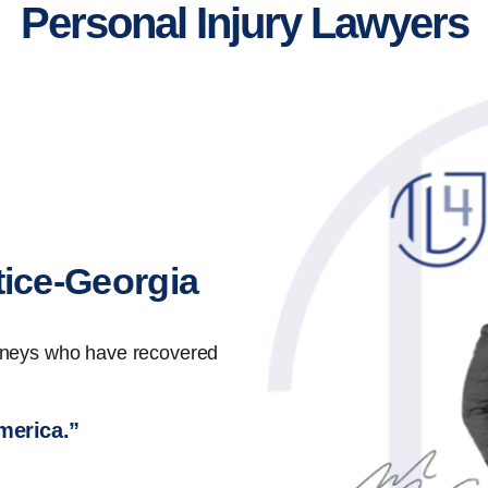
Personal Injury Lawyers
tice-Georgia
orneys who have recovered
America.”