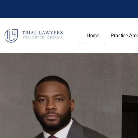
Home
Practice Are