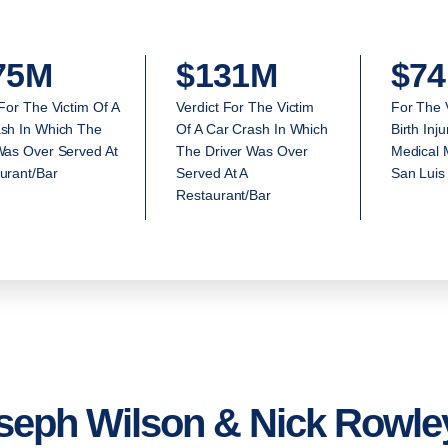
75M
$131M
$74
 For The Victim Of A
Verdict For The Victim
For The 
sh In Which The
Of A Car Crash In Which
Birth Inj
Was Over Served At
The Driver Was Over
Medical M
urant/Bar
Served At A
San Luis
Restaurant/Bar
seph Wilson & Nick Rowley