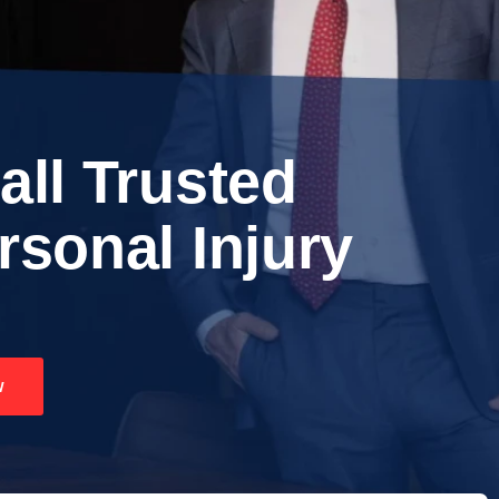
all Trusted
rsonal Injury
w