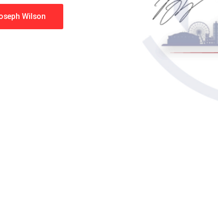
Joseph Wilson