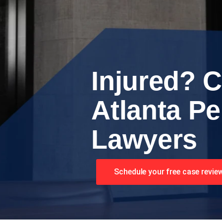
Injured? C
Atlanta Pe
Lawyers
Schedule your free case revie