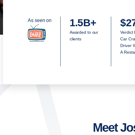
1.5B+
$2
As seen on
Awarded to our
Verdict
clients
Car Cra
Driver 
A Resta
Meet Jo