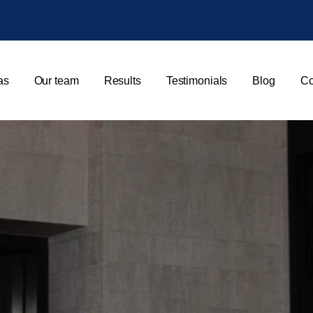
as
Our team
Results
Testimonials
Blog
Co