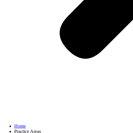
Home
Practice Areas