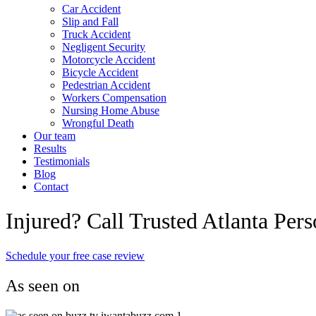
Car Accident
Slip and Fall
Truck Accident
Negligent Security
Motorcycle Accident
Bicycle Accident
Pedestrian Accident
Workers Compensation
Nursing Home Abuse
Wrongful Death
Our team
Results
Testimonials
Blog
Contact
Injured? Call Trusted Atlanta Per
Schedule your free case review
As seen on