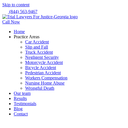
Skip to content
(844) 563-9467
Call Now
Home
Practice Areas
Car Accident
Slip and Fall
Truck Accident
Negligent Security
Motorcycle Accident
Bicycle Accident
Pedestrian Accident
Workers Compensation
Nursing Home Abuse
Wrongful Death
Our team
Results
Testimonials
Blog
Contact