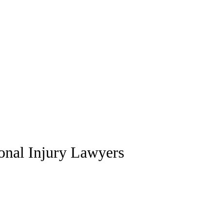
sonal Injury Lawyers