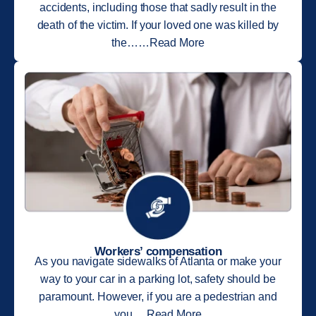
accidents, including those that sadly result in the
death of the victim. If your loved one was killed by
the……Read More
Workers’ compensation
As you navigate sidewalks of Atlanta or make your
way to your car in a parking lot, safety should be
paramount. However, if you are a pedestrian and
you….Read More