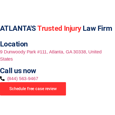
ATLANTA'S
Trusted Injury
Law Firm
Location
9 Dunwoody Park #111, Atlanta, GA 30338, United
States
Call us now
(844) 563-9467
Schedule free case review