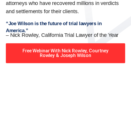
attorneys who have recovered millions in verdicts
and settlements for their clients.
“Joe Wilson is the future of trial lawyers in
America.”
– Nick Rowley, California Trial Lawyer of the Year
Free Webinar With Nick Rowley, Courtney
Rowley & Joseph Wilson
When you hire the Trial
Lawyers for Justice – Georgia
team, you have serious