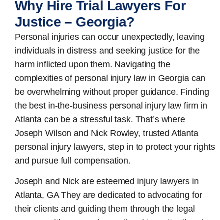
Why Hire Trial Lawyers For
Justice – Georgia?
Personal injuries can occur unexpectedly, leaving
individuals in distress and seeking justice for the
harm inflicted upon them. Navigating the
complexities of personal injury law in Georgia can
be overwhelming without proper guidance. Finding
the best in-the-business
personal injury law firm in
Atlanta
can be a stressful task. That’s where
Joseph Wilson and Nick Rowley, trusted Atlanta
personal injury lawyers, step in to protect your rights
and pursue full compensation.
Joseph and Nick are esteemed
injury lawyers in
Atlanta, GA
They are dedicated to advocating for
their clients and guiding them through the legal