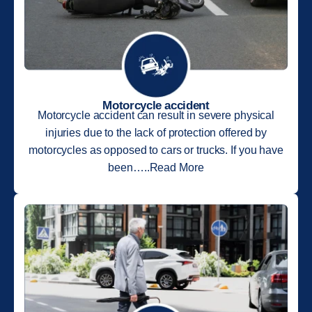
Motorcycle accident
Motorcycle accident can result in severe physical
injuries due to the lack of protection offered by
motorcycles as opposed to cars or trucks. If you have
been…..Read More