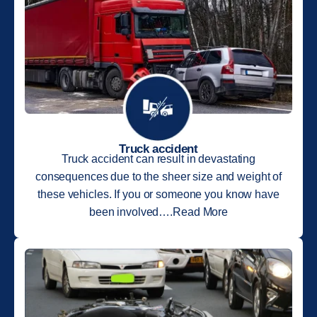
Truck accident
Truck accident can result in devastating
consequences due to the sheer size and weight of
these vehicles. If you or someone you know have
been involved….Read More