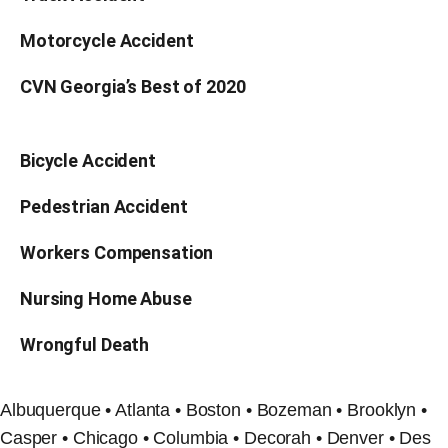
Motorcycle Accident
CVN Georgia’s Best of 2020
Bicycle Accident
Pedestrian Accident
Workers Compensation
Nursing Home Abuse
Wrongful Death
Albuquerque • Atlanta • Boston • Bozeman • Brooklyn •
Casper • Chicago • Columbia • Decorah • Denver • Des