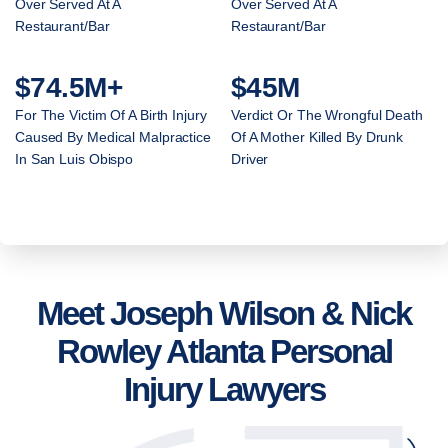
Over Served At A
Over Served At A
Restaurant/Bar
Restaurant/Bar
$74.5M+
$45M
For The Victim Of A Birth Injury
Verdict Or The Wrongful Death
Caused By Medical Malpractice
Of A Mother Killed By Drunk
In San Luis Obispo
Driver
Meet Joseph Wilson & Nick
Rowley Atlanta Personal
Injury Lawyers