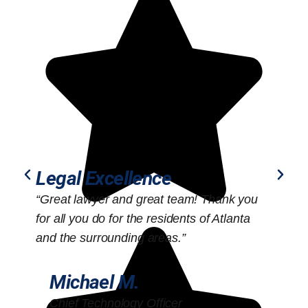
Legal Excellence
“Great lawyer and great team! Thank you
“
for all you do for the residents of Atlanta
o
and the surrounding areas.”
Michael M.
Chief Technology Officer