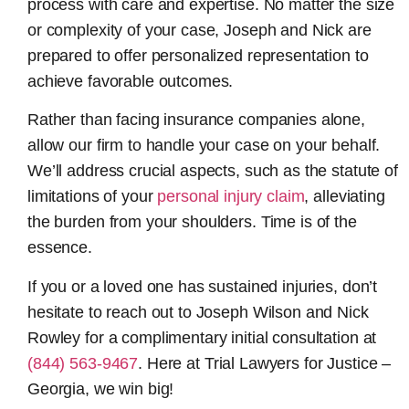
process with care and expertise. No matter the size
or complexity of your case, Joseph and Nick are
prepared to offer personalized representation to
achieve favorable outcomes.
Rather than facing insurance companies alone,
allow our firm to handle your case on your behalf.
We’ll address crucial aspects, such as the statute of
limitations of your
personal injury claim
, alleviating
the burden from your shoulders. Time is of the
essence.
If you or a loved one has sustained injuries, don’t
hesitate to reach out to Joseph Wilson and Nick
Rowley for a complimentary initial consultation at
(844) 563-9467
. Here at Trial Lawyers for Justice –
Georgia, we win big!