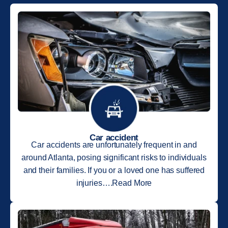
Car accident
Car accidents are unfortunately frequent in and
around Atlanta, posing significant risks to individuals
and their families. If you or a loved one has suffered
injuries….Read More