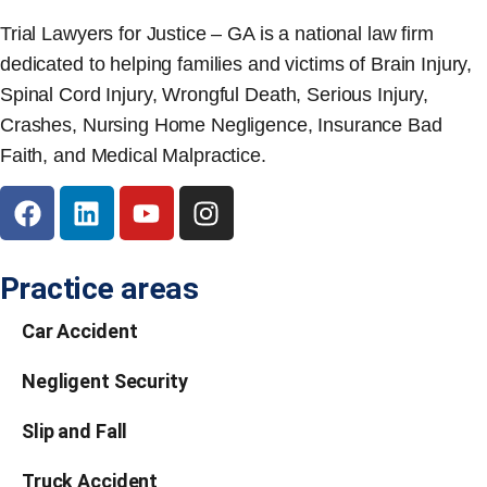
Trial Lawyers for Justice – GA is a national law firm
dedicated to helping families and victims of Brain Injury,
Spinal Cord Injury, Wrongful Death, Serious Injury,
Crashes, Nursing Home Negligence, Insurance Bad
Faith, and Medical Malpractice.
Practice areas
Car Accident
Negligent Security
Slip and Fall
Truck Accident