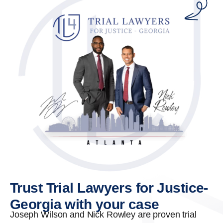
Trust Trial Lawyers for Justice-
Georgia with your case
Joseph Wilson and Nick Rowley are proven trial