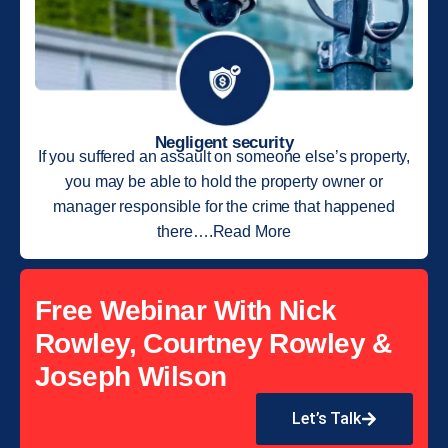
Negligent security
If you suffered an assault on someone else’s property,
you may be able to hold the property owner or
manager responsible for the crime that happened
there….Read More
Free Webinar With Nick
Rowley, Courtney Rowley &
Joseph Wilson
Let’s Talk