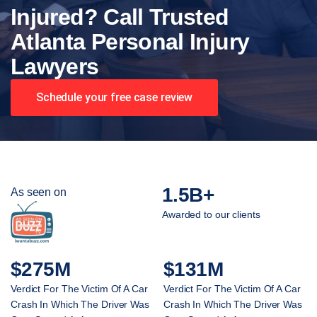
Injured? Call Trusted
Atlanta Personal Injury
Lawyers
Schedule your free case review
1.5B+
As seen on
Awarded to our clients
$275M
$131M
Verdict For The Victim Of A Car
Verdict For The Victim Of A Car
Crash In Which The Driver Was
Crash In Which The Driver Was