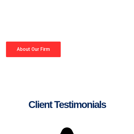
lawyers making your case a
priority. You have high
expectations, and so do we.
Winning is our business!
About Our Firm
Client Testimonials