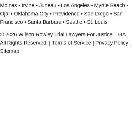
Moines • Irvine • Juneau • Los Angeles • Myrtle Beach •
Ojai • Oklahoma City • Providence • San Diego • San
Francisco • Santa Barbara • Seattle • St. Louis
© 2026 Wilson Rowley Trial Lawyers For Justice – GA.
All Rights Reserved. | Terms of Service | Privacy Policy |
Sitemap