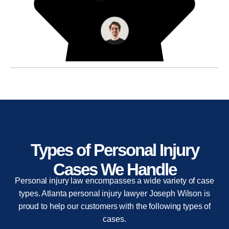
Types of Personal Injury
Cases We Handle
Personal injury law encompasses a wide variety of case
types. Atlanta personal injury lawyer Joseph Wilson is
proud to help our customers with the following types of
cases.