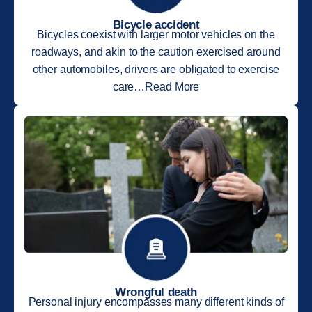
Bicycle accident
Bicycles coexist with larger motor vehicles on the
roadways, and akin to the caution exercised around
other automobiles, drivers are obligated to exercise
care…Read More
Wrongful death
Personal injury encompasses many different kinds of