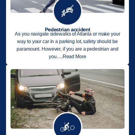
Pedestrian accident
As you navigate sidewalks of Atlanta or make your
way to your car in a parking lot, safety should be
paramount. However, if you are a pedestrian and
you….Read More