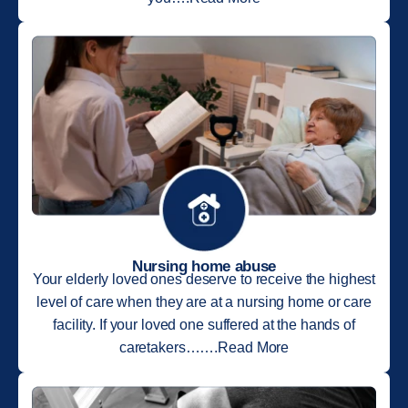
Nursing home abuse
Your elderly loved ones deserve to receive the highest
level of care when they are at a nursing home or care
facility. If your loved one suffered at the hands of
caretakers…….Read More