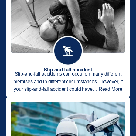
Slip and fall accident
Slip-and-fall accidents can occur on many different
premises and in different circumstances. However, if
your slip-and-fall accident could have….Read More