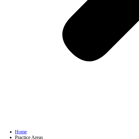
Home
Practice Areas