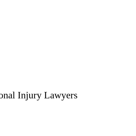
sonal Injury Lawyers