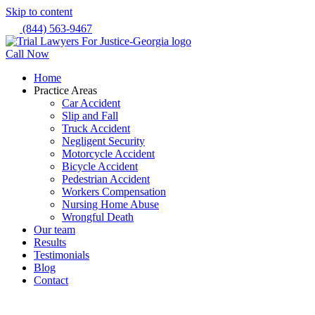
Skip to content
(844) 563-9467
Call Now
Home
Practice Areas
Car Accident
Slip and Fall
Truck Accident
Negligent Security
Motorcycle Accident
Bicycle Accident
Pedestrian Accident
Workers Compensation
Nursing Home Abuse
Wrongful Death
Our team
Results
Testimonials
Blog
Contact