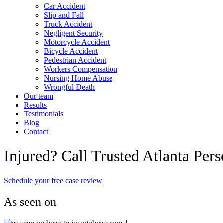
Car Accident
Slip and Fall
Truck Accident
Negligent Security
Motorcycle Accident
Bicycle Accident
Pedestrian Accident
Workers Compensation
Nursing Home Abuse
Wrongful Death
Our team
Results
Testimonials
Blog
Contact
Injured? Call Trusted Atlanta Per
Schedule your free case review
As seen on