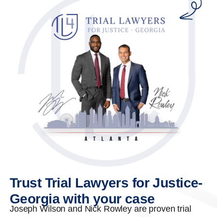
Trust Trial Lawyers for Justice-
Georgia with your case
Joseph Wilson and Nick Rowley are proven trial