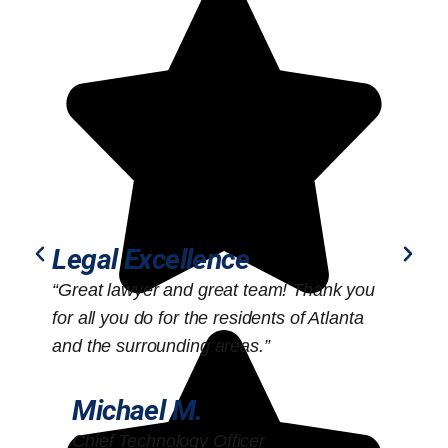
Legal Excellence
“Great lawyer and great team! Thank you
“
for all you do for the residents of Atlanta
o
and the surrounding areas.”
Michael M.
Chief Technology Officer