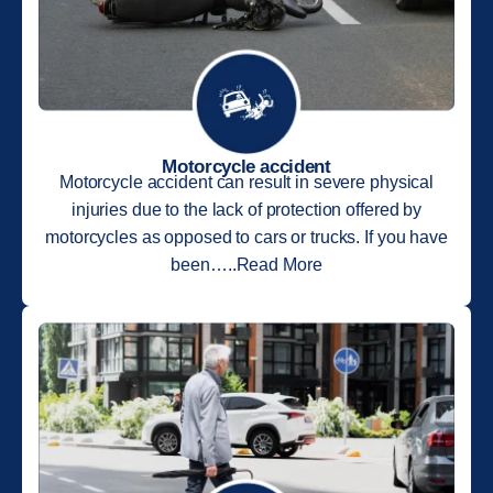
Motorcycle accident
Motorcycle accident can result in severe physical
injuries due to the lack of protection offered by
motorcycles as opposed to cars or trucks. If you have
been…..Read More