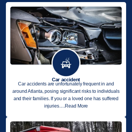
Car accident
Car accidents are unfortunately frequent in and
around Atlanta, posing significant risks to individuals
and their families. If you or a loved one has suffered
injuries….Read More