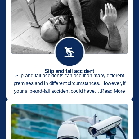
Slip and fall accident
Slip-and-fall accidents can occur on many different
premises and in different circumstances. However, if
your slip-and-fall accident could have….Read More