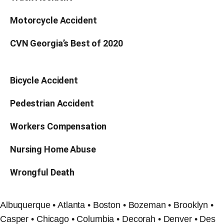
Motorcycle Accident
CVN Georgia’s Best of 2020
Bicycle Accident
Pedestrian Accident
Workers Compensation
Nursing Home Abuse
Wrongful Death
Albuquerque • Atlanta • Boston • Bozeman • Brooklyn •
Casper • Chicago • Columbia • Decorah • Denver • Des