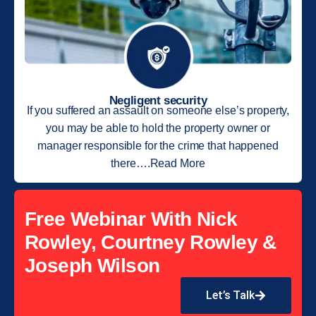
Negligent security
If you suffered an assault on someone else’s property,
you may be able to hold the property owner or
manager responsible for the crime that happened
there….Read More
Free Webinar With Nick
Rowley, Courtney Rowley &
Joseph Wilson
Let’s Talk