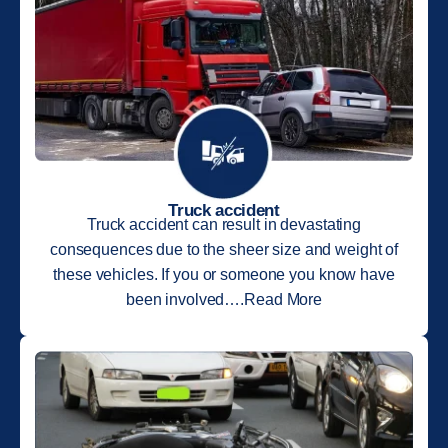
Truck accident
Truck accident can result in devastating
consequences due to the sheer size and weight of
these vehicles. If you or someone you know have
been involved….Read More