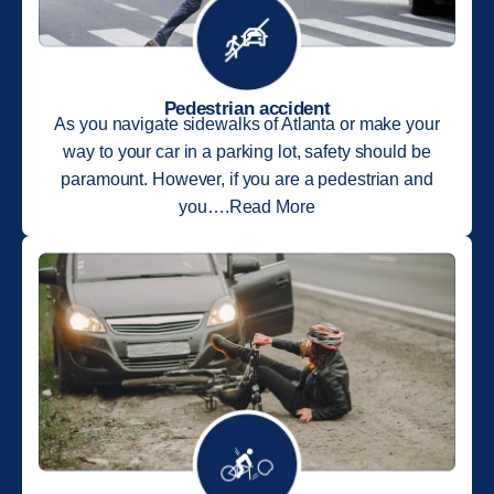
Pedestrian accident
As you navigate sidewalks of Atlanta or make your
way to your car in a parking lot, safety should be
paramount. However, if you are a pedestrian and
you….Read More