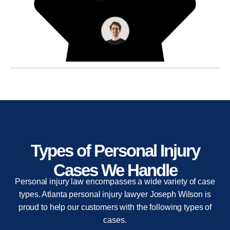
Types of Personal Injury
Cases We Handle
Personal injury law encompasses a wide variety of case
types. Atlanta personal injury lawyer Joseph Wilson is
proud to help our customers with the following types of
cases.