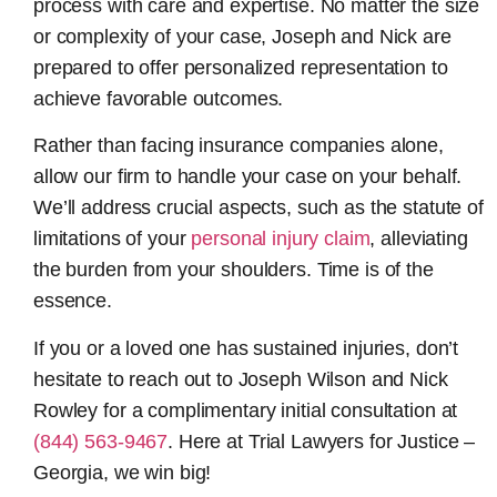
process with care and expertise. No matter the size
or complexity of your case, Joseph and Nick are
prepared to offer personalized representation to
achieve favorable outcomes.
Rather than facing insurance companies alone,
allow our firm to handle your case on your behalf.
We’ll address crucial aspects, such as the statute of
limitations of your
personal injury claim
, alleviating
the burden from your shoulders. Time is of the
essence.
If you or a loved one has sustained injuries, don’t
hesitate to reach out to Joseph Wilson and Nick
Rowley for a complimentary initial consultation at
(844) 563-9467
. Here at Trial Lawyers for Justice –
Georgia, we win big!