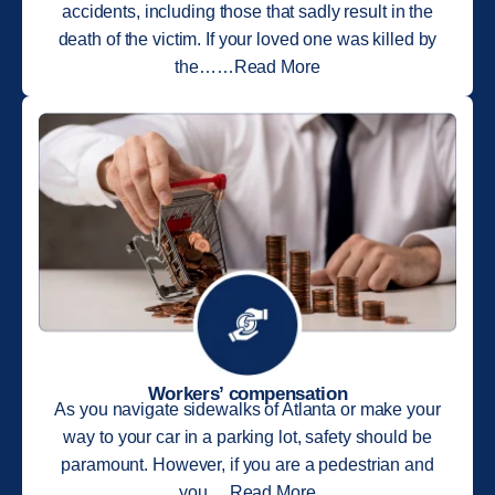
accidents, including those that sadly result in the
death of the victim. If your loved one was killed by
the……Read More
Workers’ compensation
As you navigate sidewalks of Atlanta or make your
way to your car in a parking lot, safety should be
paramount. However, if you are a pedestrian and
you….Read More