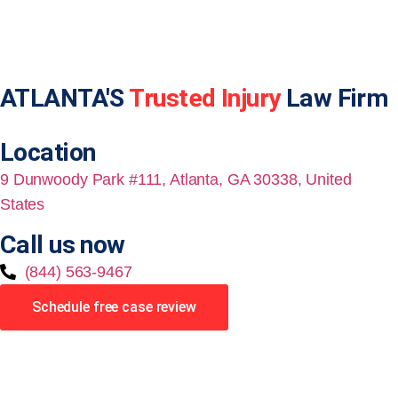
ATLANTA'S
Trusted Injury
Law Firm
Location
9 Dunwoody Park #111, Atlanta, GA 30338, United
States
Call us now
(844) 563-9467
Schedule free case review