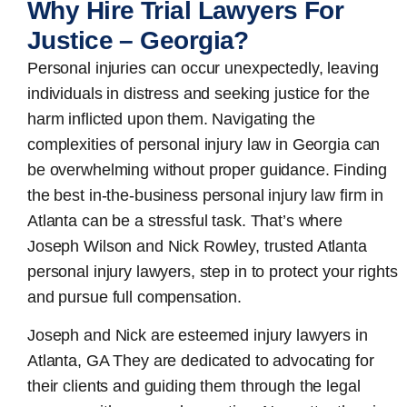
Why Hire Trial Lawyers For
Justice – Georgia?
Personal injuries can occur unexpectedly, leaving
individuals in distress and seeking justice for the
harm inflicted upon them. Navigating the
complexities of personal injury law in Georgia can
be overwhelming without proper guidance. Finding
the best in-the-business
personal injury law firm in
Atlanta
can be a stressful task. That’s where
Joseph Wilson and Nick Rowley, trusted Atlanta
personal injury lawyers, step in to protect your rights
and pursue full compensation.
Joseph and Nick are esteemed
injury lawyers in
Atlanta, GA
They are dedicated to advocating for
their clients and guiding them through the legal