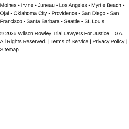
Moines • Irvine • Juneau • Los Angeles • Myrtle Beach •
Ojai • Oklahoma City • Providence • San Diego • San
Francisco • Santa Barbara • Seattle • St. Louis
© 2026 Wilson Rowley Trial Lawyers For Justice – GA.
All Rights Reserved. | Terms of Service | Privacy Policy |
Sitemap