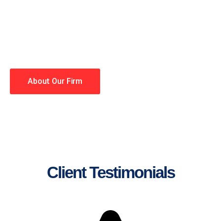
lawyers making your case a
priority. You have high
expectations, and so do we.
Winning is our business!
About Our Firm
Client Testimonials