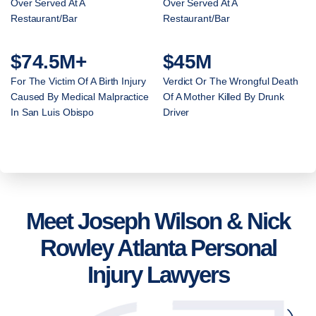
Over Served At A
Over Served At A
Restaurant/Bar
Restaurant/Bar
$74.5M+
$45M
For The Victim Of A Birth Injury
Verdict Or The Wrongful Death
Caused By Medical Malpractice
Of A Mother Killed By Drunk
In San Luis Obispo
Driver
Meet Joseph Wilson & Nick
Rowley Atlanta Personal
Injury Lawyers