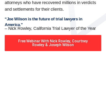
attorneys who have recovered millions in verdicts
and settlements for their clients.
“Joe Wilson is the future of trial lawyers in
America.”
– Nick Rowley, California Trial Lawyer of the Year
Free Webinar With Nick Rowley, Courtney
Rowley & Joseph Wilson
When you hire the Trial
Lawyers for Justice – Georgia
team, you have serious