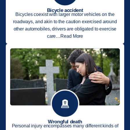
Bicycle accident
Bicycles coexist with larger motor vehicles on the
roadways, and akin to the caution exercised around
other automobiles, drivers are obligated to exercise
care…Read More
Wrongful death
Personal injury encompasses many different kinds of