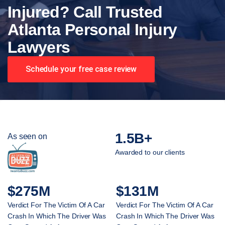
Injured? Call Trusted
Atlanta Personal Injury
Lawyers
Schedule your free case review
1.5B+
As seen on
Awarded to our clients
$275M
$131M
Verdict For The Victim Of A Car
Verdict For The Victim Of A Car
Crash In Which The Driver Was
Crash In Which The Driver Was