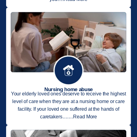
Nursing home abuse
Your elderly loved ones deserve to receive the highest
level of care when they are at a nursing home or care
facility. If your loved one suffered at the hands of
caretakers…….Read More