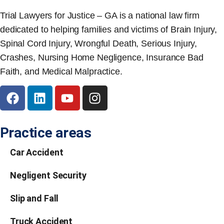
Trial Lawyers for Justice – GA is a national law firm
dedicated to helping families and victims of Brain Injury,
Spinal Cord Injury, Wrongful Death, Serious Injury,
Crashes, Nursing Home Negligence, Insurance Bad
Faith, and Medical Malpractice.
Practice areas
Car Accident
Negligent Security
Slip and Fall
Truck Accident