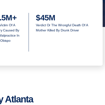
.5M+
$45M
Victim Of A
Verdict Or The Wrongful Death Of A
ury Caused By
Mother Killed By Drunk Driver
alpractice In
 Obispo
 Atlanta