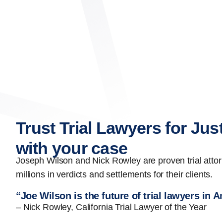
Trust Trial Lawyers for Jus
with your case
Joseph Wilson and Nick Rowley are proven trial att
millions in verdicts and settlements for their clients.
“Joe Wilson is the future of trial lawyers in 
– Nick Rowley, California Trial Lawyer of the Year