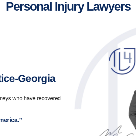
Personal Injury Lawyers
tice-Georgia
orneys who have recovered
America.”