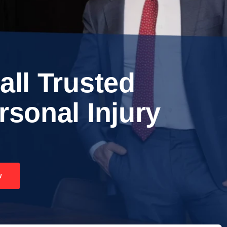
all Trusted
rsonal Injury
w