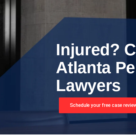
Injured? C
Atlanta Pe
Lawyers
Schedule your free case revie