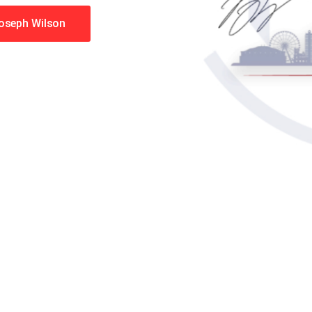
Joseph Wilson