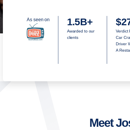
1.5B+
$2
As seen on
Awarded to our
Verdict
clients
Car Cra
Driver 
A Resta
Meet Jo