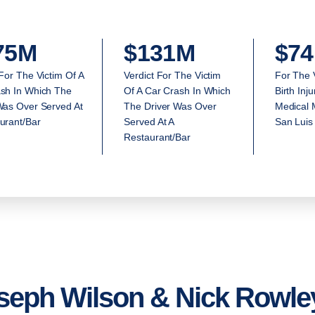
75M
$131M
$74
 For The Victim Of A
Verdict For The Victim
For The 
sh In Which The
Of A Car Crash In Which
Birth Inj
Was Over Served At
The Driver Was Over
Medical M
urant/Bar
Served At A
San Luis
Restaurant/Bar
seph Wilson & Nick Rowley