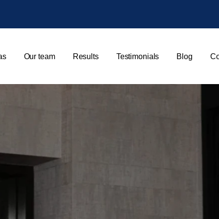
as
Our team
Results
Testimonials
Blog
Co