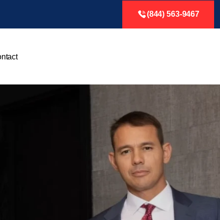
(844) 563-9467
ntact