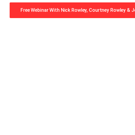
Free Webinar With Nick Rowley, Courtney Rowley & 