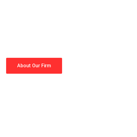
When you hire the Trial Law
lawyers making your case a 
Winning is our business!
About Our Firm