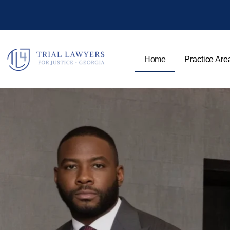
Home
Practice Are