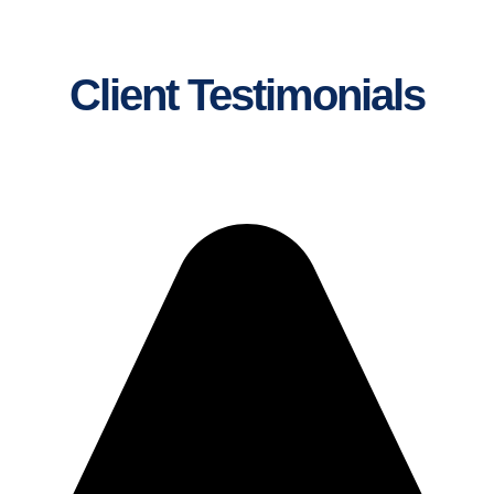
Client Testimonials