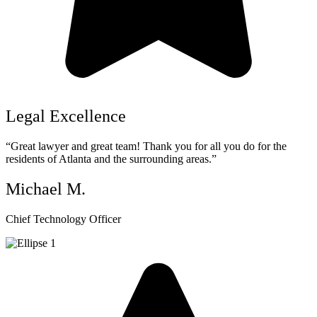
Legal Excellence
“Great lawyer and great team! Thank you for all you do for the
residents of Atlanta and the surrounding areas.”
Michael M.
Chief Technology Officer