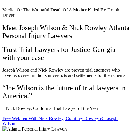
Verdict Or The Wrongful Death Of A Mother Killed By Drunk
Driver
Meet Joseph Wilson & Nick Rowley Atlanta
Personal Injury Lawyers
Trust Trial Lawyers for Justice-Georgia
with your case
Joseph Wilson and Nick Rowley are proven trial attorneys who
have recovered millions in verdicts and settlements for their clients.
“Joe Wilson is the future of trial lawyers in
America.”
– Nick Rowley, California Trial Lawyer of the Year
Free Webinar With Nick Rowley, Courtney Rowley & Joseph
Wilson