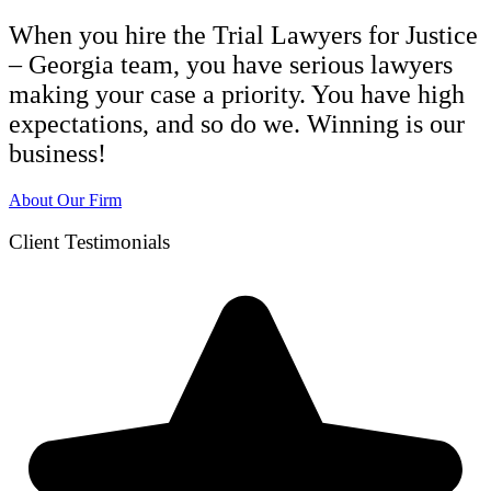
When you hire the Trial Lawyers for Justice
– Georgia team, you have serious lawyers
making your case a priority. You have high
expectations, and so do we. Winning is our
business!
About Our Firm
Client Testimonials