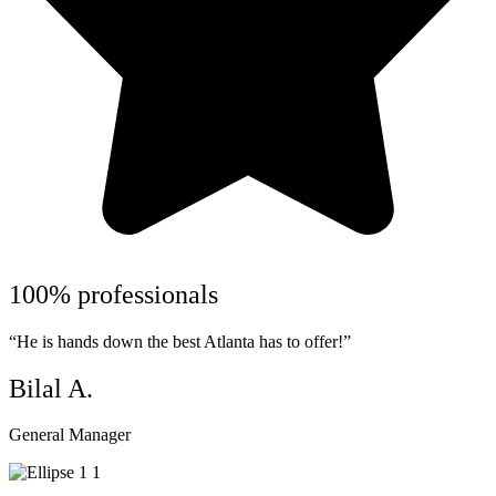
100% professionals
“He is hands down the best Atlanta has to offer!”
Bilal A.
General Manager