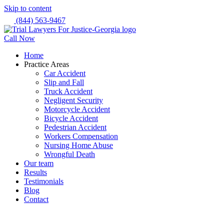
Skip to content
(844) 563-9467
Call Now
Home
Practice Areas
Car Accident
Slip and Fall
Truck Accident
Negligent Security
Motorcycle Accident
Bicycle Accident
Pedestrian Accident
Workers Compensation
Nursing Home Abuse
Wrongful Death
Our team
Results
Testimonials
Blog
Contact