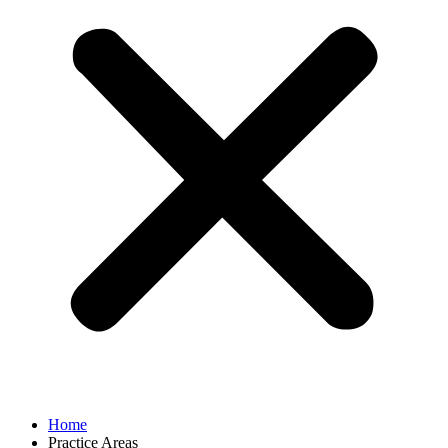
Home
Practice Areas