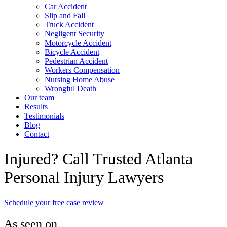
Car Accident
Slip and Fall
Truck Accident
Negligent Security
Motorcycle Accident
Bicycle Accident
Pedestrian Accident
Workers Compensation
Nursing Home Abuse
Wrongful Death
Our team
Results
Testimonials
Blog
Contact
Injured? Call Trusted Atlanta
Personal Injury Lawyers
Schedule your free case review
As seen on