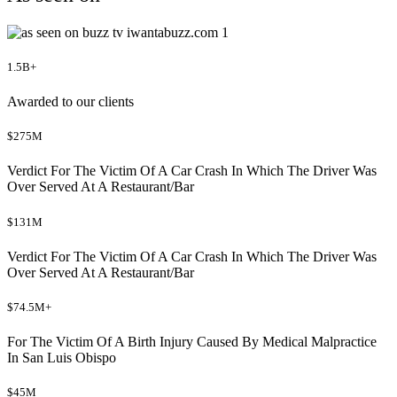
1.5B+
Awarded to our clients
$275M
Verdict For The Victim Of A Car Crash In Which The Driver Was
Over Served At A Restaurant/Bar
$131M
Verdict For The Victim Of A Car Crash In Which The Driver Was
Over Served At A Restaurant/Bar
$74.5M+
For The Victim Of A Birth Injury Caused By Medical Malpractice
In San Luis Obispo
$45M