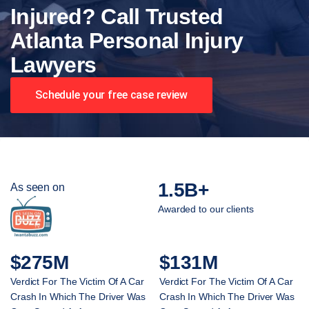
Injured? Call Trusted
Atlanta Personal Injury
Lawyers
Schedule your free case review
1.5B+
As seen on
Awarded to our clients
$275M
$131M
Verdict For The Victim Of A Car
Verdict For The Victim Of A Car
Crash In Which The Driver Was
Crash In Which The Driver Was