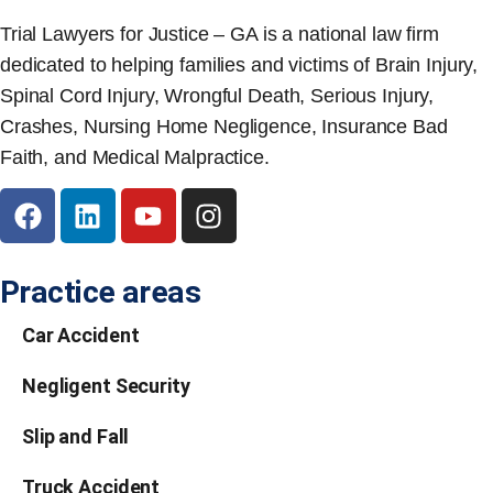
Trial Lawyers for Justice – GA is a national law firm
dedicated to helping families and victims of Brain Injury,
Spinal Cord Injury, Wrongful Death, Serious Injury,
Crashes, Nursing Home Negligence, Insurance Bad
Faith, and Medical Malpractice.
Practice areas
Car Accident
Negligent Security
Slip and Fall
Truck Accident