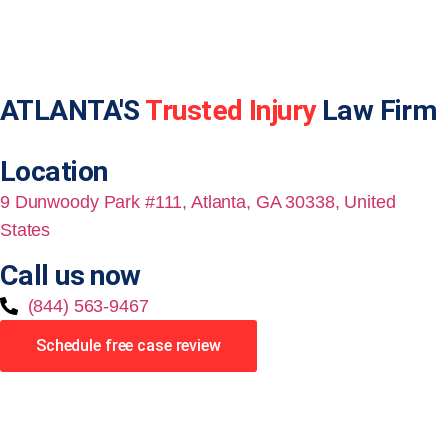
ATLANTA'S
Trusted Injury
Law Firm
Location
9 Dunwoody Park #111, Atlanta, GA 30338, United
States
Call us now
(844) 563-9467
Schedule free case review