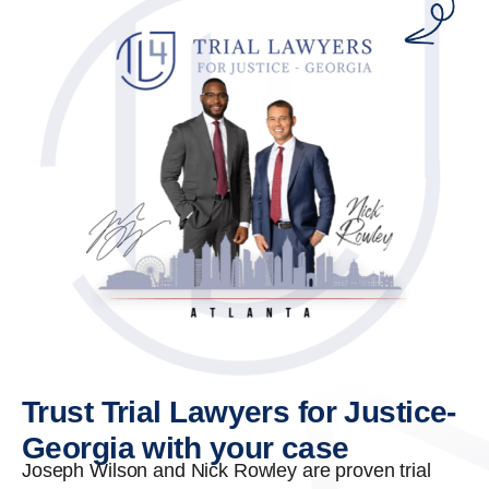
Trust Trial Lawyers for Justice-
Georgia with your case
Joseph Wilson and Nick Rowley are proven trial