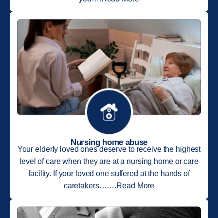
Nursing home abuse
Your elderly loved ones deserve to receive the highest
level of care when they are at a nursing home or care
facility. If your loved one suffered at the hands of
caretakers…….Read More