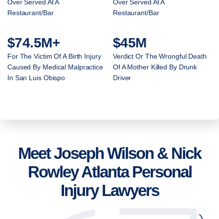
Over Served At A
Over Served At A
Restaurant/Bar
Restaurant/Bar
$74.5M+
$45M
For The Victim Of A Birth Injury
Verdict Or The Wrongful Death
Caused By Medical Malpractice
Of A Mother Killed By Drunk
In San Luis Obispo
Driver
Meet Joseph Wilson & Nick
Rowley Atlanta Personal
Injury Lawyers