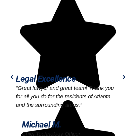
Legal Excellence
“Great lawyer and great team! Thank you
“
for all you do for the residents of Atlanta
o
and the surrounding areas.”
Michael M.
Chief Technology Officer