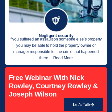
Negligent security
If you suffered an assault on someone else’s property,
you may be able to hold the property owner or
manager responsible for the crime that happened
there….Read More
Free Webinar With Nick
Rowley, Courtney Rowley &
Joseph Wilson
Let’s Talk