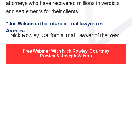
attorneys who have recovered millions in verdicts
and settlements for their clients.
“Joe Wilson is the future of trial lawyers in
America.”
– Nick Rowley, California Trial Lawyer of the Year
Free Webinar With Nick Rowley, Courtney
Rowley & Joseph Wilson
When you hire the Trial
Lawyers for Justice – Georgia
team, you have serious