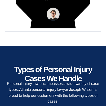
Types of Personal Injury
Cases We Handle
Personal injury law encompasses a wide variety of case
types. Atlanta personal injury lawyer Joseph Wilson is
proud to help our customers with the following types of
cases.