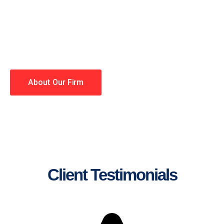
lawyers making your case a
priority. You have high
expectations, and so do we.
Winning is our business!
About Our Firm
Client Testimonials