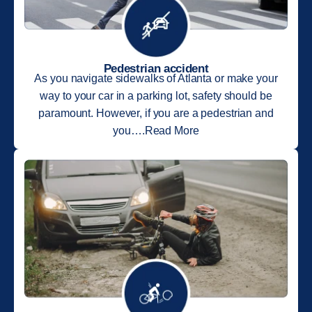
Pedestrian accident
As you navigate sidewalks of Atlanta or make your
way to your car in a parking lot, safety should be
paramount. However, if you are a pedestrian and
you….Read More