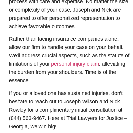
process with care and expertise. No matter the size
or complexity of your case, Joseph and Nick are
prepared to offer personalized representation to
achieve favorable outcomes.
Rather than facing insurance companies alone,
allow our firm to handle your case on your behalf.
We’ll address crucial aspects, such as the statute of
limitations of your
personal injury claim
, alleviating
the burden from your shoulders. Time is of the
essence.
If you or a loved one has sustained injuries, don’t
hesitate to reach out to Joseph Wilson and Nick
Rowley for a complimentary initial consultation at
(844) 563-9467. Here at Trial Lawyers for Justice –
Georgia, we win big!