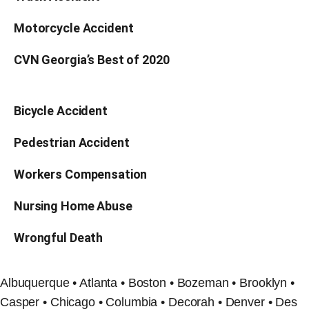
Motorcycle Accident
CVN Georgia’s Best of 2020
Bicycle Accident
Pedestrian Accident
Workers Compensation
Nursing Home Abuse
Wrongful Death
Albuquerque • Atlanta • Boston • Bozeman • Brooklyn •
Casper • Chicago • Columbia • Decorah • Denver • Des