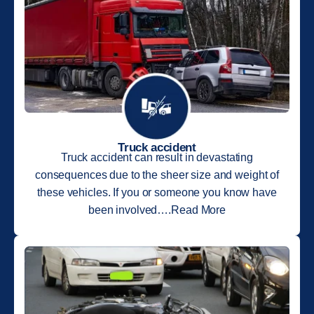
Truck accident
Truck accident can result in devastating
consequences due to the sheer size and weight of
these vehicles. If you or someone you know have
been involved….Read More