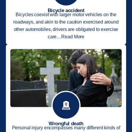
Bicycle accident
Bicycles coexist with larger motor vehicles on the
roadways, and akin to the caution exercised around
other automobiles, drivers are obligated to exercise
care…Read More
Wrongful death
Personal injury encompasses many different kinds of