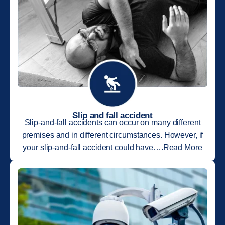
Slip and fall accident
Slip-and-fall accidents can occur on many different
premises and in different circumstances. However, if
your slip-and-fall accident could have….Read More