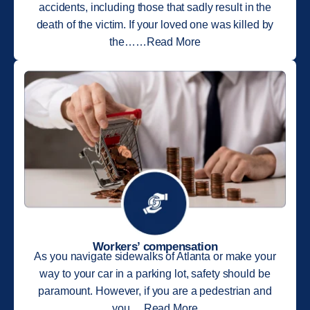
accidents, including those that sadly result in the
death of the victim. If your loved one was killed by
the……Read More
Workers’ compensation
As you navigate sidewalks of Atlanta or make your
way to your car in a parking lot, safety should be
paramount. However, if you are a pedestrian and
you….Read More