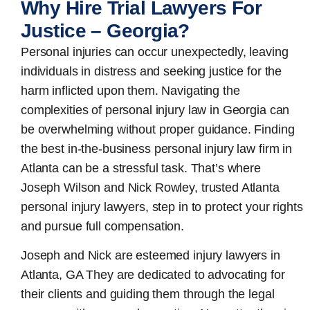
Why Hire Trial Lawyers For
Justice – Georgia?
Personal injuries can occur unexpectedly, leaving
individuals in distress and seeking justice for the
harm inflicted upon them. Navigating the
complexities of personal injury law in Georgia can
be overwhelming without proper guidance. Finding
the best in-the-business
personal injury law firm in
Atlanta
can be a stressful task. That’s where
Joseph Wilson and Nick Rowley, trusted Atlanta
personal injury lawyers, step in to protect your rights
and pursue full compensation.
Joseph and Nick are esteemed
injury lawyers in
Atlanta, GA
They are dedicated to advocating for
their clients and guiding them through the legal