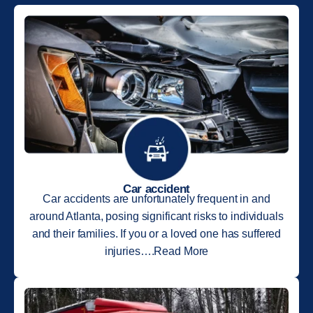
Car accident
Car accidents are unfortunately frequent in and
around Atlanta, posing significant risks to individuals
and their families. If you or a loved one has suffered
injuries….Read More