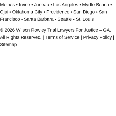
Moines • Irvine • Juneau • Los Angeles • Myrtle Beach •
Ojai • Oklahoma City • Providence • San Diego • San
Francisco • Santa Barbara • Seattle • St. Louis
© 2026 Wilson Rowley Trial Lawyers For Justice – GA.
All Rights Reserved. | Terms of Service | Privacy Policy |
Sitemap