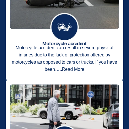
Motorcycle accident
Motorcycle accident can result in severe physical
injuries due to the lack of protection offered by
motorcycles as opposed to cars or trucks. If you have
been…..Read More