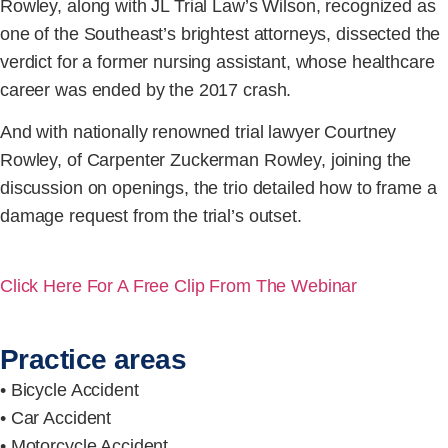
Rowley, along with JL Trial Law’s Wilson, recognized as
one of the Southeast’s brightest attorneys, dissected the
verdict for a former nursing assistant, whose healthcare
career was ended by the 2017 crash.
And with nationally renowned trial lawyer Courtney
Rowley, of Carpenter Zuckerman Rowley, joining the
discussion on openings, the trio detailed how to frame a
damage request from the trial’s outset.
Click Here For A Free Clip From The Webinar
Practice areas
• Bicycle Accident
• Car Accident
• Motorcycle Accident