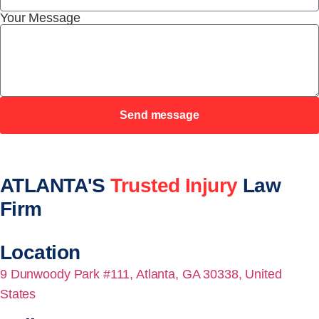
Your Message
Send message
ATLANTA'S
Trusted Injury
Law
Firm
Location
9 Dunwoody Park #111, Atlanta, GA 30338, United
States