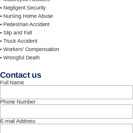
• Negligent Security
• Nursing Home Abuse
• Pedestrian Accident
• Slip and Fall
• Truck Accident
• Workers’ Compensation
• Wrongful Death
Contact us
Full Name
Phone Number
E-mail Address