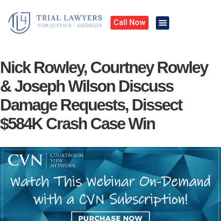
Call Now
Practice Areas
Nick Rowley, Courtney Rowley
& Joseph Wilson Discuss
Damage Requests, Dissect
$584K Crash Case Win