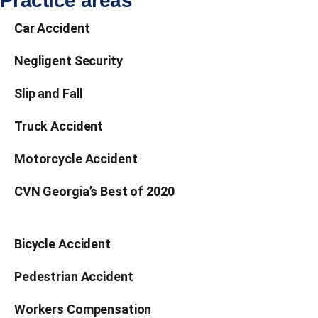
Car Accident
Negligent Security
Slip and Fall
Truck Accident
Motorcycle Accident
CVN Georgia’s Best of 2020
Bicycle Accident
Pedestrian Accident
Workers Compensation