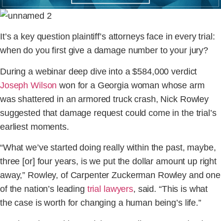
It’s a key question plaintiff’s attorneys face in every trial:
when do you first give a damage number to your jury?
During a webinar deep dive into a $584,000 verdict
Joseph Wilson
won for a Georgia woman whose arm
was shattered in an armored truck crash, Nick Rowley
suggested that damage request could come in the trial’s
earliest moments.
“What we’ve started doing really within the past, maybe,
three [or] four years, is we put the dollar amount up right
away,” Rowley, of Carpenter Zuckerman Rowley and one
of the nation’s leading
trial lawyers
, said. “This is what
the case is worth for changing a human being’s life.”