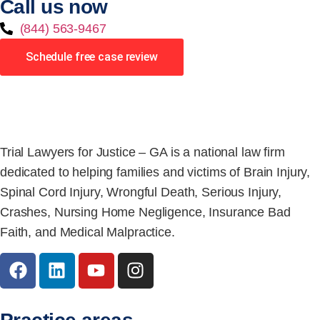
Call us now
(844) 563-9467
Schedule free case review
Trial Lawyers for Justice – GA is a national law firm
dedicated to helping families and victims of Brain Injury,
Spinal Cord Injury, Wrongful Death, Serious Injury,
Crashes, Nursing Home Negligence, Insurance Bad
Faith, and Medical Malpractice.
Practice areas